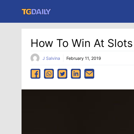
Skip
to
content
How To Win At Slots
J Salvina
February 11, 2019