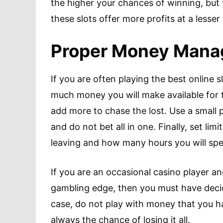
the higher your chances of winning, but 
these slots offer more profits at a lesser
Proper Money Man
If you are often playing the best online 
much money you will make available for t
add more to chase the lost. Use a small 
and do not bet all in one. Finally, set l
leaving and how many hours you will spe
If you are an occasional casino player a
gambling edge, then you must have deci
case, do not play with money that you h
always the chance of losing it all.