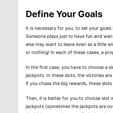
Define Your Goals
It is necessary for you, to set your goal
Someone plays just to have fun and wan
else may want to leave even as a little 
or nothing! In each of these cases, a pr
In the first case, you have to choose a s
jackpots. In these slots, the victories a
if you chase the big rewards, these slots
Then, it is better for you to choose slot
jackpots (sometimes the jackpots are ove