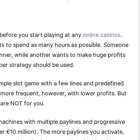
s before you start playing at any
online casinos
.
ts to spend as many hours as possible. Someone
winner, while another wants to make huge profits
oper strategy should be used.
imple slot game with a few lines and predefined
re more frequent, however, with lower profits. But
 are NOT for you.
 machines with multiple paylines and progressive
r €10 million). The more paylines you activate,