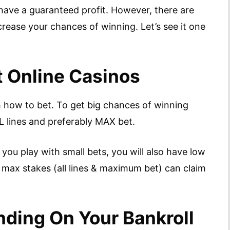
ll have a guaranteed profit. However, there are
increase your chances of winning. Let’s see it one
 Online Casinos
ith how to bet. To get big chances of winning
L lines and preferably MAX bet.
 you play with small bets, you will also have low
e max stakes (all lines & maximum bet) can claim
nding On Your Bankroll