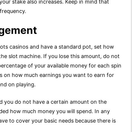
your stake also increases. Keep in mind that
 frequency.
agement
slots casinos and have a standard pot, set how
he slot machine. If you lose this amount, do not
percentage of your available money for each spin
imits on how much earnings you want to earn for
nd on playing.
nd you do not have a certain amount on the
ded how much money you will spend. In any
ave to cover your basic needs because there is