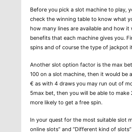
Before you pick a slot machine to play, you’l
check the winning table to know what y
how many lines are available and how it
benefits that each machine gives you. Fin
spins and of course the type of jackpot i
Another slot option factor is the max be
100 on a slot machine, then it would be
€ as with 4 draws you may run out of mo
5max bet, then you will be able to make 
more likely to get a free spin.
In your quest for the most suitable slot 
online slots” and “Different kind of slots”