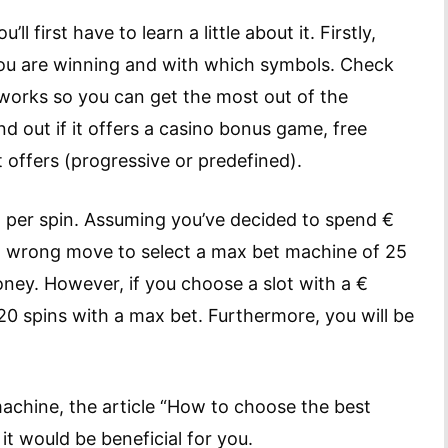
l first have to learn a little about it. Firstly,
ou are winning and with which symbols. Check
 works so you can get the most out of the
d out if it offers a casino bonus game, free
t offers (progressive or predefined).
t per spin. Assuming you’ve decided to spend €
 a wrong move to select a max bet machine of 25
ney. However, if you choose a slot with a €
20 spins with a max bet. Furthermore, you will be
machine, the article “How to choose the best
 it would be beneficial for you.