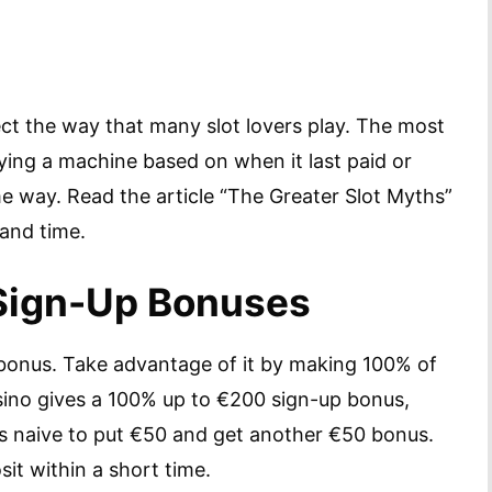
ct the way that many slot lovers play. The most
ng a machine based on when it last paid or
me way. Read the article “The Greater Slot Myths”
 and time.
Sign-Up Bonuses
o bonus. Take advantage of it by making 100% of
asino gives a 100% up to €200 sign-up bonus,
It’s naive to put €50 and get another €50 bonus.
sit within a short time.