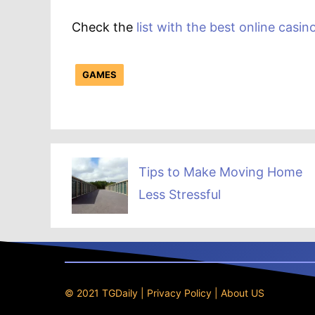
Check the
list with the best online cas
GAMES
Tips to Make Moving Home
Less Stressful
© 2021 TGDaily |
Privacy Policy
|
About US