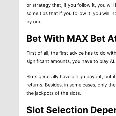
or strategy that, if you follow it, you wi
some tips that if you follow it, you will 
by one.
Bet With MAX Bet At
First of all, the first advice has to do w
significant amounts, you have to play AL
Slots generally have a high payout, but if
returns. Besides, in some cases, only th
the jackpots of the slots.
Slot Selection Depe