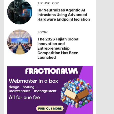
TECHNOLOGY
HP Neutralizes Agentic AI
Intrusions Using Advanced
Hardware Endpoint Isolation
SOCIAL
The 2026 Fujian Global
Innovation and
Entrepreneurship
Competition Has Been
Launched