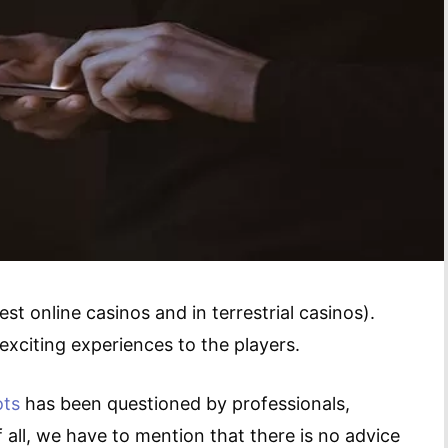
est online casinos and in terrestrial casinos).
 exciting experiences to the players.
ots
has been questioned by professionals,
f all, we have to mention that there is no advice