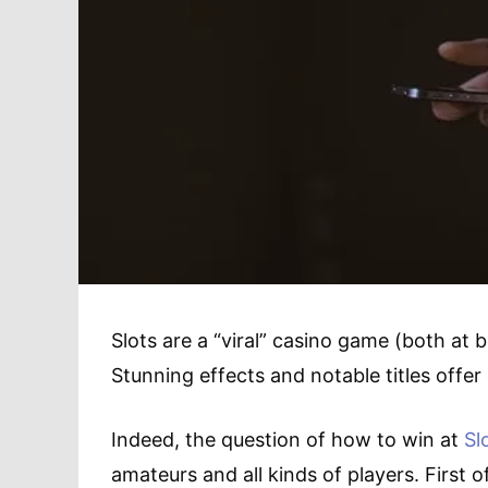
Slots are a “viral” casino game (both at b
Stunning effects and notable titles offer
Indeed, the question of how to win at
Sl
amateurs and all kinds of players. First o