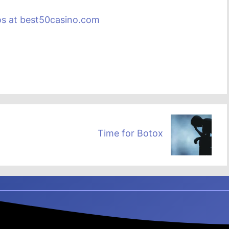
inos at best50casino.com
Time for Botox