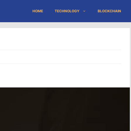
HOME
TECHNOLOGY
BLOCKCHAIN