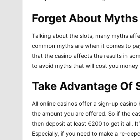
Forget About Myths
Talking about the slots, many myths affe
common myths are when it comes to payi
that the casino affects the results in so
to avoid myths that will cost you money
Take Advantage Of 
All online casinos offer a sign-up casin
the amount you are offered. So if the c
then deposit at least €200 to get it all. 
Especially, if you need to make a re-depo