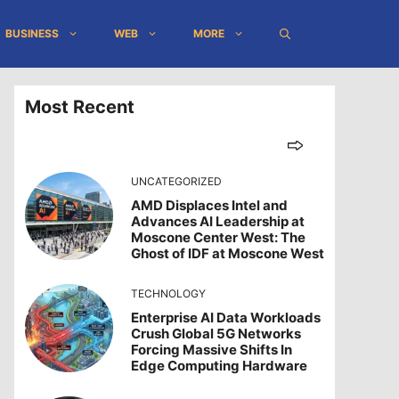
BUSINESS
WEB
MORE
Most Recent
UNCATEGORIZED
AMD Displaces Intel and
Advances AI Leadership at
Moscone Center West: The
Ghost of IDF at Moscone West
TECHNOLOGY
Enterprise AI Data Workloads
Crush Global 5G Networks
Forcing Massive Shifts In
Edge Computing Hardware