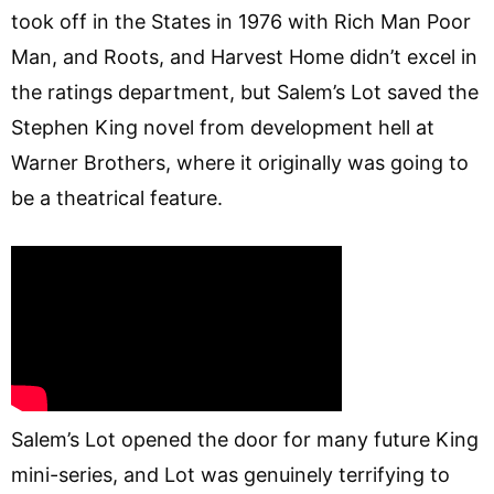
took off in the States in 1976 with Rich Man Poor
Man, and Roots, and Harvest Home didn’t excel in
the ratings department, but Salem’s Lot saved the
Stephen King novel from development hell at
Warner Brothers, where it originally was going to
be a theatrical feature.
Salem’s Lot opened the door for many future King
mini-series, and Lot was genuinely terrifying to