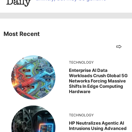
Most Recent
TECHNOLOGY
Enterprise AI Data
Workloads Crush Global 5G
Networks Forcing Massive
Shifts In Edge Computing
Hardware
TECHNOLOGY
HP Neutralizes Agentic AI
Intrusions Using Advanced