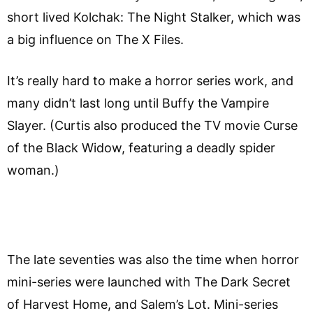
short lived Kolchak: The Night Stalker, which was
a big influence on The X Files.
It’s really hard to make a horror series work, and
many didn’t last long until Buffy the Vampire
Slayer. (Curtis also produced the TV movie Curse
of the Black Widow, featuring a deadly spider
woman.)
The late seventies was also the time when horror
mini-series were launched with The Dark Secret
of Harvest Home, and Salem’s Lot. Mini-series