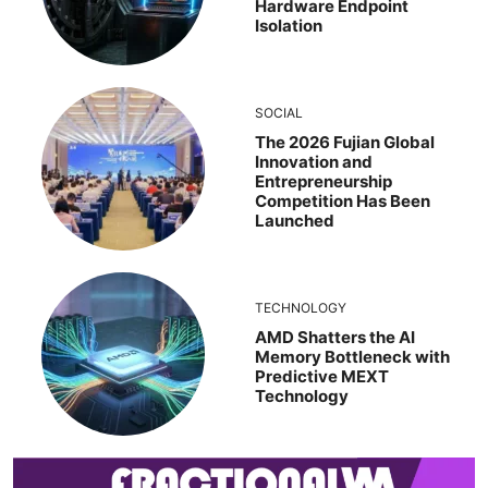
Hardware Endpoint
Isolation
SOCIAL
The 2026 Fujian Global
Innovation and
Entrepreneurship
Competition Has Been
Launched
TECHNOLOGY
AMD Shatters the AI
Memory Bottleneck with
Predictive MEXT
Technology