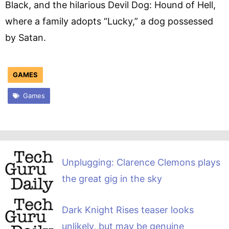
Black, and the hilarious Devil Dog: Hound of Hell,
where a family adopts “Lucky,” a dog possessed
by Satan.
GAMES
Games
Unplugging: Clarence Clemons plays
the great gig in the sky
Dark Knight Rises teaser looks
unlikely, but may be genuine