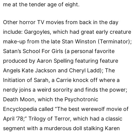
me at the tender age of eight.
Other horror TV movies from back in the day
include: Gargoyles, which had great early creature
make-up from the late Stan Winston (Terminator);
Satan’s School For Girls (a personal favorite
produced by Aaron Spelling featuring feature
Angels Kate Jackson and Cheryl Ladd); The
Initiation of Sarah, a Carrie knock off where a
nerdy joins a weird sorority and finds the power;
Death Moon, which the Psychotronic
Encyclopedia called “The best werewolf movie of
April ’78;” Trilogy of Terror, which had a classic
segment with a murderous doll stalking Karen