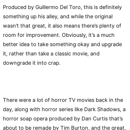
Produced by Guillermo Del Toro, this is definitely
something up his alley, and while the original
wasn’t that great, it also means there’s plenty of
room for improvement. Obviously, it’s a much
better idea to take something okay and upgrade
it, rather than take a classic movie, and
downgrade it into crap.
There were a lot of horror TV movies back in the
day, along with horror series like Dark Shadows, a
horror soap opera produced by Dan Curtis that’s
about to be remade by Tim Burton, and the great,