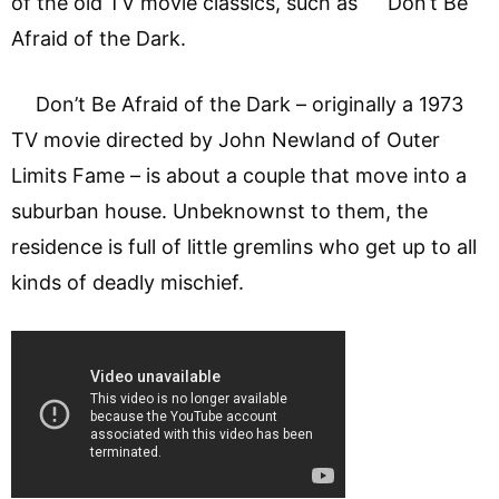
of the old TV movie classics, such as Don’t Be
Afraid of the Dark.
Don’t Be Afraid of the Dark – originally a 1973
TV movie directed by John Newland of Outer
Limits Fame – is about a couple that move into a
suburban house. Unbeknownst to them, the
residence is full of little gremlins who get up to all
kinds of deadly mischief.