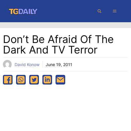
Skip
MENU
to
content
Don’t Be Afraid Of The
Dark And TV Terror
David Konow
June 19, 2011