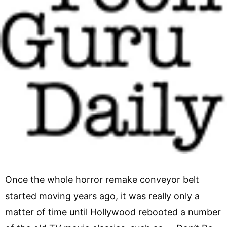
Once the whole horror remake conveyor belt
started moving years ago, it was really only a
matter of time until Hollywood rebooted a number