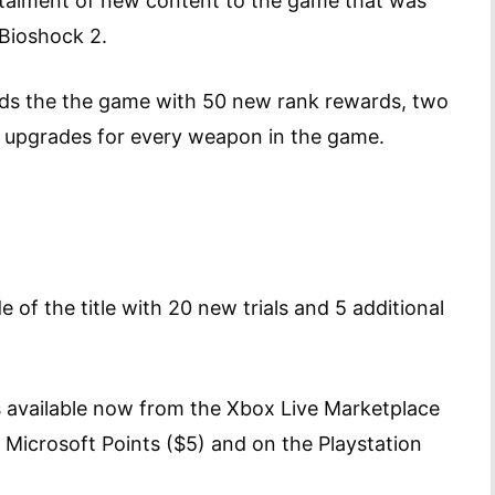
stalment of new content to the game that was
 Bioshock 2.
nds the the game with 50 new rank rewards, two
ra upgrades for every weapon in the game.
de of the title with 20 new trials and 5 additional
 available now from the Xbox Live Marketplace
Microsoft Points ($5) and on the Playstation