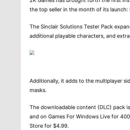
2K Games has brought forth the first in
the top seller in the month of its launch:
The Sinclair Solutions Tester Pack expa
additional playable characters, and ext
Additionally, it adds to the multiplayer si
masks.
The downloadable content (DLC) pack is
and on Games For Windows Live for 400 
Store for $4.99.