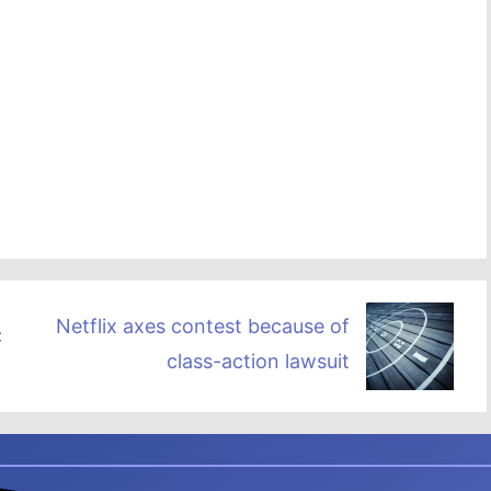
Netflix axes contest because of
DC
class-action lawsuit