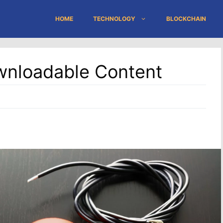
HOME
TECHNOLOGY
BLOCKCHAIN
wnloadable Content