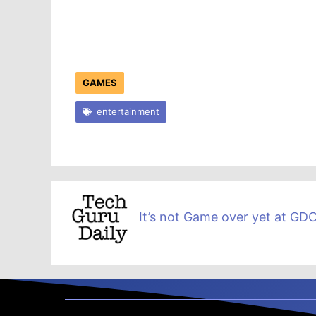
GAMES
entertainment
It’s not Game over yet at G