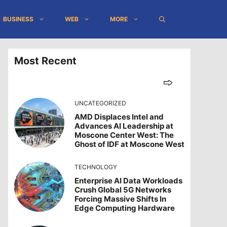
BUSINESS
WEB
MORE
Most Recent
UNCATEGORIZED
AMD Displaces Intel and
Advances AI Leadership at
Moscone Center West: The
Ghost of IDF at Moscone West
TECHNOLOGY
Enterprise AI Data Workloads
Crush Global 5G Networks
Forcing Massive Shifts In
Edge Computing Hardware