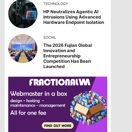
TECHNOLOGY
HP Neutralizes Agentic AI
Intrusions Using Advanced
Hardware Endpoint Isolation
SOCIAL
The 2026 Fujian Global
Innovation and
Entrepreneurship
Competition Has Been
Launched