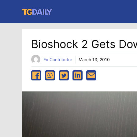
Skip
to
content
Bioshock 2 Gets Do
Ex Contributor
March 13, 2010