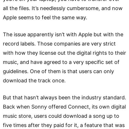
all the files. It’s needlessly cumbersome, and now
Apple seems to feel the same way.
The issue apparently isn’t with Apple but with the
record labels. Those companies are very strict
with how they license out the digital rights to their
music, and have agreed to a very specific set of
guidelines. One of them is that users can only
download the track once.
But that hasn’t always been the industry standard.
Back when Sonny offered Connect, its own digital
music store, users could download a song up to
five times after they paid for it, a feature that was