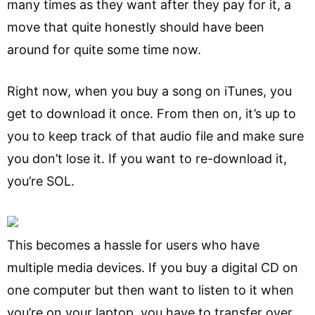
many times as they want after they pay for it, a
move that quite honestly should have been
around for quite some time now.
Right now, when you buy a song on iTunes, you
get to download it once. From then on, it’s up to
you to keep track of that audio file and make sure
you don’t lose it. If you want to re-download it,
you’re SOL.
This becomes a hassle for users who have
multiple media devices. If you buy a digital CD on
one computer but then want to listen to it when
you’re on your laptop, you have to transfer over