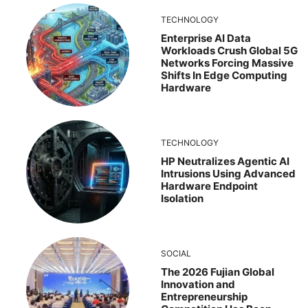
TECHNOLOGY
Enterprise AI Data
Workloads Crush Global 5G
Networks Forcing Massive
Shifts In Edge Computing
Hardware
TECHNOLOGY
HP Neutralizes Agentic AI
Intrusions Using Advanced
Hardware Endpoint
Isolation
SOCIAL
The 2026 Fujian Global
Innovation and
Entrepreneurship