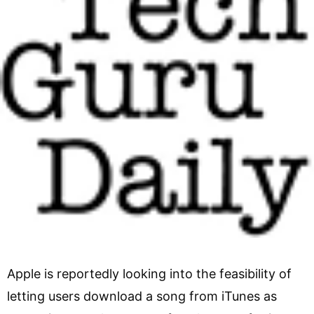
Apple is reportedly looking into the feasibility of
letting users download a song from iTunes as