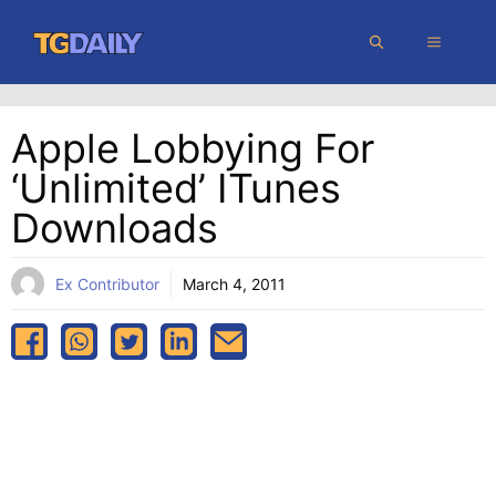
Skip
MENU
to
content
Apple Lobbying For
‘unlimited’ ITunes
Downloads
Ex Contributor
March 4, 2011