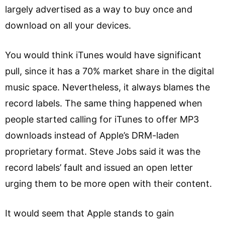
largely advertised as a way to buy once and
download on all your devices.
You would think iTunes would have significant
pull, since it has a 70% market share in the digital
music space. Nevertheless, it always blames the
record labels. The same thing happened when
people started calling for iTunes to offer MP3
downloads instead of Apple’s DRM-laden
proprietary format. Steve Jobs said it was the
record labels’ fault and issued an open letter
urging them to be more open with their content.
It would seem that Apple stands to gain