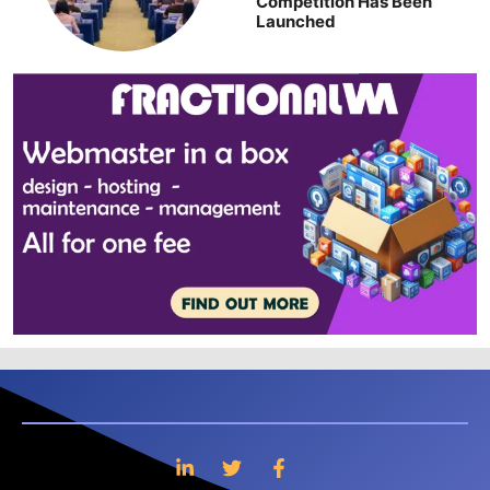
Competition Has Been
Launched