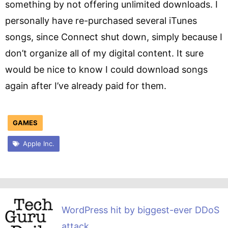
something by not offering unlimited downloads. I
personally have re-purchased several iTunes
songs, since Connect shut down, simply because I
don’t organize all of my digital content. It sure
would be nice to know I could download songs
again after I’ve already paid for them.
GAMES
Apple Inc.
WordPress hit by biggest-ever DDoS
attack