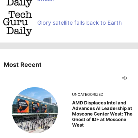
Glory satellite falls back to Earth
Most Recent
UNCATEGORIZED
AMD Displaces Intel and
Advances AI Leadership at
Moscone Center West: The
Ghost of IDF at Moscone
West