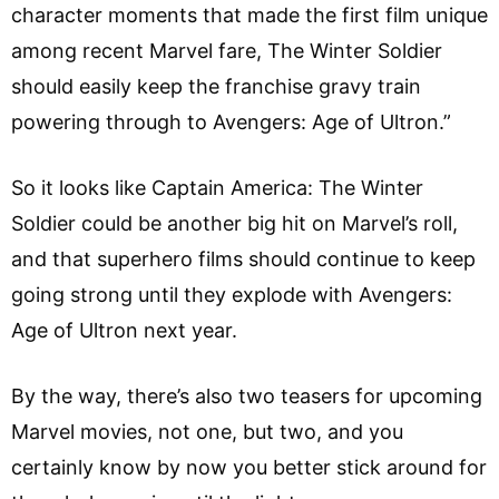
character moments that made the first film unique
among recent Marvel fare, The Winter Soldier
should easily keep the franchise gravy train
powering through to Avengers: Age of Ultron.”
So it looks like Captain America: The Winter
Soldier could be another big hit on Marvel’s roll,
and that superhero films should continue to keep
going strong until they explode with Avengers:
Age of Ultron next year.
By the way, there’s also two teasers for upcoming
Marvel movies, not one, but two, and you
certainly know by now you better stick around for