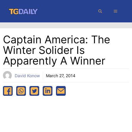
Skip
MENU
to
content
Captain America: The
Winter Solider Is
Apparently A Winner
David Konow
March 27, 2014