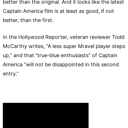
better than the original. And it looks like the latest
Captain America film is at least as good, if not
better, than the first.
In the Hollywood Reporter, veteran reviewer Todd
McCarthy writes, “A less super Mravel player steps
up,” and that “true-blue enthusiasts” of Captain
America ”will not be disappointed in this second
entry.”