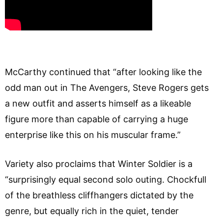
McCarthy continued that “after looking like the
odd man out in The Avengers, Steve Rogers gets
a new outfit and asserts himself as a likeable
figure more than capable of carrying a huge
enterprise like this on his muscular frame.”
Variety also proclaims that Winter Soldier is a
“surprisingly equal second solo outing. Chockfull
of the breathless cliffhangers dictated by the
genre, but equally rich in the quiet, tender