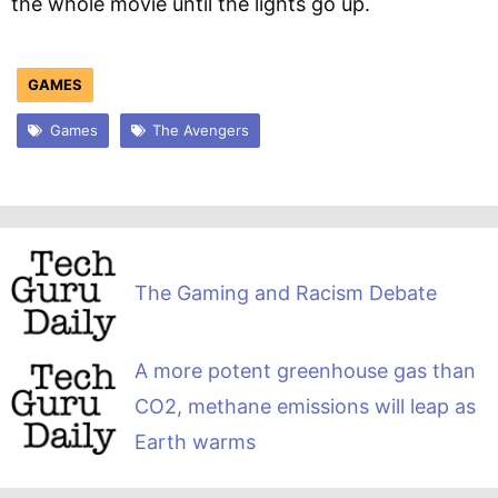
the whole movie until the lights go up.
GAMES
Games
The Avengers
The Gaming and Racism Debate
A more potent greenhouse gas than
CO2, methane emissions will leap as
Earth warms