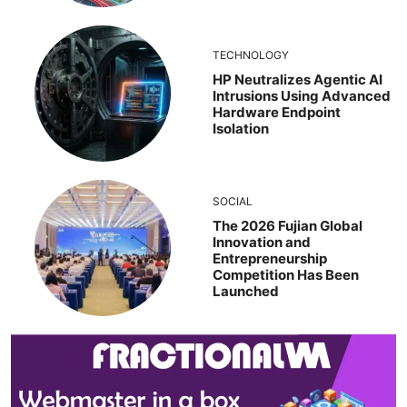
TECHNOLOGY
HP Neutralizes Agentic AI
Intrusions Using Advanced
Hardware Endpoint
Isolation
SOCIAL
The 2026 Fujian Global
Innovation and
Entrepreneurship
Competition Has Been
Launched