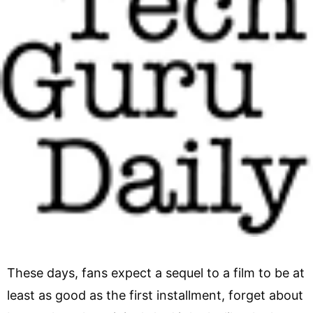
These days, fans expect a sequel to a film to be at
least as good as the first installment, forget about