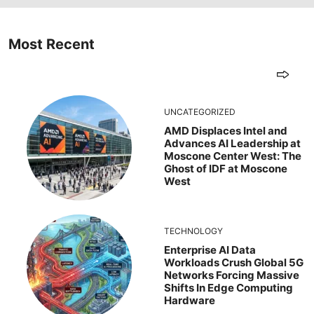
Most Recent
UNCATEGORIZED
AMD Displaces Intel and
Advances AI Leadership at
Moscone Center West: The
Ghost of IDF at Moscone
West
TECHNOLOGY
Enterprise AI Data
Workloads Crush Global 5G
Networks Forcing Massive
Shifts In Edge Computing
Hardware