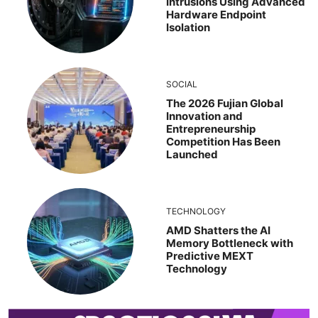
Intrusions Using Advanced
Hardware Endpoint
Isolation
SOCIAL
The 2026 Fujian Global
Innovation and
Entrepreneurship
Competition Has Been
Launched
TECHNOLOGY
AMD Shatters the AI
Memory Bottleneck with
Predictive MEXT
Technology