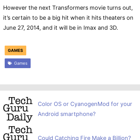
However the next Transformers movie turns out,
it’s certain to be a big hit when it hits theaters on
June 27, 2014, and it will be in Imax and 3D.
GAMES
Games
Color OS or CyanogenMod for your
Android smartphone?
Could Catching Fire Make a Billion?