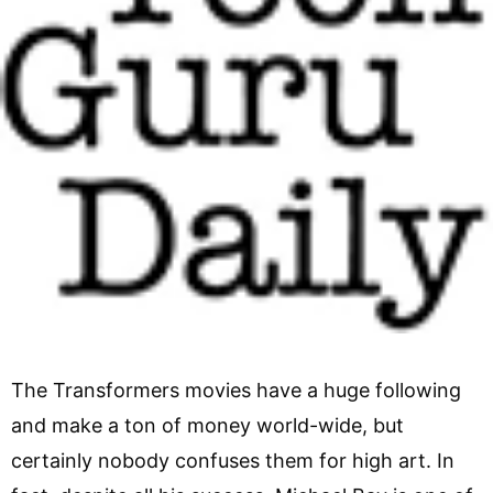
The Transformers movies have a huge following
and make a ton of money world-wide, but
certainly nobody confuses them for high art. In