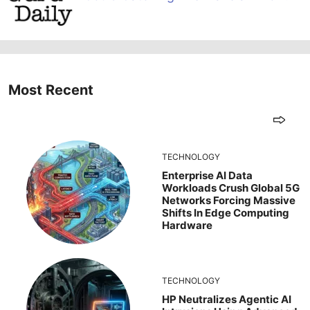
Most Recent
TECHNOLOGY
Enterprise AI Data
Workloads Crush Global 5G
Networks Forcing Massive
Shifts In Edge Computing
Hardware
TECHNOLOGY
HP Neutralizes Agentic AI