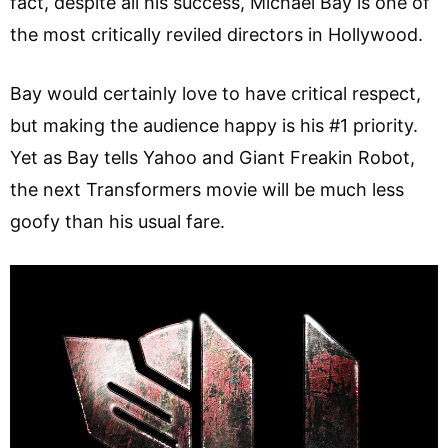
fact, despite all his success, Michael Bay is one of
the most critically reviled directors in Hollywood.
Bay would certainly love to have critical respect,
but making the audience happy is his #1 priority.
Yet as Bay tells Yahoo and Giant Freakin Robot,
the next Transformers movie will be much less
goofy than his usual fare.