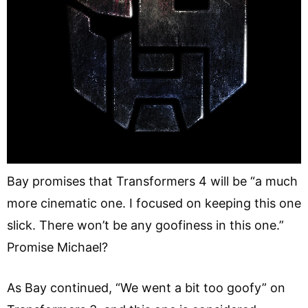
Bay promises that Transformers 4 will be “a much
more cinematic one. I focused on keeping this one
slick. There won’t be any goofiness in this one.”
Promise Michael?
As Bay continued, “We went a bit too goofy” on