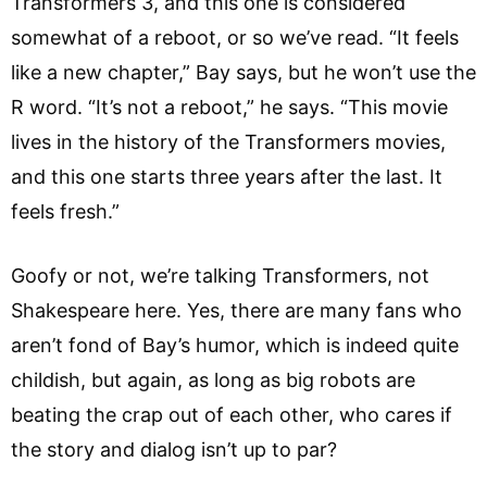
Transformers 3, and this one is considered
somewhat of a reboot, or so we’ve read. “It feels
like a new chapter,” Bay says, but he won’t use the
R word. “It’s not a reboot,” he says. “This movie
lives in the history of the Transformers movies,
and this one starts three years after the last. It
feels fresh.”
Goofy or not, we’re talking Transformers, not
Shakespeare here. Yes, there are many fans who
aren’t fond of Bay’s humor, which is indeed quite
childish, but again, as long as big robots are
beating the crap out of each other, who cares if
the story and dialog isn’t up to par?