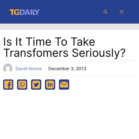
Skip
MENU
to
content
Is It Time To Take
Transfomers Seriously?
David Konow
December 3, 2013