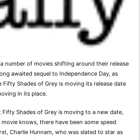
 a number of movies shifting around their release
 long awaited sequel to Independence Day, as
e Fifty Shades of Grey is moving its release date
oving in its place.
t Fifty Shades of Grey is moving to a new date,
is movie knows, there have been some speed
irst, Charlie Hunnam, who was slated to star as