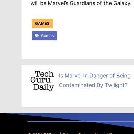
will be Marvel’s Guardians of the Galaxy.
GAMES
Games
Is Marvel In Danger of Being
Contaminated By Twilight?