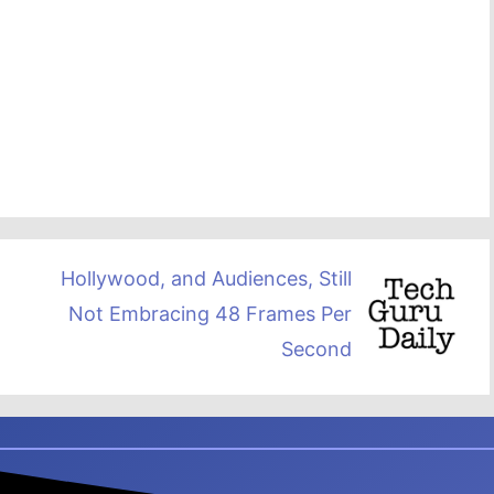
Hollywood, and Audiences, Still
Not Embracing 48 Frames Per
Second