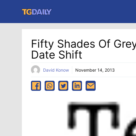
Skip
to
content
Fifty Shades Of Gre
Date Shift
David Konow
November 14, 2013