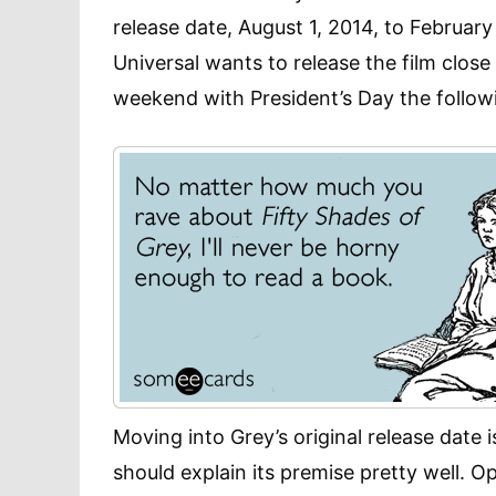
release date, August 1, 2014, to Februar
Universal wants to release the film close 
weekend with President’s Day the follo
Moving into Grey’s original release date
should explain its premise pretty well. 