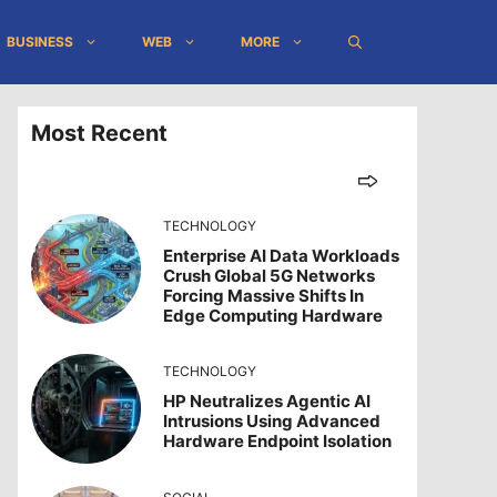
BUSINESS
WEB
MORE
Most Recent
TECHNOLOGY
Enterprise AI Data Workloads
Crush Global 5G Networks
Forcing Massive Shifts In
Edge Computing Hardware
TECHNOLOGY
HP Neutralizes Agentic AI
Intrusions Using Advanced
Hardware Endpoint Isolation