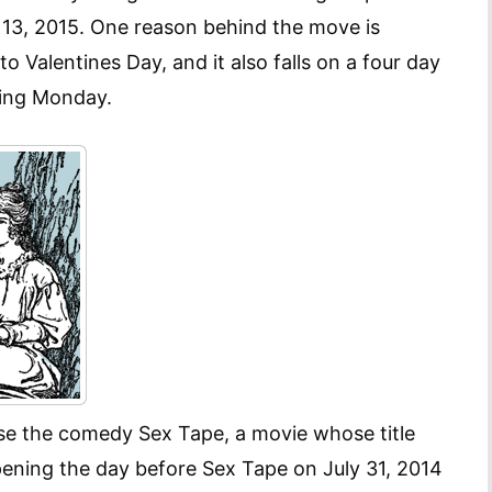
y 13, 2015. One reason behind the move is
to Valentines Day, and it also falls on a four day
wing Monday.
 ise the comedy Sex Tape, a movie whose title
Opening the day before Sex Tape on July 31, 2014