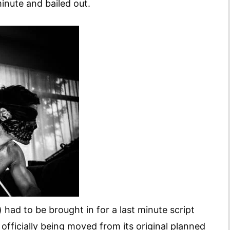
minute and bailed out.
ad to be brought in for a last minute script
 officially being moved from its original planned