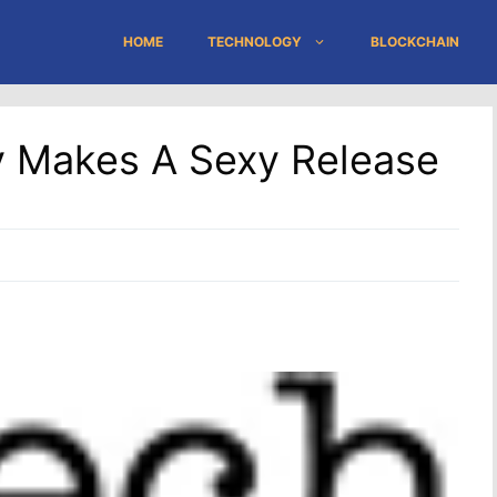
HOME
TECHNOLOGY
BLOCKCHAIN
y Makes A Sexy Release