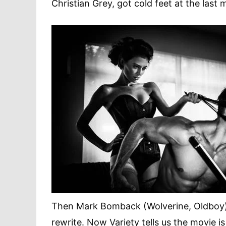
Christian Grey, got cold feet at the last 
Then Mark Bomback (Wolverine, Oldboy) h
rewrite. Now Variety tells us the movie is