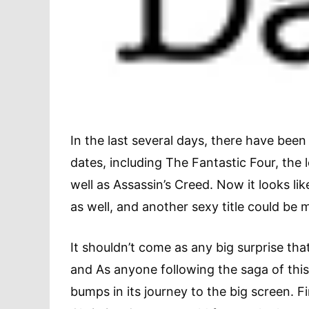
In the last several days, there have been
dates, including The Fantastic Four, the
well as Assassin’s Creed. Now it looks lik
as well, and another sexy title could be m
It shouldn’t come as any big surprise tha
and As anyone following the saga of th
bumps in its journey to the big screen. F