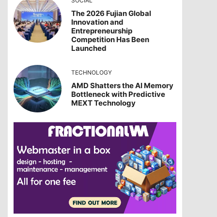
SOCIAL
The 2026 Fujian Global
Innovation and
Entrepreneurship
Competition Has Been
Launched
TECHNOLOGY
AMD Shatters the AI Memory
Bottleneck with Predictive
MEXT Technology