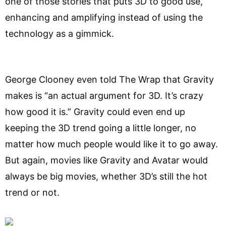
one of those stories that puts 3D to good use,
enhancing and amplifying instead of using the
technology as a gimmick.
George Clooney even told The Wrap that Gravity
makes is “an actual argument for 3D. It’s crazy
how good it is.” Gravity could even end up
keeping the 3D trend going a little longer, no
matter how much people would like it to go away.
But again, movies like Gravity and Avatar would
always be big movies, whether 3D’s still the hot
trend or not.