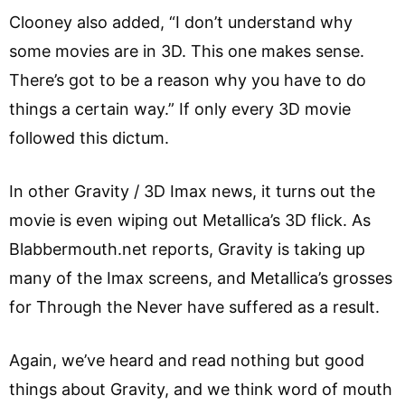
Clooney also added, “I don’t understand why
some movies are in 3D. This one makes sense.
There’s got to be a reason why you have to do
things a certain way.” If only every 3D movie
followed this dictum.
In other Gravity / 3D Imax news, it turns out the
movie is even wiping out Metallica’s 3D flick. As
Blabbermouth.net reports, Gravity is taking up
many of the Imax screens, and Metallica’s grosses
for Through the Never have suffered as a result.
Again, we’ve heard and read nothing but good
things about Gravity, and we think word of mouth