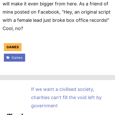
will make it even bigger from here. As a friend of
mine posted on Facebook, “Hey, an original script
with a female lead just broke box office records!”
Cool, no?
GAMES
Games
If we want a civilised society,
charities can’t fill the void left by
government