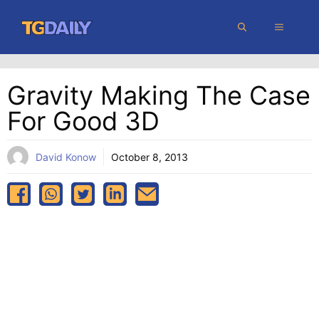
Skip
MENU
to
content
Gravity Making The Case
For Good 3D
David Konow
October 8, 2013