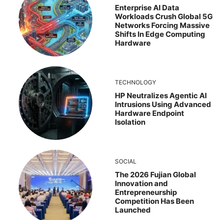
Enterprise AI Data
Workloads Crush Global 5G
Networks Forcing Massive
Shifts In Edge Computing
Hardware
TECHNOLOGY
HP Neutralizes Agentic AI
Intrusions Using Advanced
Hardware Endpoint
Isolation
SOCIAL
The 2026 Fujian Global
Innovation and
Entrepreneurship
Competition Has Been
Launched