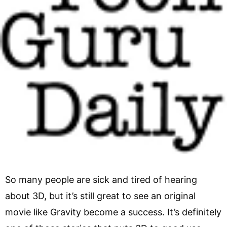
So many people are sick and tired of hearing
about 3D, but it’s still great to see an original
movie like Gravity become a success. It’s definitely