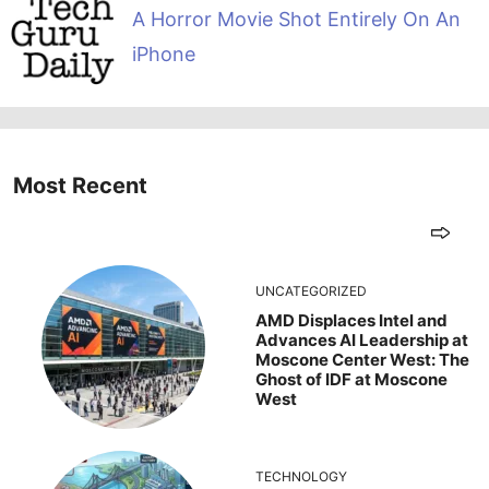
A Horror Movie Shot Entirely On An
iPhone
Most Recent
UNCATEGORIZED
AMD Displaces Intel and
Advances AI Leadership at
Moscone Center West: The
Ghost of IDF at Moscone
West
TECHNOLOGY