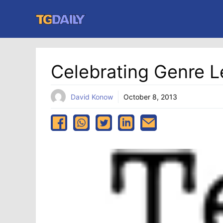
Skip
to
content
Celebrating Genre L
David Konow
October 8, 2013