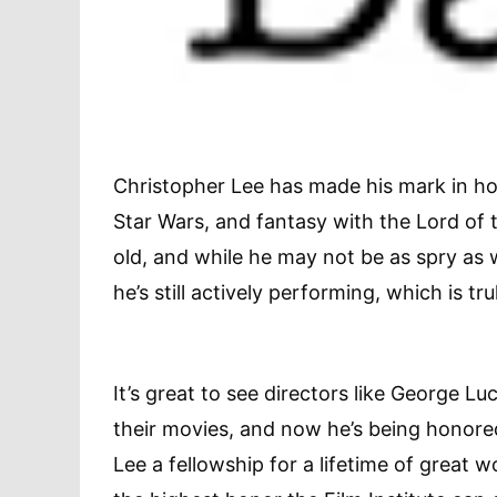
Christopher Lee has made his mark in hor
Star Wars, and fantasy with the Lord of t
old, and while he may not be as spry as w
he’s still actively performing, which is t
It’s great to see directors like George L
their movies, and now he’s being honored 
Lee a fellowship for a lifetime of great 