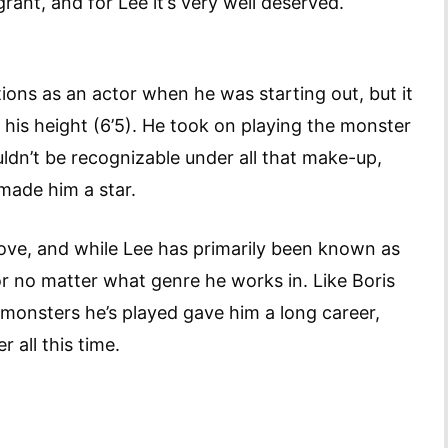
grant, and for Lee it’s very well deserved.
ions as an actor when he was starting out, but it
his height (6’5). He took on playing the monster
ldn’t be recognizable under all that make-up,
 made him a star.
ve, and while Lee has primarily been known as
tor no matter what genre he works in. Like Boris
e monsters he’s played gave him a long career,
er all this time.