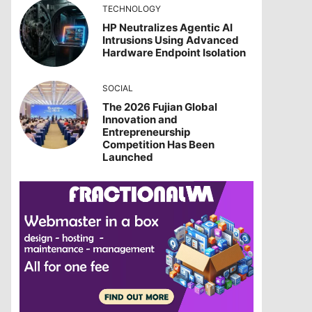
TECHNOLOGY
HP Neutralizes Agentic AI
Intrusions Using Advanced
Hardware Endpoint Isolation
SOCIAL
The 2026 Fujian Global
Innovation and
Entrepreneurship
Competition Has Been
Launched