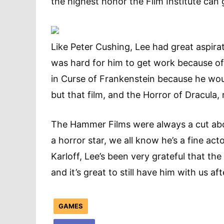
the highest honor the Film Institute can 
Like Peter Cushing, Lee had great aspirat
was hard for him to get work because of 
in Curse of Frankenstein because he wou
but that film, and the Horror of Dracula,
The Hammer Films were always a cut abo
a horror star, we all know he’s a fine ac
Karloff, Lee’s been very grateful that th
and it’s great to still have him with us aft
GAMES