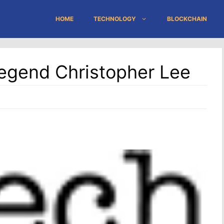
HOME
TECHNOLOGY
BLOCKCHAIN
egend Christopher Lee