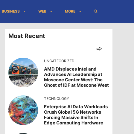
BUSINESS
WEB
MORE
Most Recent
UNCATEGORIZED
AMD Displaces Intel and
Advances AI Leadership at
Moscone Center West: The
Ghost of IDF at Moscone West
TECHNOLOGY
Enterprise AI Data Workloads
Crush Global 5G Networks
Forcing Massive Shifts In
Edge Computing Hardware