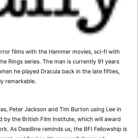
ror films with the Hammer movies, sci-fi with
he Rings series. The man is currently 91 years
hen he played Dracula back in the late fifties,
ruly remarkable.
ucas, Peter Jackson and Tim Burton using Lee in
by the British Film Institute, which will award
work. As Deadline reminds us, the BFI Fellowship is