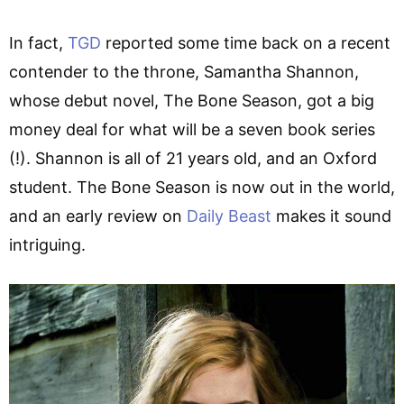
In fact,
TGD
reported some time back on a recent
contender to the throne, Samantha Shannon,
whose debut novel, The Bone Season, got a big
money deal for what will be a seven book series
(!). Shannon is all of 21 years old, and an Oxford
student. The Bone Season is now out in the world,
and an early review on
Daily Beast
makes it sound
intriguing.