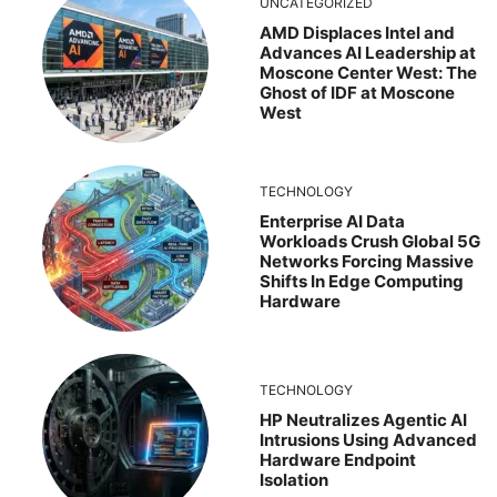
UNCATEGORIZED
AMD Displaces Intel and
Advances AI Leadership at
Moscone Center West: The
Ghost of IDF at Moscone
West
TECHNOLOGY
Enterprise AI Data
Workloads Crush Global 5G
Networks Forcing Massive
Shifts In Edge Computing
Hardware
TECHNOLOGY
HP Neutralizes Agentic AI
Intrusions Using Advanced
Hardware Endpoint
Isolation