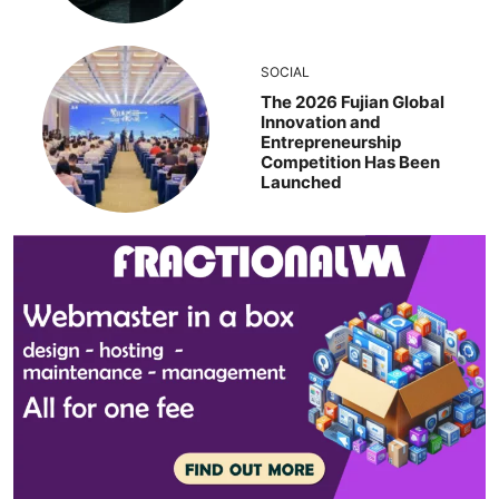
SOCIAL
The 2026 Fujian Global
Innovation and
Entrepreneurship
Competition Has Been
Launched