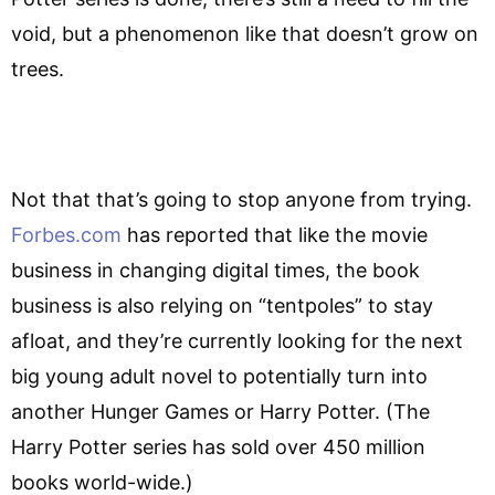
void, but a phenomenon like that doesn’t grow on
trees.
Not that that’s going to stop anyone from trying.
Forbes.com
has reported that like the movie
business in changing digital times, the book
business is also relying on “tentpoles” to stay
afloat, and they’re currently looking for the next
big young adult novel to potentially turn into
another Hunger Games or Harry Potter. (The
Harry Potter series has sold over 450 million
books world-wide.)