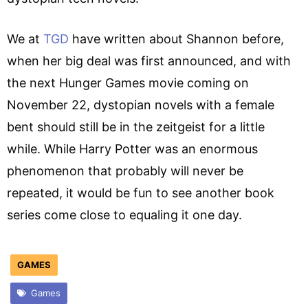
We at
TGD
have written about Shannon before,
when her big deal was first announced, and with
the next Hunger Games movie coming on
November 22, dystopian novels with a female
bent should still be in the zeitgeist for a little
while. While Harry Potter was an enormous
phenomenon that probably will never be
repeated, it would be fun to see another book
series come close to equaling it one day.
GAMES
Games