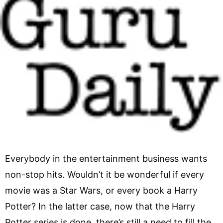
Everybody in the entertainment business wants
non-stop hits. Wouldn’t it be wonderful if every
movie was a Star Wars, or every book a Harry
Potter? In the latter case, now that the Harry
Potter series is done, there’s still a need to fill the