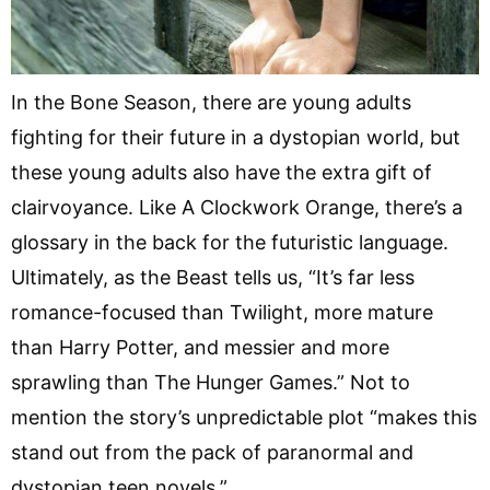
In the Bone Season, there are young adults
fighting for their future in a dystopian world, but
these young adults also have the extra gift of
clairvoyance. Like A Clockwork Orange, there’s a
glossary in the back for the futuristic language.
Ultimately, as the Beast tells us, “It’s far less
romance-focused than Twilight, more mature
than Harry Potter, and messier and more
sprawling than The Hunger Games.” Not to
mention the story’s unpredictable plot “makes this
stand out from the pack of paranormal and
dystopian teen novels.”