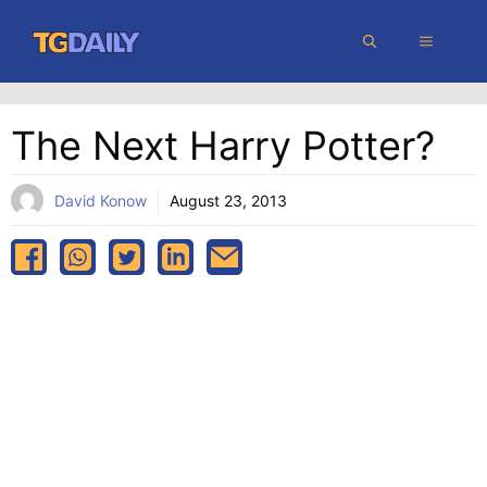
Skip
MENU
to
content
The Next Harry Potter?
David Konow
August 23, 2013