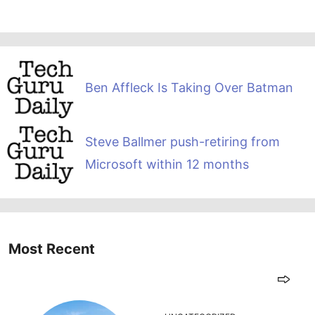
Ben Affleck Is Taking Over Batman
Steve Ballmer push-retiring from
Microsoft within 12 months
Most Recent