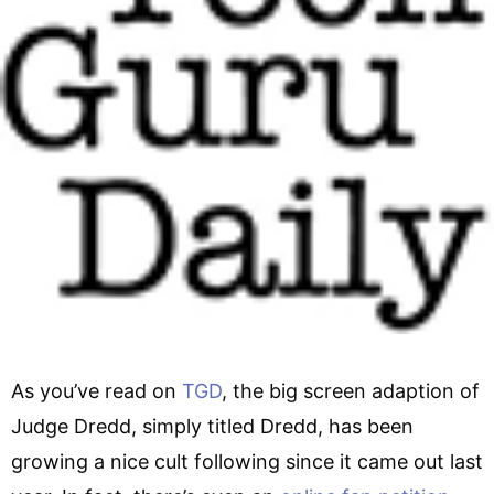
As you’ve read on
TGD
, the big screen adaption of
Judge Dredd, simply titled Dredd, has been
growing a nice cult following since it came out last