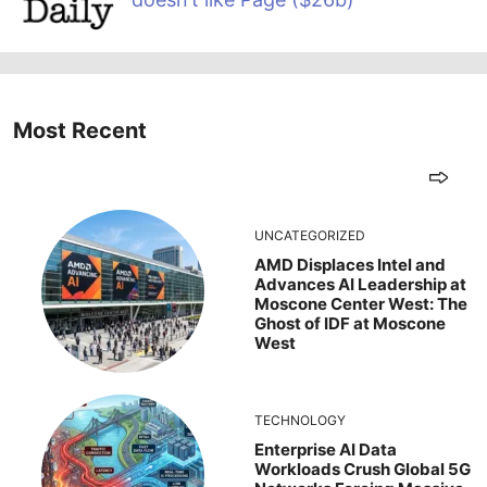
Most Recent
UNCATEGORIZED
AMD Displaces Intel and
Advances AI Leadership at
Moscone Center West: The
Ghost of IDF at Moscone
West
TECHNOLOGY
Enterprise AI Data
Workloads Crush Global 5G