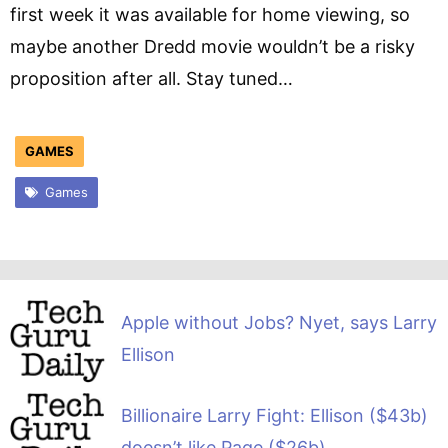
first week it was available for home viewing, so
maybe another Dredd movie wouldn’t be a risky
proposition after all. Stay tuned…
GAMES
Games
Apple without Jobs? Nyet, says Larry
Ellison
Billionaire Larry Fight: Ellison ($43b)
doesn’t like Page ($26b)