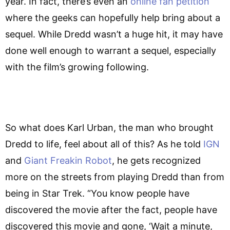
year. In fact, there’s even an
online fan petition
where the geeks can hopefully help bring about a
sequel. While Dredd wasn’t a huge hit, it may have
done well enough to warrant a sequel, especially
with the film’s growing following.
So what does Karl Urban, the man who brought
Dredd to life, feel about all of this? As he told
IGN
and
Giant Freakin Robot
, he gets recognized
more on the streets from playing Dredd than from
being in Star Trek. “You know people have
discovered the movie after the fact, people have
discovered this movie and gone, ‘Wait a minute,