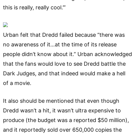
this is really, really cool.’”
Urban felt that Dredd failed because “there was
no awareness of it…at the time of its release
people didn’t know about it.” Urban acknowledged
that the fans would love to see Dredd battle the
Dark Judges, and that indeed would make a hell
of a movie.
It also should be mentioned that even though
Dredd wasn’t a hit, it wasn’t ultra expensive to
produce (the budget was a reported $50 million),
and it reportedly sold over 650,000 copies the