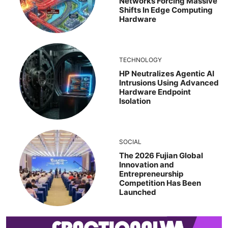
Networks Forcing Massive
Shifts In Edge Computing
Hardware
TECHNOLOGY
HP Neutralizes Agentic AI
Intrusions Using Advanced
Hardware Endpoint
Isolation
SOCIAL
The 2026 Fujian Global
Innovation and
Entrepreneurship
Competition Has Been
Launched