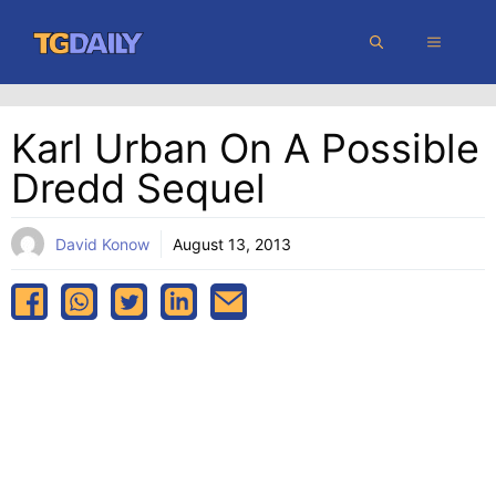
Skip
MENU
to
content
Karl Urban On A Possible
Dredd Sequel
David Konow
August 13, 2013