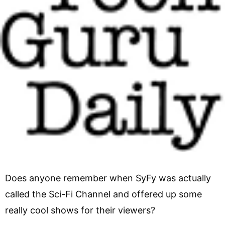
Does anyone remember when SyFy was actually
called the Sci-Fi Channel and offered up some
really cool shows for their viewers?