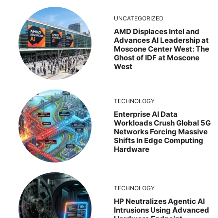
UNCATEGORIZED
AMD Displaces Intel and
Advances AI Leadership at
Moscone Center West: The
Ghost of IDF at Moscone
West
TECHNOLOGY
Enterprise AI Data
Workloads Crush Global 5G
Networks Forcing Massive
Shifts In Edge Computing
Hardware
TECHNOLOGY
HP Neutralizes Agentic AI
Intrusions Using Advanced