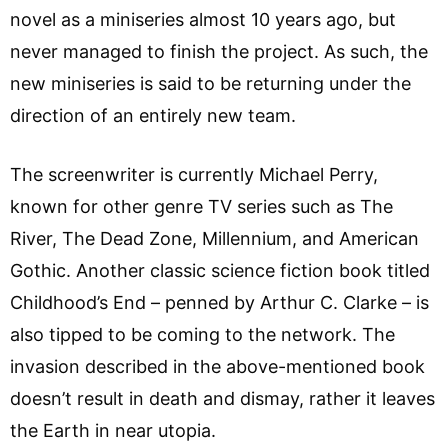
novel as a miniseries almost 10 years ago, but
never managed to finish the project. As such, the
new miniseries is said to be returning under the
direction of an entirely new team.
The screenwriter is currently Michael Perry,
known for other genre TV series such as The
River, The Dead Zone, Millennium, and American
Gothic. Another classic science fiction book titled
Childhood’s End – penned by Arthur C. Clarke – is
also tipped to be coming to the network. The
invasion described in the above-mentioned book
doesn’t result in death and dismay, rather it leaves
the Earth in near utopia.