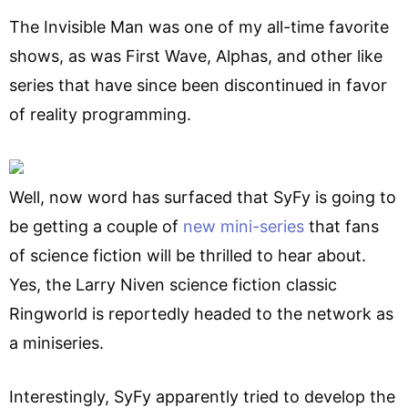
The Invisible Man was one of my all-time favorite
shows, as was First Wave, Alphas, and other like
series that have since been discontinued in favor
of reality programming.
Well, now word has surfaced that SyFy is going to
be getting a couple of
new mini-series
that fans
of science fiction will be thrilled to hear about.
Yes, the Larry Niven science fiction classic
Ringworld is reportedly headed to the network as
a miniseries.
Interestingly, SyFy apparently tried to develop the