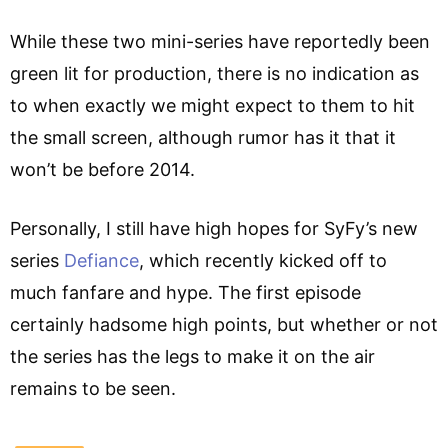
While these two mini-series have reportedly been
green lit for production, there is no indication as
to when exactly we might expect to them to hit
the small screen, although rumor has it that it
won’t be before 2014.
Personally, I still have high hopes for SyFy’s new
series
Defiance
, which recently kicked off to
much fanfare and hype. The first episode
certainly hadsome high points, but whether or not
the series has the legs to make it on the air
remains to be seen.