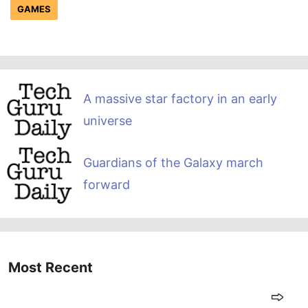
GAMES
A massive star factory in an early
universe
Guardians of the Galaxy march
forward
Most Recent