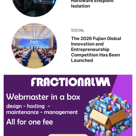
Hardware Endpoint
Isolation
SOCIAL
The 2026 Fujian Global
Innovation and
Entrepreneurship
Competition Has Been
Launched