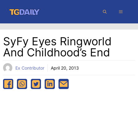
Skip
MENU
to
content
SyFy Eyes Ringworld
And Childhood’s End
Ex Contributor
April 20, 2013