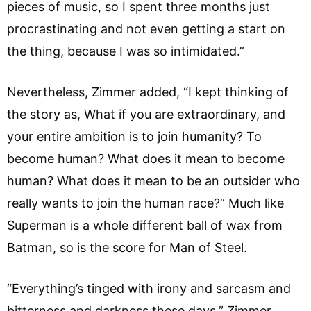
pieces of music, so I spent three months just
procrastinating and not even getting a start on
the thing, because I was so intimidated.”
Nevertheless, Zimmer added, “I kept thinking of
the story as, What if you are extraordinary, and
your entire ambition is to join humanity? To
become human? What does it mean to become
human? What does it mean to be an outsider who
really wants to join the human race?” Much like
Superman is a whole different ball of wax from
Batman, so is the score for Man of Steel.
“Everything’s tinged with irony and sarcasm and
bitterness and darkness these days,” Zimmer