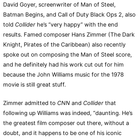
David Goyer, screenwriter of Man of Steel,
Batman Begins, and Call of Duty Black Ops 2, also
told
Collider
he’s “very happy” with the end
results. Famed composer Hans Zimmer (The Dark
Knight, Pirates of the Caribbean) also recently
spoke out on composing the Man of Steel score,
and he definitely had his work cut out for him
because the John Williams music for the 1978
movie is still great stuff.
Zimmer admitted to
CNN
and
Collider
that
following up Williams was indeed, “daunting. He’s
the greatest film composer out there, without a
doubt, and it happens to be one of his iconic