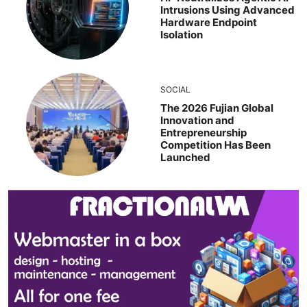
Intrusions Using Advanced
Hardware Endpoint
Isolation
SOCIAL
The 2026 Fujian Global
Innovation and
Entrepreneurship
Competition Has Been
Launched