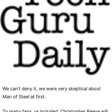
We can’t deny it, we were very skeptical about
Man of Steel at first.
To many fans, us included, Christopher Reeve will