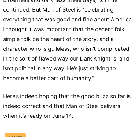
continued. But Man of Steel is “celebrating
everything that was good and fine about America.
I thought it was important that the decent folk,
simple folk be the heart of the story, and a
character who is guileless, who isn’t complicated
in the sort of flawed way our Dark Knight is, and
isn’t political in any way. He’s just striving to
become a better part of humanity.”
Here’s indeed hoping that the good buzz so far is
indeed correct and that Man of Steel delivers
when it’s ready on June 14.