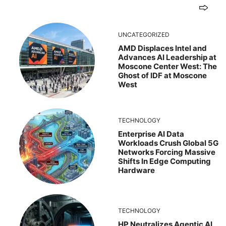
UNCATEGORIZED
AMD Displaces Intel and
Advances AI Leadership at
Moscone Center West: The
Ghost of IDF at Moscone
West
TECHNOLOGY
Enterprise AI Data
Workloads Crush Global 5G
Networks Forcing Massive
Shifts In Edge Computing
Hardware
TECHNOLOGY
HP Neutralizes Agentic AI