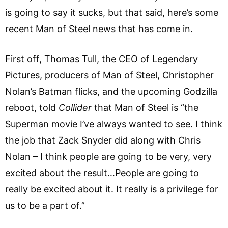
is going to say it sucks, but that said, here’s some
recent Man of Steel news that has come in.
First off, Thomas Tull, the CEO of Legendary
Pictures, producers of Man of Steel, Christopher
Nolan’s Batman flicks, and the upcoming Godzilla
reboot, told
Collider
that Man of Steel is “the
Superman movie I’ve always wanted to see. I think
the job that Zack Snyder did along with Chris
Nolan – I think people are going to be very, very
excited about the result…People are going to
really be excited about it. It really is a privilege for
us to be a part of.”