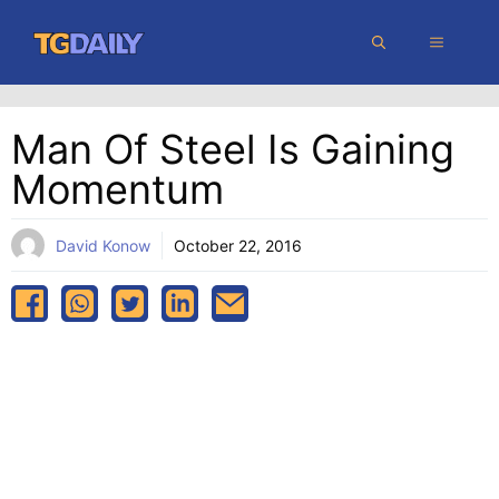
Skip
MENU
to
content
Man Of Steel Is Gaining
Momentum
David Konow
October 22, 2016