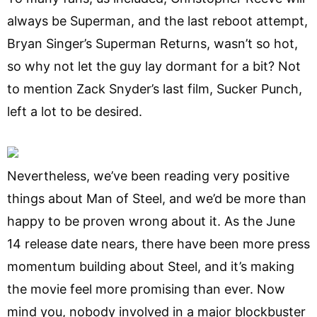
always be Superman, and the last reboot attempt,
Bryan Singer’s Superman Returns, wasn’t so hot,
so why not let the guy lay dormant for a bit? Not
to mention Zack Snyder’s last film, Sucker Punch,
left a lot to be desired.
Nevertheless, we’ve been reading very positive
things about Man of Steel, and we’d be more than
happy to be proven wrong about it. As the June
14 release date nears, there have been more press
momentum building about Steel, and it’s making
the movie feel more promising than ever. Now
mind you, nobody involved in a major blockbuster