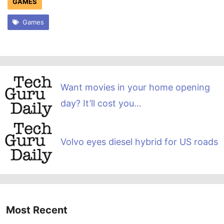
GAMES
Games
Want movies in your home opening
day? It’ll cost you…
Volvo eyes diesel hybrid for US roads
Most Recent