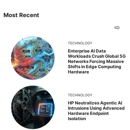
Most Recent
TECHNOLOGY
Enterprise AI Data
Workloads Crush Global 5G
Networks Forcing Massive
Shifts In Edge Computing
Hardware
TECHNOLOGY
HP Neutralizes Agentic AI
Intrusions Using Advanced
Hardware Endpoint
Isolation