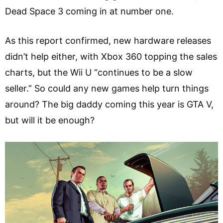
Dead Space 3 coming in at number one.
As this report confirmed, new hardware releases
didn’t help either, with Xbox 360 topping the sales
charts, but the Wii U “continues to be a slow
seller.” So could any new games help turn things
around? The big daddy coming this year is GTA V,
but will it be enough?