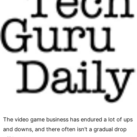
The video game business has endured a lot of ups
and downs, and there often isn’t a gradual drop