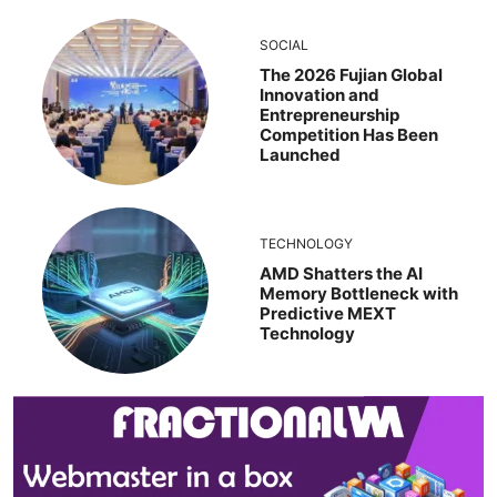
SOCIAL
The 2026 Fujian Global
Innovation and
Entrepreneurship
Competition Has Been
Launched
TECHNOLOGY
AMD Shatters the AI
Memory Bottleneck with
Predictive MEXT
Technology