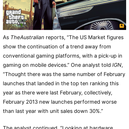
As
TheAustralian
reports, “The US Market figures
show the continuation of a trend away from
conventional gaming platforms, with a pick-up in
gaming on mobile devices.” One analyst told
IGN
,
“Thought there was the same number of February
launches that landed in the top ten ranking this
year as there were last February, collectively,
February 2013 new launches performed worse
than last year with unit sales down 30%.”
The analyst continued, “Looking at hardware