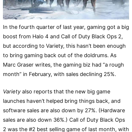
In the fourth quarter of last year, gaming got a big
boost from Halo 4 and Call of Duty Black Ops 2,
but according to Variety, this hasn’t been enough
to bring gaming back out of the doldrums. As
Marc Graser writes, the gaming biz had “a rough
month” in February, with sales declining 25%.
Variety
also reports that the new big game
launches haven’t helped bring things back, and
software sales are also down by 27%. (Hardware
sales are also down 36%.) Call of Duty Black Ops
2 was the #2 best selling game of last month, with