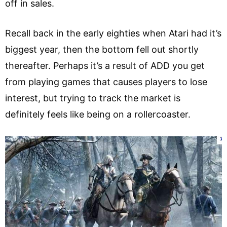
off in sales.
Recall back in the early eighties when Atari had it’s
biggest year, then the bottom fell out shortly
thereafter. Perhaps it’s a result of ADD you get
from playing games that causes players to lose
interest, but trying to track the market is
definitely feels like being on a rollercoaster.