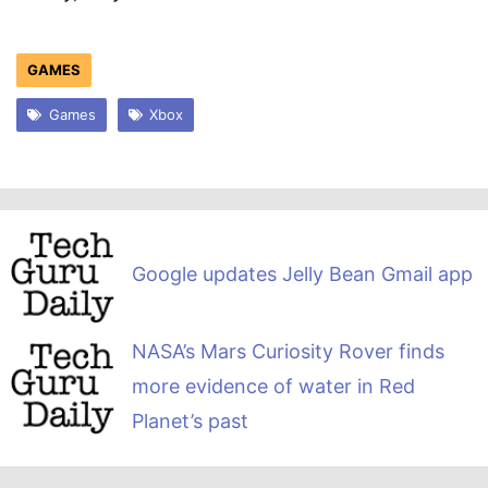
GAMES
Games
Xbox
Google updates Jelly Bean Gmail app
NASA’s Mars Curiosity Rover finds
more evidence of water in Red
Planet’s past