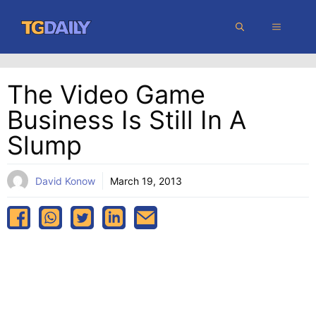
Skip
MENU
to
content
The Video Game
Business Is Still In A
Slump
David Konow
March 19, 2013