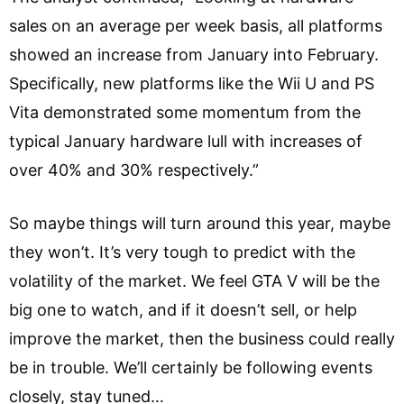
sales on an average per week basis, all platforms
showed an increase from January into February.
Specifically, new platforms like the Wii U and PS
Vita demonstrated some momentum from the
typical January hardware lull with increases of
over 40% and 30% respectively.”
So maybe things will turn around this year, maybe
they won’t. It’s very tough to predict with the
volatility of the market. We feel GTA V will be the
big one to watch, and if it doesn’t sell, or help
improve the market, then the business could really
be in trouble. We’ll certainly be following events
closely, stay tuned…