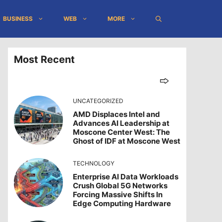
BUSINESS
WEB
MORE
Most Recent
UNCATEGORIZED
AMD Displaces Intel and
Advances AI Leadership at
Moscone Center West: The
Ghost of IDF at Moscone West
TECHNOLOGY
Enterprise AI Data Workloads
Crush Global 5G Networks
Forcing Massive Shifts In
Edge Computing Hardware