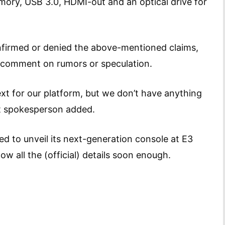
y, USB 3.0, HDMI-out and an optical drive for
onfirmed or denied the above-mentioned claims,
comment on rumors or speculation.
xt for our platform, but we don’t have anything
oft spokesperson added.
d to unveil its next-generation console at E3
ow all the (official) details soon enough.