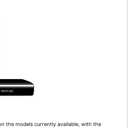
 the models currently available, with the