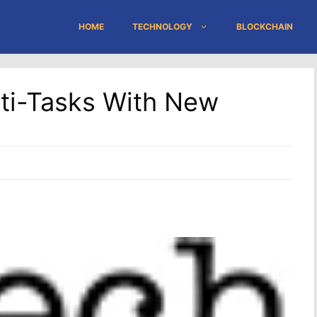
HOME
TECHNOLOGY
BLOCKCHAIN
ti-Tasks With New