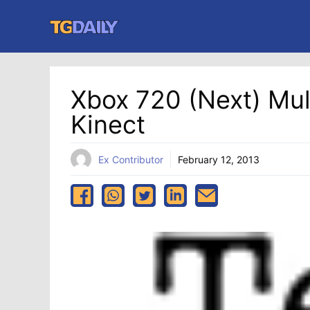
Skip
to
content
Xbox 720 (Next) Mul
Kinect
Ex Contributor
February 12, 2013