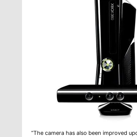
“The camera has also been improved upon