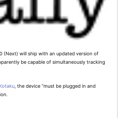
 (Next) will ship with an updated version of
pparently be capable of simultaneously tracking
Kotaku
, the device “must be plugged in and
ion.