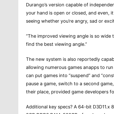
Durango’s version capable of independe
your hand is open or closed, and even, it
seeing whether you’re angry, sad or exci
“The improved viewing angle is so wide 
find the best viewing angle.”
The new system is also reportedly capabl
allowing numerous games anapps to run 
can put games into “suspend” and “const
pause a game, switch to a second game, 
their place, provided game developers fo
Additional key specs? A 64-bit D3D11.