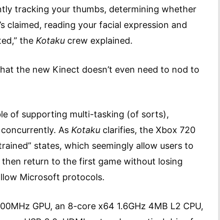
ntly tracking your thumbs, determining whether
’s claimed, reading your facial expression and
ted,” the
Kotaku
crew explained.
that the new Kinect doesn’t even need to nod to
e of supporting multi-tasking (of sorts),
concurrently. As
Kotaku
clarifies, the Xbox 720
rained” states, which seemingly allow users to
then return to the first game without losing
llow Microsoft protocols.
x 800MHz GPU, an 8-core x64 1.6GHz 4MB L2 CPU,