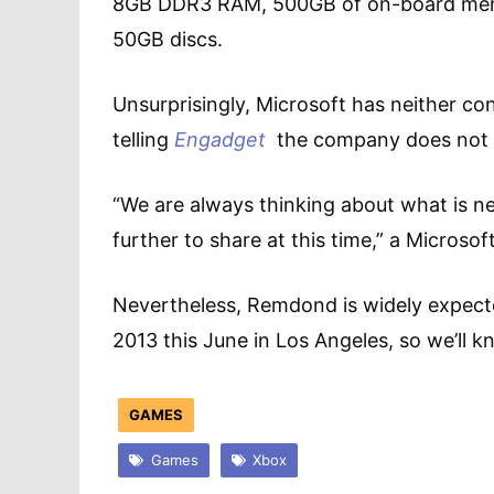
8GB DDR3 RAM, 500GB of on-board memor
50GB discs.
Unsurprisingly, Microsoft has neither c
telling
Engadget
the company does not 
“We are always thinking about what is ne
further to share at this time,” a Micros
Nevertheless, Remdond is widely expecte
2013 this June in Los Angeles, so we’ll kn
GAMES
Games
Xbox