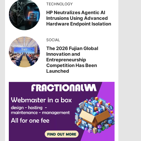
TECHNOLOGY
HP Neutralizes Agentic AI
Intrusions Using Advanced
Hardware Endpoint Isolation
SOCIAL
The 2026 Fujian Global
Innovation and
Entrepreneurship
Competition Has Been
Launched