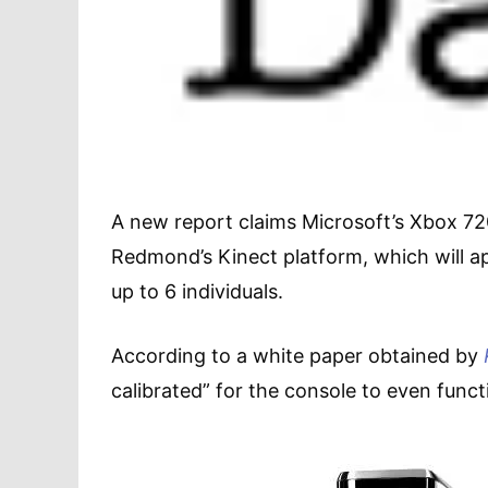
A new report claims Microsoft’s Xbox 720
Redmond’s Kinect platform, which will a
up to 6 individuals.
According to a white paper obtained by
calibrated” for the console to even funct