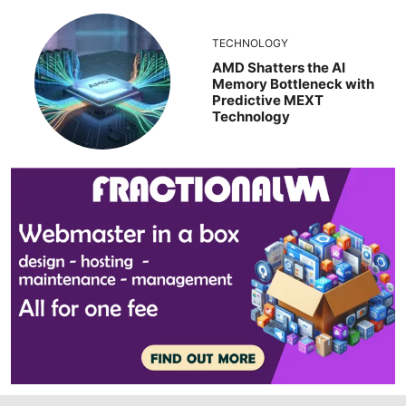
TECHNOLOGY
AMD Shatters the AI
Memory Bottleneck with
Predictive MEXT
Technology