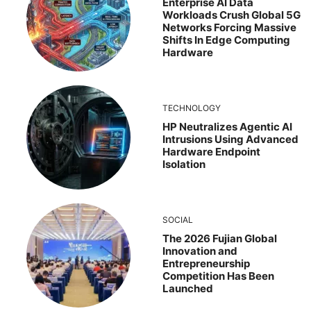
Enterprise AI Data
Workloads Crush Global 5G
Networks Forcing Massive
Shifts In Edge Computing
Hardware
TECHNOLOGY
HP Neutralizes Agentic AI
Intrusions Using Advanced
Hardware Endpoint
Isolation
SOCIAL
The 2026 Fujian Global
Innovation and
Entrepreneurship
Competition Has Been
Launched