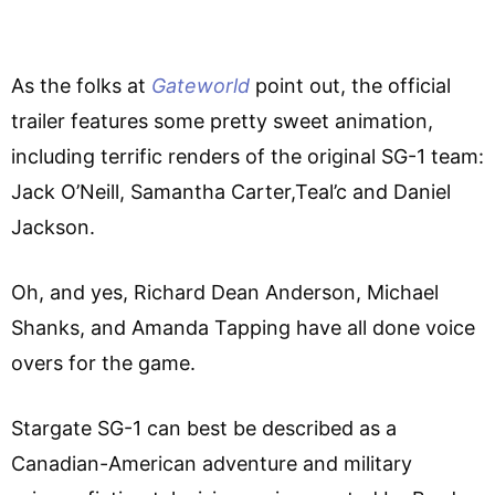
As the folks at
Gateworld
point out, the official
trailer features some pretty sweet animation,
including terrific renders of the original SG-1 team:
Jack O’Neill, Samantha Carter,Teal’c and Daniel
Jackson.
Oh, and yes, Richard Dean Anderson, Michael
Shanks, and Amanda Tapping have all done voice
overs for the game.
Stargate SG-1 can best be described as a
Canadian-American adventure and military