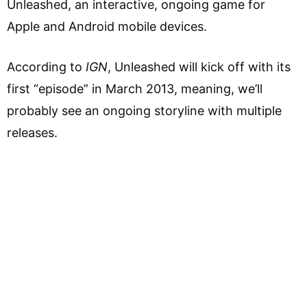
Unleashed, an interactive, ongoing game for
Apple and Android mobile devices.
According to
IGN
, Unleashed will kick off with its
first “episode” in March 2013, meaning, we’ll
probably see an ongoing storyline with multiple
releases.