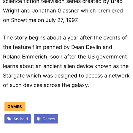
science fiction television series created by Brad
Wright and Jonathan Glassner which premiered
on Showtime on July 27, 1997.
The story begins about a year after the events of
the feature film penned by Dean Devlin and
Roland Emmerich, soon after the US government
learns about an ancient alien device known as the
Stargate which was designed to access a network
of such devices across the galaxy.
GAMES
Android
Games