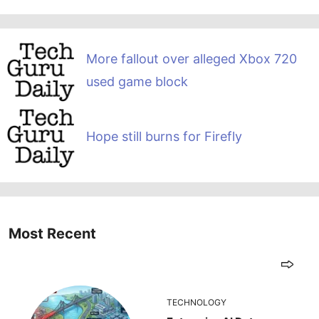
More fallout over alleged Xbox 720
used game block
Hope still burns for Firefly
Most Recent
TECHNOLOGY