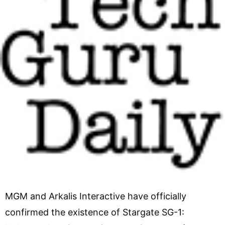
MGM and Arkalis Interactive have officially
confirmed the existence of Stargate SG-1: