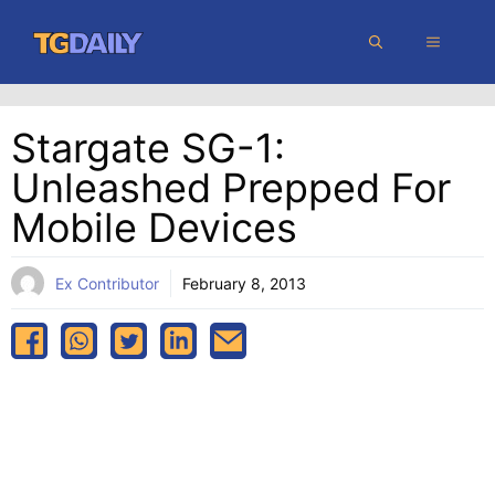
Skip
MENU
to
content
Stargate SG-1:
Unleashed Prepped For
Mobile Devices
Ex Contributor
February 8, 2013