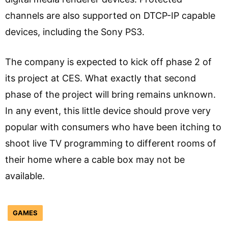
channels are also supported on DTCP-IP capable
devices, including the Sony PS3.
The company is expected to kick off phase 2 of
its project at CES. What exactly that second
phase of the project will bring remains unknown.
In any event, this little device should prove very
popular with consumers who have been itching to
shoot live TV programming to different rooms of
their home where a cable box may not be
available.
GAMES