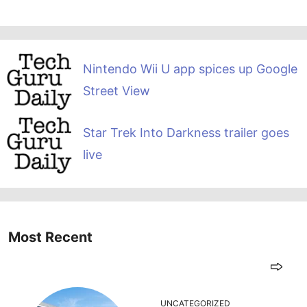
Nintendo Wii U app spices up Google
Street View
Star Trek Into Darkness trailer goes
live
Most Recent
UNCATEGORIZED