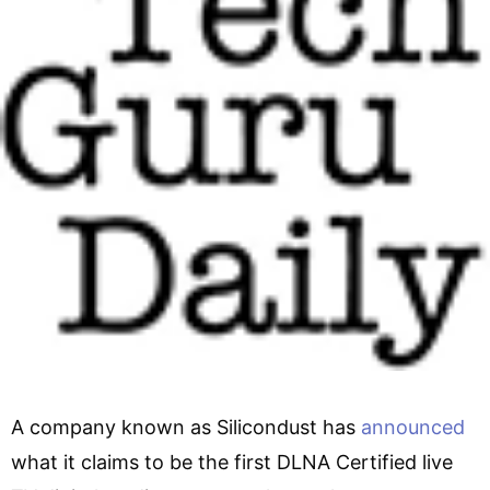
A company known as Silicondust has
announced
what it claims to be the first DLNA Certified live