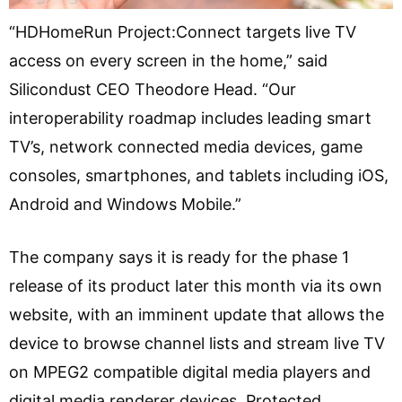
“HDHomeRun Project:Connect targets live TV
access on every screen in the home,” said
Silicondust CEO Theodore Head. “Our
interoperability roadmap includes leading smart
TV’s, network connected media devices, game
consoles, smartphones, and tablets including iOS,
Android and Windows Mobile.”
The company says it is ready for the phase 1
release of its product later this month via its own
website, with an imminent update that allows the
device to browse channel lists and stream live TV
on MPEG2 compatible digital media players and
digital media renderer devices. Protected