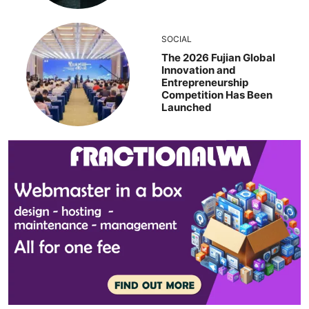
SOCIAL
The 2026 Fujian Global
Innovation and
Entrepreneurship
Competition Has Been
Launched