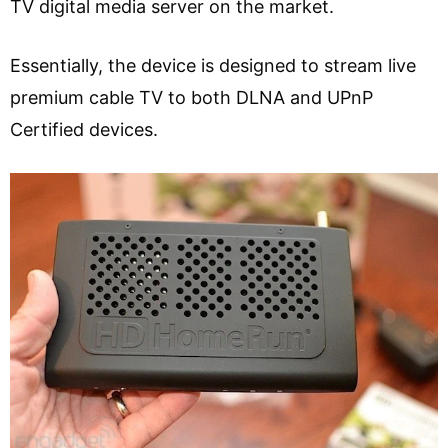
TV digital media server on the market.
Essentially, the device is designed to stream live
premium cable TV to both DLNA and UPnP
Certified devices.