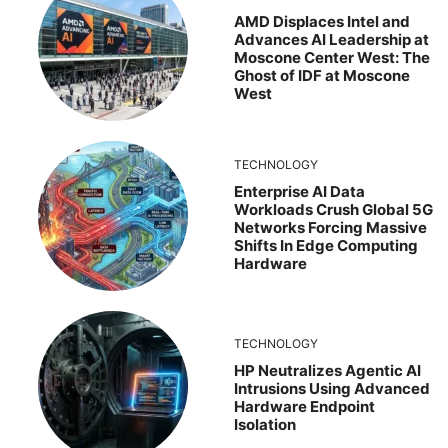
AMD Displaces Intel and
Advances AI Leadership at
Moscone Center West: The
Ghost of IDF at Moscone
West
TECHNOLOGY
Enterprise AI Data
Workloads Crush Global 5G
Networks Forcing Massive
Shifts In Edge Computing
Hardware
TECHNOLOGY
HP Neutralizes Agentic AI
Intrusions Using Advanced
Hardware Endpoint
Isolation