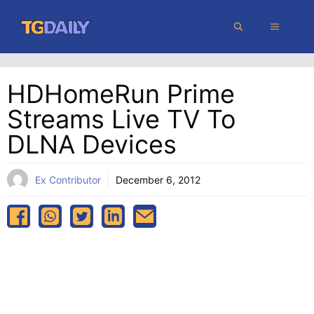
Skip
MENU
to
content
HDHomeRun Prime
Streams Live TV To
DLNA Devices
Ex Contributor
December 6, 2012