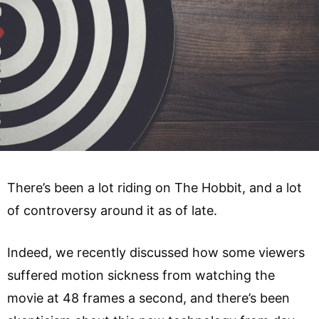
There’s been a lot riding on The Hobbit, and a lot
of controversy around it as of late.
Indeed, we recently discussed how some viewers
suffered motion sickness from watching the
movie at 48 frames a second, and there’s been