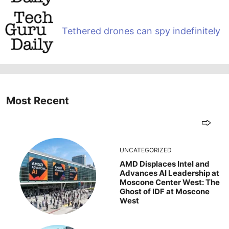
Tethered drones can spy indefinitely
Most Recent
UNCATEGORIZED
AMD Displaces Intel and
Advances AI Leadership at
Moscone Center West: The
Ghost of IDF at Moscone
West