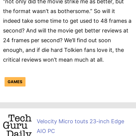
“not only did the movie strike me as better, but
the format wasn’t as bothersome.” So will it
indeed take some time to get used to 48 frames a
second? And will the movie get better reviews at
24 frames per second? We’ll find out soon
enough, and if die hard Tolkien fans love it, the
critical reviews won’t mean much at all.
GAMES
Velocity Micro touts 23-inch Edge
AIO PC