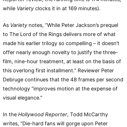
while
Variety
clocks it in at 169 minutes).
As
Variety
notes, “While Peter Jackson’s prequel
to The Lord of the Rings delivers more of what
made his earlier trilogy so compelling – it doesn’t
offer nearly enough novelty to justify the three-
film, nine-hour treatment, at least on the basis of
this overlong first installment.” Reviewer Peter
Debruge continues that the 48 frames per second
technology “improves motion at the expense of
visual elegance.”
In the
Hollywood Reporter
, Todd McCarthy
writes, “Die-hard fans will gorge upon Peter