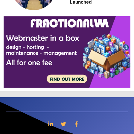
Launched