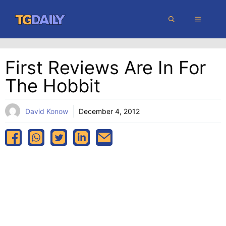
Skip
MENU
to
content
First Reviews Are In For
The Hobbit
David Konow
December 4, 2012