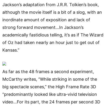
Jackson’s adaptation from J.R.R. Tolkien’s book,
although the movie itself is a bit of a slog, with an
inordinate amount of exposition and lack of
strong forward movement…In Jackson’s
academically fastidious telling, it’s as if The Wizard
of Oz had taken nearly an hour just to get out of
Kansas.”
As far as the 48 frames a second experiment,
McCarthy writes, “While striking in some of the
big spectacle scenes,” the High Frame Rate 3D
“predominantly looked like ultra-vivid television
video…For its part, the 24 frames per second 3D