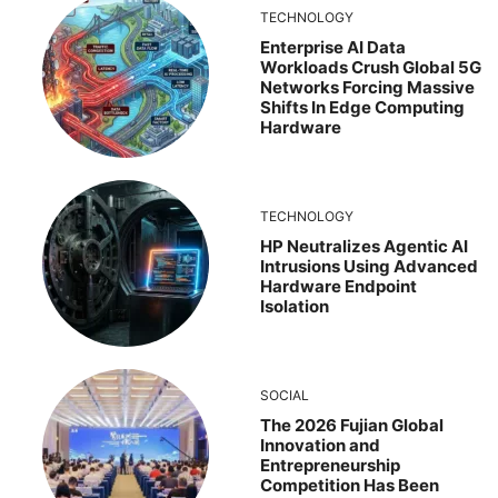
TECHNOLOGY
Enterprise AI Data
Workloads Crush Global 5G
Networks Forcing Massive
Shifts In Edge Computing
Hardware
TECHNOLOGY
HP Neutralizes Agentic AI
Intrusions Using Advanced
Hardware Endpoint
Isolation
SOCIAL
The 2026 Fujian Global
Innovation and
Entrepreneurship
Competition Has Been