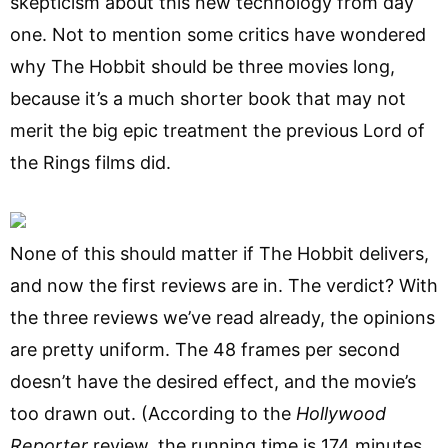
skepticism about this new technology from day
one. Not to mention some critics have wondered
why The Hobbit should be three movies long,
because it’s a much shorter book that may not
merit the big epic treatment the previous Lord of
the Rings films did.
None of this should matter if The Hobbit delivers,
and now the first reviews are in. The verdict? With
the three reviews we’ve read already, the opinions
are pretty uniform. The 48 frames per second
doesn’t have the desired effect, and the movie’s
too drawn out. (According to the
Hollywood
Reporter
review, the running time is 174 minutes,