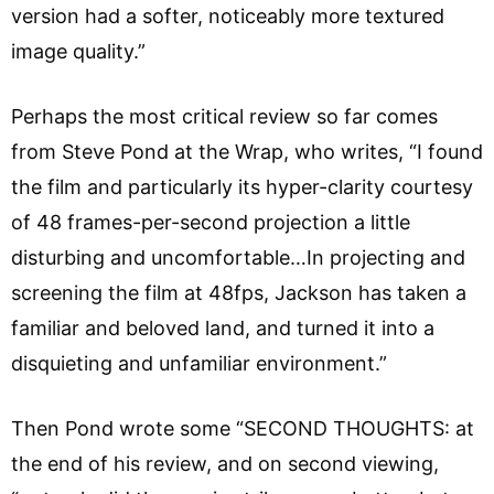
version had a softer, noticeably more textured
image quality.”
Perhaps the most critical review so far comes
from Steve Pond at the Wrap, who writes, “I found
the film and particularly its hyper-clarity courtesy
of 48 frames-per-second projection a little
disturbing and uncomfortable…In projecting and
screening the film at 48fps, Jackson has taken a
familiar and beloved land, and turned it into a
disquieting and unfamiliar environment.”
Then Pond wrote some “SECOND THOUGHTS: at
the end of his review, and on second viewing,