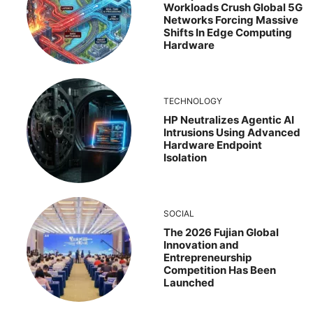
Workloads Crush Global 5G
Networks Forcing Massive
Shifts In Edge Computing
Hardware
TECHNOLOGY
HP Neutralizes Agentic AI
Intrusions Using Advanced
Hardware Endpoint
Isolation
SOCIAL
The 2026 Fujian Global
Innovation and
Entrepreneurship
Competition Has Been
Launched