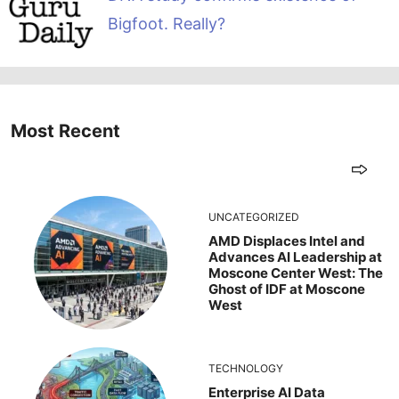
Bigfoot. Really?
Most Recent
UNCATEGORIZED
AMD Displaces Intel and
Advances AI Leadership at
Moscone Center West: The
Ghost of IDF at Moscone
West
TECHNOLOGY
Enterprise AI Data