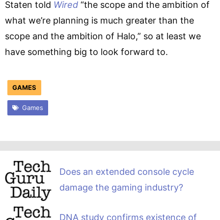
Staten told
Wired
“the scope and the ambition of
what we’re planning is much greater than the
scope and the ambition of Halo,” so at least we
have something big to look forward to.
GAMES
Games
Does an extended console cycle
damage the gaming industry?
DNA study confirms existence of