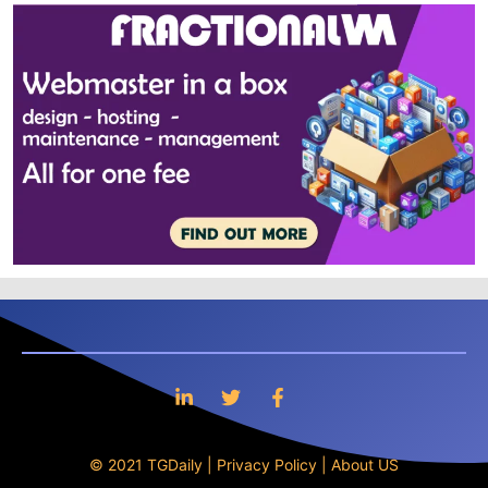
© 2021 TGDaily |
Privacy Policy
|
About US