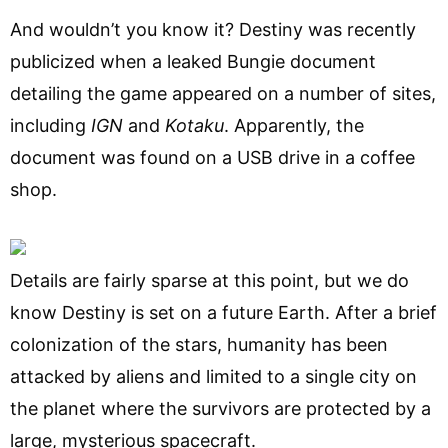
And wouldn’t you know it? Destiny was recently
publicized when a leaked Bungie document
detailing the game appeared on a number of sites,
including
IGN
and
Kotaku
. Apparently, the
document was found on a USB drive in a coffee
shop.
Details are fairly sparse at this point, but we do
know Destiny is set on a future Earth. After a brief
colonization of the stars, humanity has been
attacked by aliens and limited to a single city on
the planet where the survivors are protected by a
large, mysterious spacecraft.