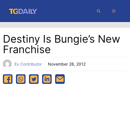
Skip
MENU
to
content
Destiny Is Bungie’s New
Franchise
Ex Contributor
November 28, 2012