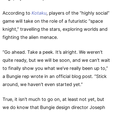
According to
Kotaku
, players of the “highly social”
game will take on the role of a futuristic “space
knight,” travelling the stars, exploring worlds and
fighting the alien menace.
“Go ahead. Take a peek. It’s alright. We weren’t
quite ready, but we will be soon, and we can’t wait
to finally show you what we’ve really been up to,”
a Bungie rep wrote in an official blog post. “Stick
around, we haven’t even started yet.”
True, it isn’t much to go on, at least not yet, but
we do know that Bungie design director Joseph