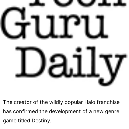
The creator of the wildly popular Halo franchise
has confirmed the development of a new genre
game titled Destiny.