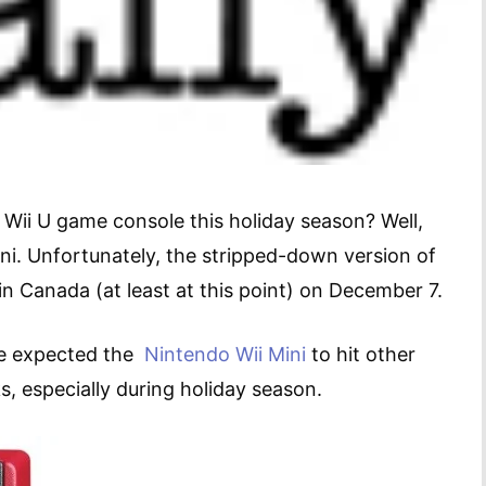
Wii U game console this holiday season? Well,
ni. Unfortunately, the stripped-down version of
in Canada (at least at this point) on December 7.
ave expected the
Nintendo Wii Mini
to hit other
s, especially during holiday season.