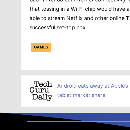
that tossing in a Wi-Fi chip would have a
able to stream Netflix and other online T
successful set-top box.
GAMES
Android eats away at Apple’s
tablet market share