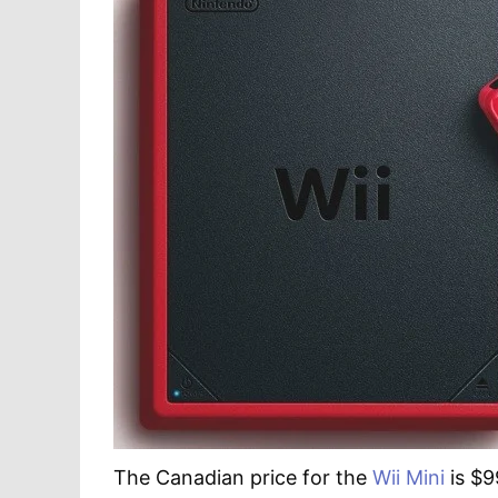
The Canadian price for the
Wii Mini
is $9