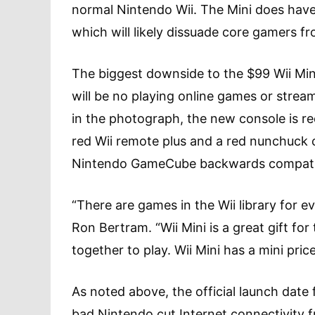
normal Nintendo Wii. The Mini does have
which will likely dissuade core gamers fr
The biggest downside to the $99 Wii Mini
will be no playing online games or stream
in the photograph, the new console is re
red Wii remote plus and a red nunchuck c
Nintendo GameCube backwards compatibili
“There are games in the Wii library for e
Ron Bertram. “Wii Mini is a great gift for
together to play. Wii Mini has a mini price,
As noted above, the official launch date 
bad Nintendo cut Internet connectivity from