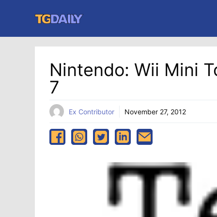
Skip
to
content
Nintendo: Wii Mini 
7
Ex Contributor
November 27, 2012