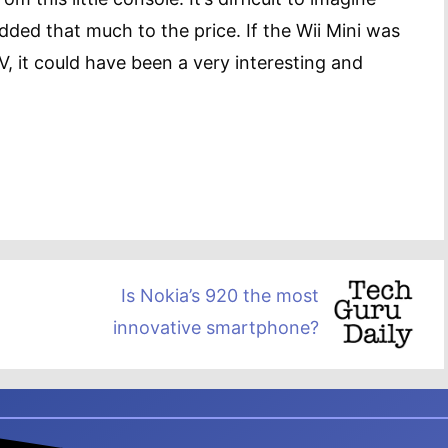
dded that much to the price. If the Wii Mini was
V, it could have been a very interesting and
Is Nokia’s 920 the most
innovative smartphone?