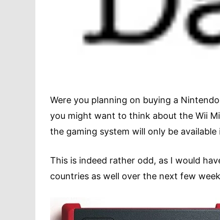
Were you planning on buying a Nintendo 
you might want to think about the Wii Mi
the gaming system will only be available 
This is indeed rather odd, as I would h
countries as well over the next few week