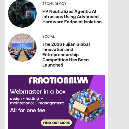
TECHNOLOGY
HP Neutralizes Agentic AI
Intrusions Using Advanced
Hardware Endpoint Isolation
SOCIAL
The 2026 Fujian Global
Innovation and
Entrepreneurship
Competition Has Been
Launched