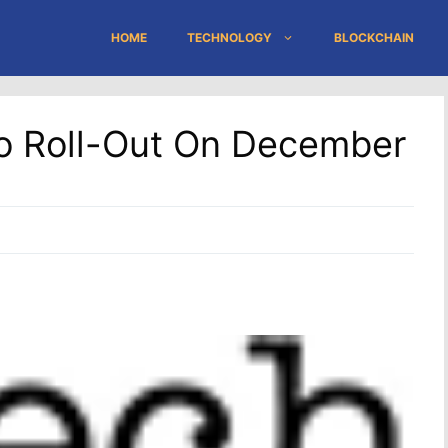
HOME
TECHNOLOGY
BLOCKCHAIN
To Roll-Out On December