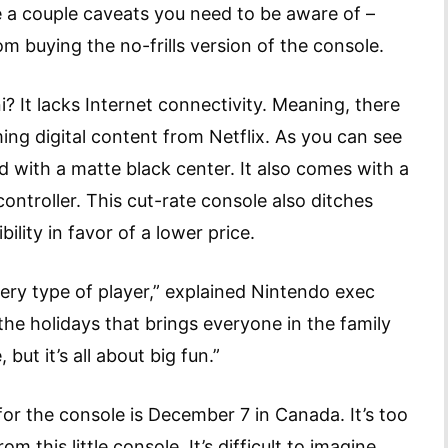
 a couple caveats you need to be aware of –
om buying the no-frills version of the console.
? It lacks Internet connectivity. Meaning, there
ing digital content from Netflix. As you can see
d with a matte black center. It also comes with a
ontroller. This cut-rate console also ditches
ty in favor of a lower price.
very type of player,” explained Nintendo exec
 the holidays that brings everyone in the family
 but it’s all about big fun.”
for the console is December 7 in Canada. It’s too
 this little console. It’s difficult to imagine