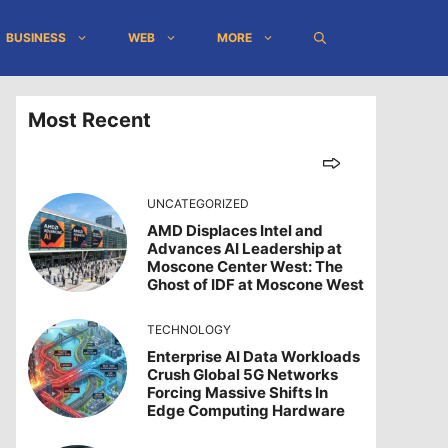
BUSINESS
WEB
MORE
Most Recent
UNCATEGORIZED
AMD Displaces Intel and
Advances AI Leadership at
Moscone Center West: The
Ghost of IDF at Moscone West
TECHNOLOGY
Enterprise AI Data Workloads
Crush Global 5G Networks
Forcing Massive Shifts In
Edge Computing Hardware