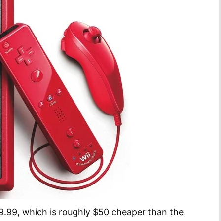
9.99, which is roughly $50 cheaper than the