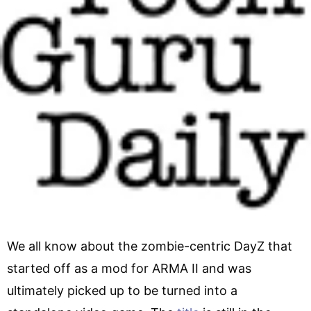
We all know about the zombie-centric DayZ that
started off as a mod for ARMA II and was
ultimately picked up to be turned into a