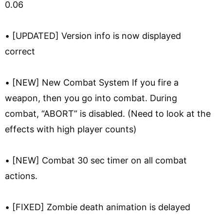
0.06
• [UPDATED] Version info is now displayed
correct
• [NEW] New Combat System If you fire a
weapon, then you go into combat. During
combat, “ABORT” is disabled. (Need to look at the
effects with high player counts)
• [NEW] Combat 30 sec timer on all combat
actions.
• [FIXED] Zombie death animation is delayed