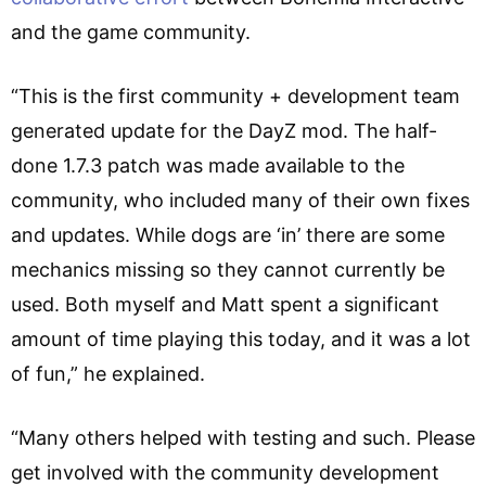
and the game community.
“This is the first community + development team
generated update for the DayZ mod. The half-
done 1.7.3 patch was made available to the
community, who included many of their own fixes
and updates. While dogs are ‘in’ there are some
mechanics missing so they cannot currently be
used. Both myself and Matt spent a significant
amount of time playing this today, and it was a lot
of fun,” he explained.
“Many others helped with testing and such. Please
get involved with the community development