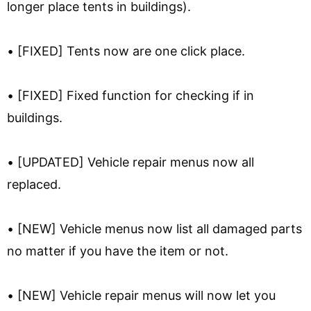
longer place tents in buildings).
• [FIXED] Tents now are one click place.
• [FIXED] Fixed function for checking if in
buildings.
• [UPDATED] Vehicle repair menus now all
replaced.
• [NEW] Vehicle menus now list all damaged parts
no matter if you have the item or not.
• [NEW] Vehicle repair menus will now let you