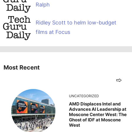
Ralph
Ridley Scott to helm low-budget
films at Focus
Most Recent
UNCATEGORIZED
AMD Displaces Intel and
Advances AI Leadership at
Moscone Center West: The
Ghost of IDF at Moscone
West