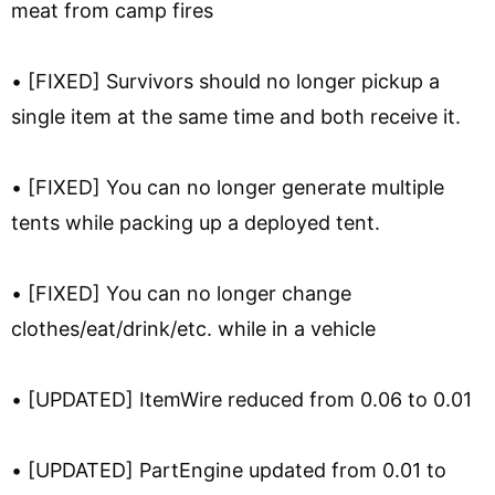
meat from camp fires
• [FIXED] Survivors should no longer pickup a
single item at the same time and both receive it.
• [FIXED] You can no longer generate multiple
tents while packing up a deployed tent.
• [FIXED] You can no longer change
clothes/eat/drink/etc. while in a vehicle
• [UPDATED] ItemWire reduced from 0.06 to 0.01
• [UPDATED] PartEngine updated from 0.01 to