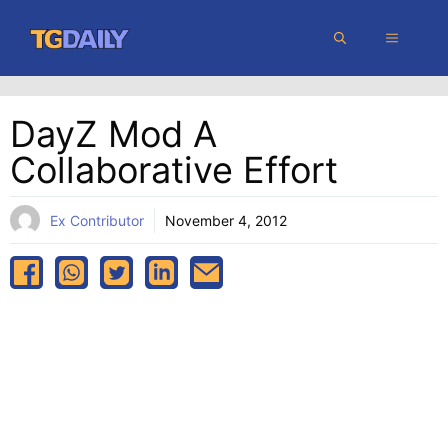
Skip
MENU
to
content
DayZ Mod A
Collaborative Effort
Ex Contributor
November 4, 2012