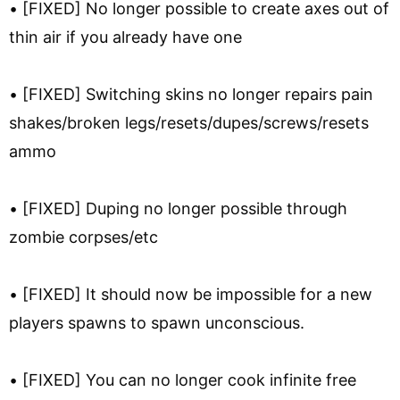
• [FIXED] No longer possible to create axes out of
thin air if you already have one
• [FIXED] Switching skins no longer repairs pain
shakes/broken legs/resets/dupes/screws/resets
ammo
• [FIXED] Duping no longer possible through
zombie corpses/etc
• [FIXED] It should now be impossible for a new
players spawns to spawn unconscious.
• [FIXED] You can no longer cook infinite free