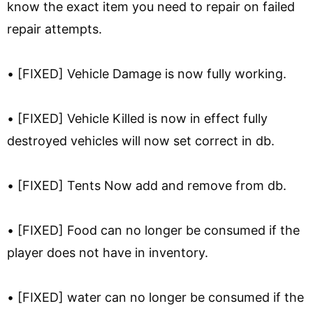
know the exact item you need to repair on failed
repair attempts.
• [FIXED] Vehicle Damage is now fully working.
• [FIXED] Vehicle Killed is now in effect fully
destroyed vehicles will now set correct in db.
• [FIXED] Tents Now add and remove from db.
• [FIXED] Food can no longer be consumed if the
player does not have in inventory.
• [FIXED] water can no longer be consumed if the