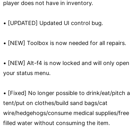
player does not have in inventory.
• [UPDATED] Updated UI control bug.
• [NEW] Toolbox is now needed for all repairs.
• [NEW] Alt-f4 is now locked and will only open
your status menu.
• [Fixed] No longer possible to drink/eat/pitch a
tent/put on clothes/build sand bags/cat
wire/hedgehogs/consume medical supplies/free
filled water without consuming the item.