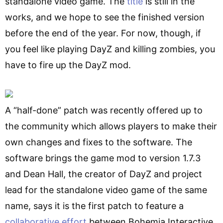
standalone video game. The
title
is still in the
works, and we hope to see the finished version
before the end of the year. For now, though, if
you feel like playing DayZ and killing zombies, you
have to fire up the DayZ mod.
A “half-done” patch was recently offered up to
the community which allows players to make their
own changes and fixes to the software. The
software brings the game mod to version 1.7.3
and Dean Hall, the creator of DayZ and project
lead for the standalone video game of the same
name, says it is the first patch to feature a
collaborative effort
between Bohemia Interactive