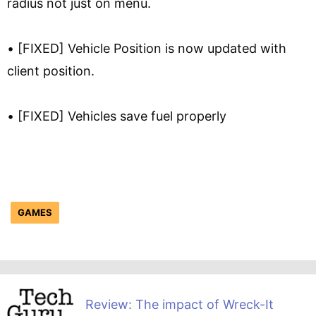
radius not just on menu.
• [FIXED] Vehicle Position is now updated with
client position.
• [FIXED] Vehicles save fuel properly
GAMES
Review: The impact of Wreck-It