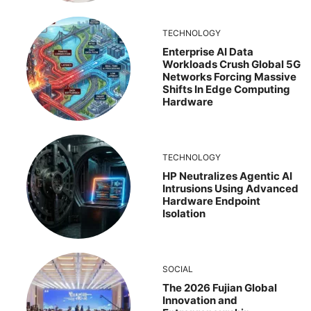
TECHNOLOGY
Enterprise AI Data
Workloads Crush Global 5G
Networks Forcing Massive
Shifts In Edge Computing
Hardware
TECHNOLOGY
HP Neutralizes Agentic AI
Intrusions Using Advanced
Hardware Endpoint
Isolation
SOCIAL
The 2026 Fujian Global
Innovation and