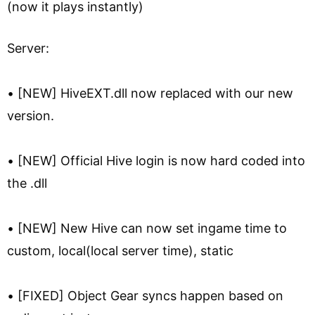
(now it plays instantly)
Server:
• [NEW] HiveEXT.dll now replaced with our new
version.
• [NEW] Official Hive login is now hard coded into
the .dll
• [NEW] New Hive can now set ingame time to
custom, local(local server time), static
• [FIXED] Object Gear syncs happen based on