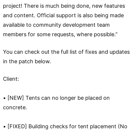
project! There is much being done, new features
and content. Official support is also being made
available to community development team
members for some requests, where possible.”
You can check out the full list of fixes and updates
in the patch below.
Client:
• [NEW] Tents can no longer be placed on
concrete.
• [FIXED] Building checks for tent placement (No