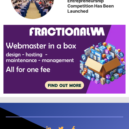
Entrepreneurship
Competition Has Been
Launched