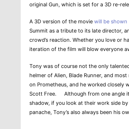
original Gun, which is set for a 3D re-re
A 3D version of the movie
will be shown 
Summit as a tribute to its late director, 
crowd’s reaction. Whether you love or hat
iteration of the film will blow everyone 
Tony was of course not the only talented d
helmer of Alien, Blade Runner, and most
on Prometheus, and he worked closely w
Scott Free. Although from one angle it 
shadow, if you look at their work side by 
panache, Tony’s also always been his ow