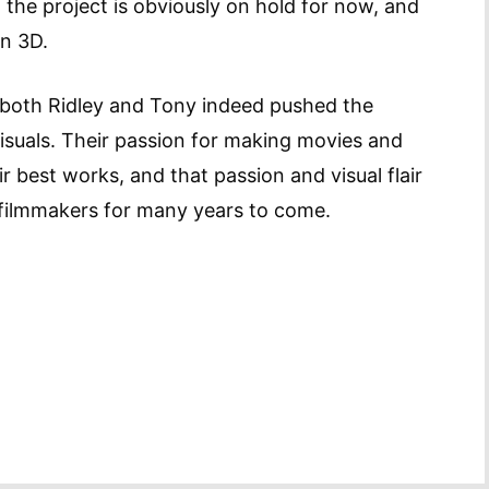
the project is obviously on hold for now, and
in 3D.
, both Ridley and Tony indeed pushed the
isuals. Their passion for making movies and
ir best works, and that passion and visual flair
e filmmakers for many years to come.