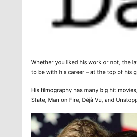
Whether you liked his work or not, the 
to be with his career – at the top of h
His filmography has many big hit movies
State, Man on Fire, Déjà Vu, and Unsto