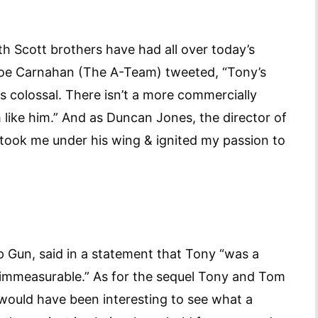
th Scott brothers have had all over today’s
 Joe Carnahan (The A-Team) tweeted, “Tony’s
s colossal. There isn’t a more commercially
like him.” And as Duncan Jones, the director of
ook me under his wing & ignited my passion to
p Gun, said in a statement that Tony “was a
s immeasurable.” As for the sequel Tony and Tom
 would have been interesting to see what a