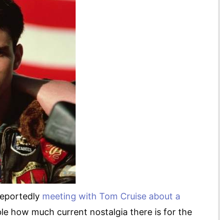
 reportedly
meeting with Tom Cruise about a
ble how much current nostalgia there is for the