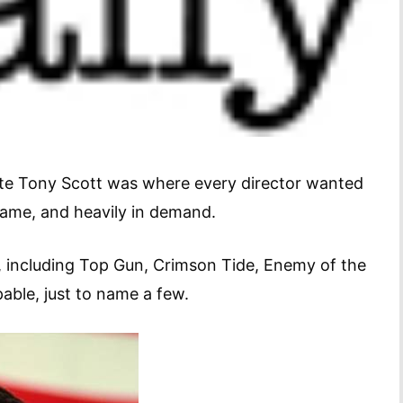
late Tony Scott was where every director wanted
is game, and heavily in demand.
, including Top Gun, Crimson Tide, Enemy of the
ppable, just to name a few.