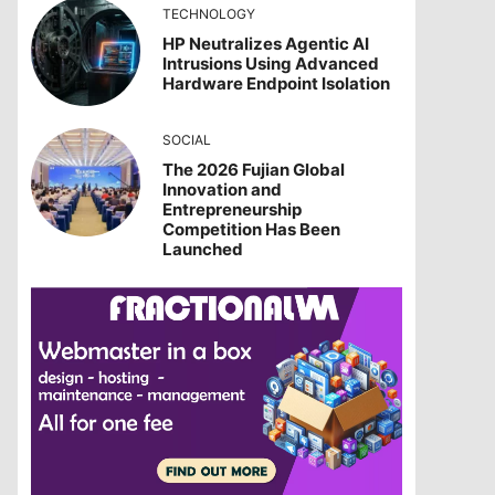
TECHNOLOGY
HP Neutralizes Agentic AI
Intrusions Using Advanced
Hardware Endpoint Isolation
SOCIAL
The 2026 Fujian Global
Innovation and
Entrepreneurship
Competition Has Been
Launched