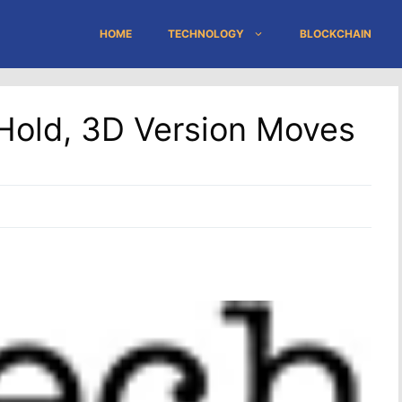
HOME
TECHNOLOGY
BLOCKCHAIN
Hold, 3D Version Moves