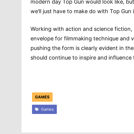
modern day Top Gun would look like, but 
we’ll just have to make do with Top Gun 
Working with action and science fiction
envelope for filmmaking technique and v
pushing the form is clearly evident in the
should continue to inspire and influenc
GAMES
Games