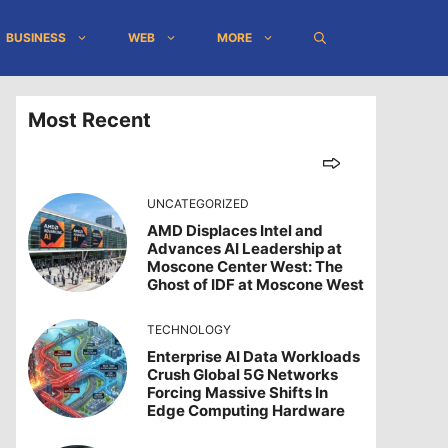
BUSINESS
WEB
MORE
Most Recent
UNCATEGORIZED
AMD Displaces Intel and
Advances AI Leadership at
Moscone Center West: The
Ghost of IDF at Moscone West
TECHNOLOGY
Enterprise AI Data Workloads
Crush Global 5G Networks
Forcing Massive Shifts In
Edge Computing Hardware