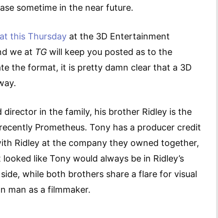
lease sometime in the near future.
at this Thursday
at the 3D Entertainment
and we at
TG
will keep you posted as to the
e the format, it is pretty damn clear that a 3D
away.
irector in the family, his brother Ridley is the
 recently Prometheus. Tony has a producer credit
ith Ridley at the company they owned together,
looked like Tony would always be in Ridley’s
side, while both brothers share a flare for visual
n man as a filmmaker.