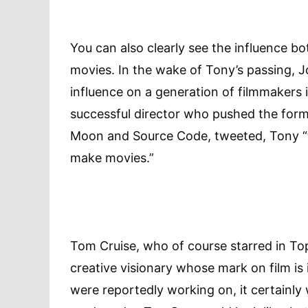
You can also clearly see the influence bo
movies. In the wake of Tony’s passing,
influence on a generation of filmmakers i
successful director who pushed the form 
Moon and Source Code, tweeted, Tony “t
make movies.”
Tom Cruise, who of course starred in To
creative visionary whose mark on film i
were reportedly working on, it certainly