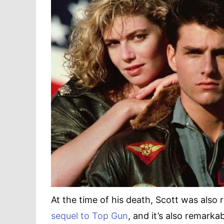
At the time of his death, Scott was also
sequel to Top Gun
, and it’s also remarka