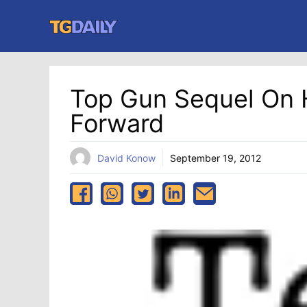
Skip
to
content
Top Gun Sequel On 
Forward
David Konow
September 19, 2012