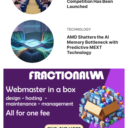
Competition Has Been
Launched
TECHNOLOGY
AMD Shatters the AI
Memory Bottleneck with
Predictive MEXT
Technology