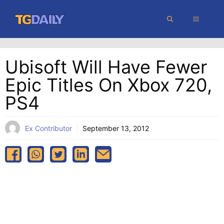
Skip
MENU
to
content
Ubisoft Will Have Fewer
Epic Titles On Xbox 720,
PS4
Ex Contributor
September 13, 2012