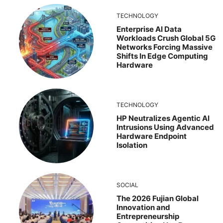
TECHNOLOGY
Enterprise AI Data
Workloads Crush Global 5G
Networks Forcing Massive
Shifts In Edge Computing
Hardware
TECHNOLOGY
HP Neutralizes Agentic AI
Intrusions Using Advanced
Hardware Endpoint
Isolation
SOCIAL
The 2026 Fujian Global
Innovation and
Entrepreneurship