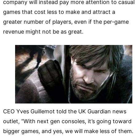
company will instead pay more attention to casual
games that cost less to make and attract a
greater number of players, even if the per-game
revenue might not be as great.
CEO Yves Guillemot told the UK Guardian news
outlet, “With next gen consoles, it’s going toward
bigger games, and yes, we will make less of them.