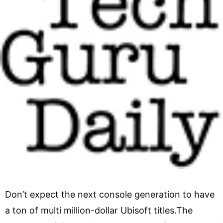
Don’t expect the next console generation to have
a ton of multi million-dollar Ubisoft titles.The