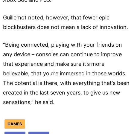
Guillemot noted, however, that fewer epic
blockbusters does not mean a lack of innovation.
“Being connected, playing with your friends on
any device – consoles can continue to improve
that experience and make sure it’s more
believable, that you’re immersed in those worlds.
The potential is there, with everything that’s been
created in the last seven years, to give us new
sensations,” he said.
GAMES