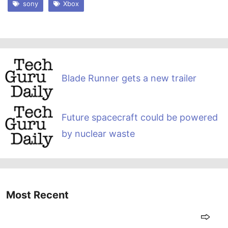
sony
Xbox
Blade Runner gets a new trailer
Future spacecraft could be powered
by nuclear waste
Most Recent