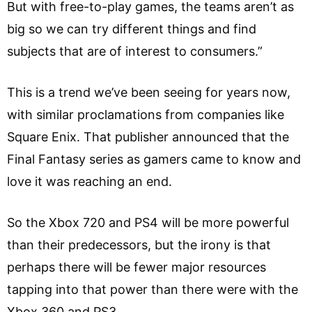
But with free-to-play games, the teams aren’t as
big so we can try different things and find
subjects that are of interest to consumers.”
This is a trend we’ve been seeing for years now,
with similar proclamations from companies like
Square Enix. That publisher announced that the
Final Fantasy series as gamers came to know and
love it was reaching an end.
So the Xbox 720 and PS4 will be more powerful
than their predecessors, but the irony is that
perhaps there will be fewer major resources
tapping into that power than there were with the
Xbox 360 and PS3.