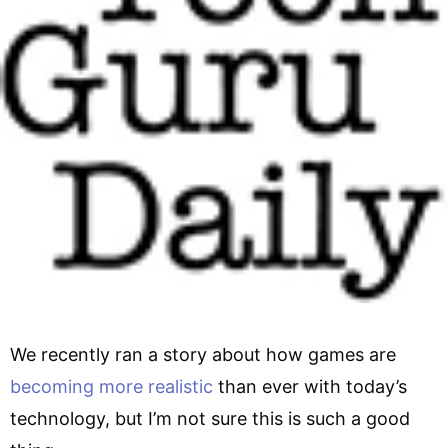
We recently ran a story about how games are
becoming more realistic
than ever with today’s
technology, but I’m not sure this is such a good