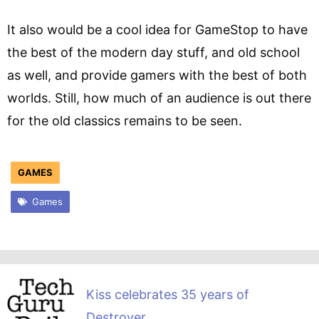
It also would be a cool idea for GameStop to have
the best of the modern day stuff, and old school
as well, and provide gamers with the best of both
worlds. Still, how much of an audience is out there
for the old classics remains to be seen.
GAMES
Games
Kiss celebrates 35 years of
Destroyer