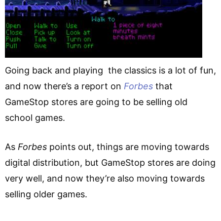
Going back and playing the classics is a lot of fun,
and now there’s a report on
Forbes
that
GameStop stores are going to be selling old
school games.
As
Forbes
points out, things are moving towards
digital distribution, but GameStop stores are doing
very well, and now they’re also moving towards
selling older games.