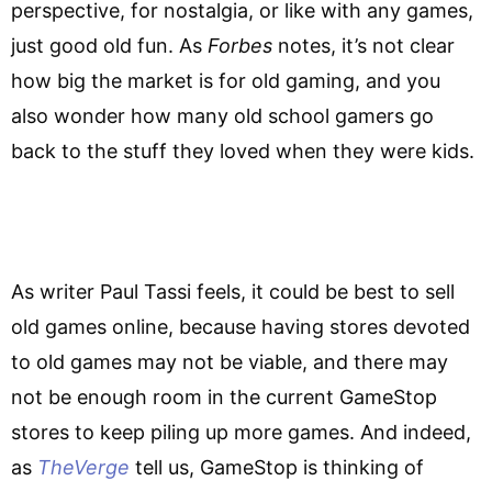
perspective, for nostalgia, or like with any games,
just good old fun. As
Forbes
notes, it’s not clear
how big the market is for old gaming, and you
also wonder how many old school gamers go
back to the stuff they loved when they were kids.
As writer Paul Tassi feels, it could be best to sell
old games online, because having stores devoted
to old games may not be viable, and there may
not be enough room in the current GameStop
stores to keep piling up more games. And indeed,
as
TheVerge
tell us, GameStop is thinking of