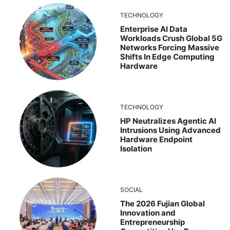
TECHNOLOGY
Enterprise AI Data
Workloads Crush Global 5G
Networks Forcing Massive
Shifts In Edge Computing
Hardware
TECHNOLOGY
HP Neutralizes Agentic AI
Intrusions Using Advanced
Hardware Endpoint
Isolation
SOCIAL
The 2026 Fujian Global
Innovation and
Entrepreneurship