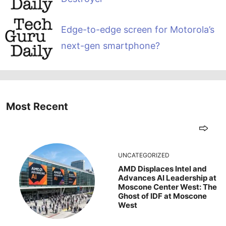
Edge-to-edge screen for Motorola’s
next-gen smartphone?
Most Recent
UNCATEGORIZED
AMD Displaces Intel and
Advances AI Leadership at
Moscone Center West: The
Ghost of IDF at Moscone
West