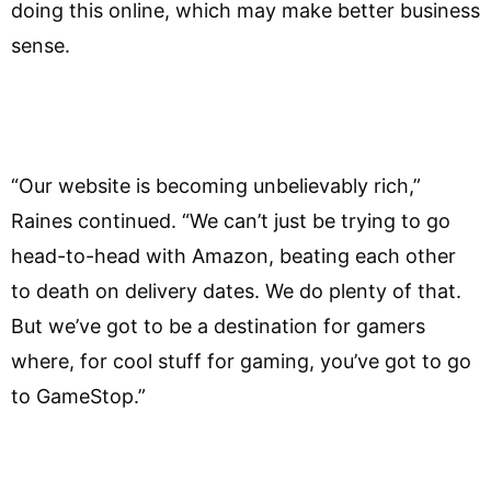
doing this online, which may make better business
sense.
“Our website is becoming unbelievably rich,”
Raines continued. “We can’t just be trying to go
head-to-head with Amazon, beating each other
to death on delivery dates. We do plenty of that.
But we’ve got to be a destination for gamers
where, for cool stuff for gaming, you’ve got to go
to GameStop.”