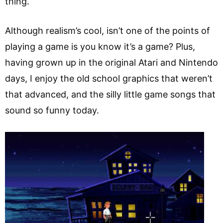
thing.
Although realism’s cool, isn’t one of the points of
playing a game is you know it’s a game? Plus,
having grown up in the original Atari and Nintendo
days, I enjoy the old school graphics that weren’t
that advanced, and the silly little game songs that
sound so funny today.