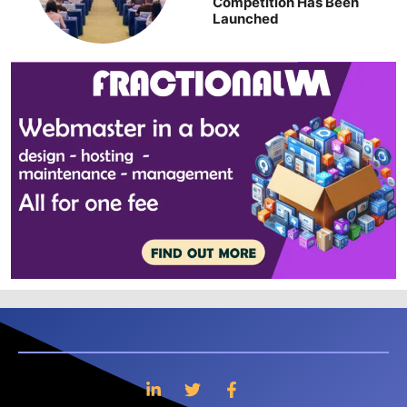
Competition Has Been
Launched