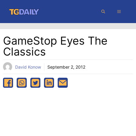
Skip
MENU
to
content
GameStop Eyes The
Classics
David Konow
September 2, 2012