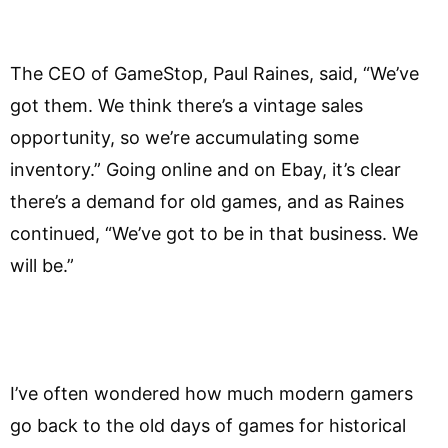
The CEO of GameStop, Paul Raines, said, “We’ve
got them. We think there’s a vintage sales
opportunity, so we’re accumulating some
inventory.” Going online and on Ebay, it’s clear
there’s a demand for old games, and as Raines
continued, “We’ve got to be in that business. We
will be.”
I’ve often wondered how much modern gamers
go back to the old days of games for historical