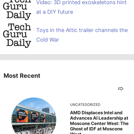
Video: 3D printed exoskeletons hint
at a DIY future
Toys in the Attic trailer channels the
Cold War
Most Recent
UNCATEGORIZED
AMD Displaces Intel and
Advances AI Leadership at
Moscone Center West: The
Ghost of IDF at Moscone