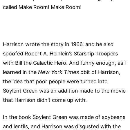
called Make Room! Make Room!
Harrison wrote the story in 1966, and he also
spoofed Robert A. Heinlein’s Starship Troopers
with Bill the Galactic Hero. And funny enough, as I
learned in the
New York Times
obit of Harrison,
the idea that poor people were turned into
Soylent Green was an addition made to the movie
that Harrison didn’t come up with.
In the book Soylent Green was made of soybeans
and lentils, and Harrison was disgusted with the