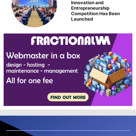
Innovation and
Entrepreneurship
Competition Has Been
Launched