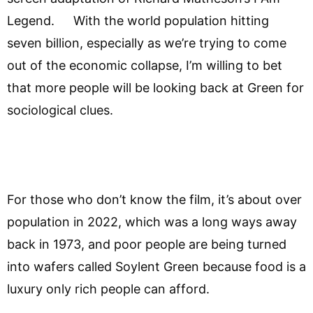
Legend. With the world population hitting
seven billion, especially as we’re trying to come
out of the economic collapse, I’m willing to bet
that more people will be looking back at Green for
sociological clues.
For those who don’t know the film, it’s about over
population in 2022, which was a long ways away
back in 1973, and poor people are being turned
into wafers called Soylent Green because food is a
luxury only rich people can afford.