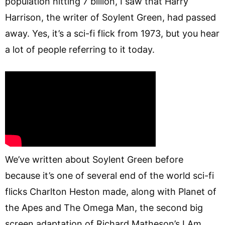
population hitting 7 billion, I saw that Harry
Harrison, the writer of Soylent Green, had passed
away. Yes, it’s a sci-fi flick from 1973, but you hear
a lot of people referring to it today.
We’ve written about Soylent Green before
because it’s one of several end of the world sci-fi
flicks Charlton Heston made, along with Planet of
the Apes and The Omega Man, the second big
screen adaptation of Richard Matheson’s I Am