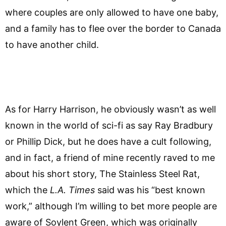
where couples are only allowed to have one baby,
and a family has to flee over the border to Canada
to have another child.
As for Harry Harrison, he obviously wasn’t as well
known in the world of sci-fi as say Ray Bradbury
or Phillip Dick, but he does have a cult following,
and in fact, a friend of mine recently raved to me
about his short story, The Stainless Steel Rat,
which the
L.A. Times
said was his “best known
work,” although I’m willing to bet more people are
aware of Soylent Green, which was originally