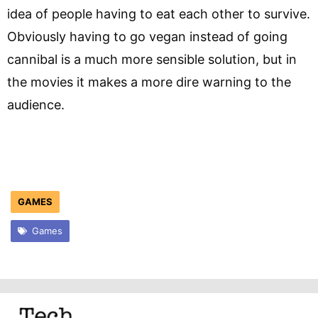
idea of people having to eat each other to survive.
Obviously having to go vegan instead of going
cannibal is a much more sensible solution, but in
the movies it makes a more dire warning to the
audience.
GAMES
Games