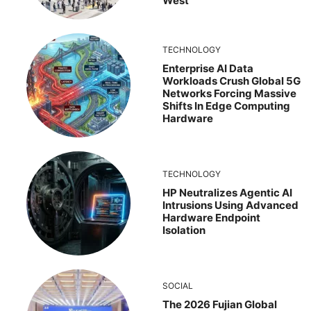
West
TECHNOLOGY
Enterprise AI Data
Workloads Crush Global 5G
Networks Forcing Massive
Shifts In Edge Computing
Hardware
TECHNOLOGY
HP Neutralizes Agentic AI
Intrusions Using Advanced
Hardware Endpoint
Isolation
SOCIAL
The 2026 Fujian Global