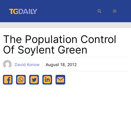
Skip
MENU
to
content
The Population Control
Of Soylent Green
David Konow
August 18, 2012