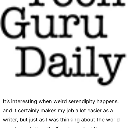
It’s interesting when weird serendipity happens,
and it certainly makes my job a lot easier as a
writer, but just as I was thinking about the world