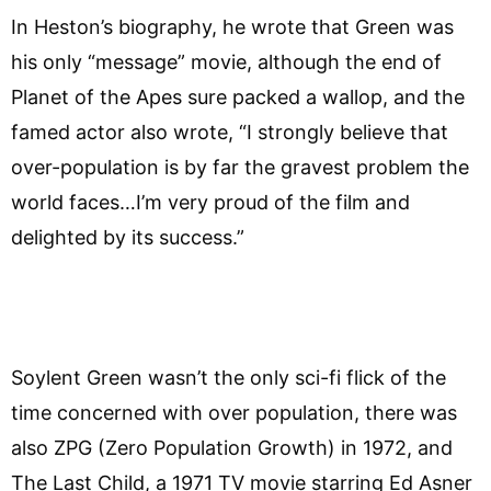
In Heston’s biography, he wrote that Green was
his only “message” movie, although the end of
Planet of the Apes sure packed a wallop, and the
famed actor also wrote, “I strongly believe that
over-population is by far the gravest problem the
world faces…I’m very proud of the film and
delighted by its success.”
Soylent Green wasn’t the only sci-fi flick of the
time concerned with over population, there was
also ZPG (Zero Population Growth) in 1972, and
The Last Child, a 1971 TV movie starring Ed Asner