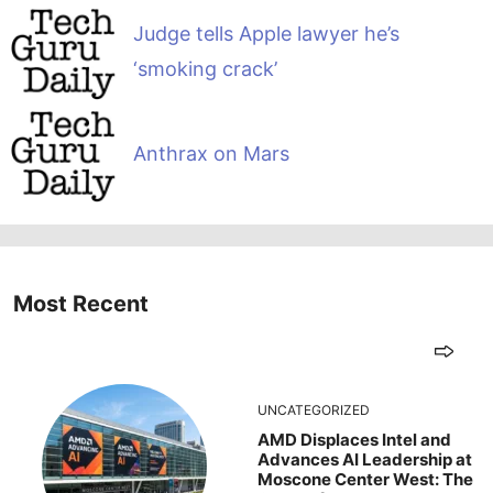
Judge tells Apple lawyer he’s
‘smoking crack’
Anthrax on Mars
Most Recent
UNCATEGORIZED
AMD Displaces Intel and
Advances AI Leadership at
Moscone Center West: The