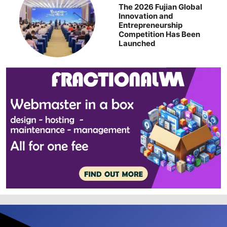
The 2026 Fujian Global
Innovation and
Entrepreneurship
Competition Has Been
Launched