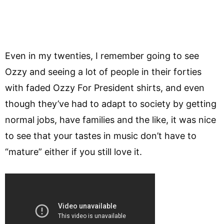
Even in my twenties, I remember going to see
Ozzy and seeing a lot of people in their forties
with faded Ozzy For President shirts, and even
though they’ve had to adapt to society by getting
normal jobs, have families and the like, it was nice
to see that your tastes in music don’t have to
“mature” either if you still love it.