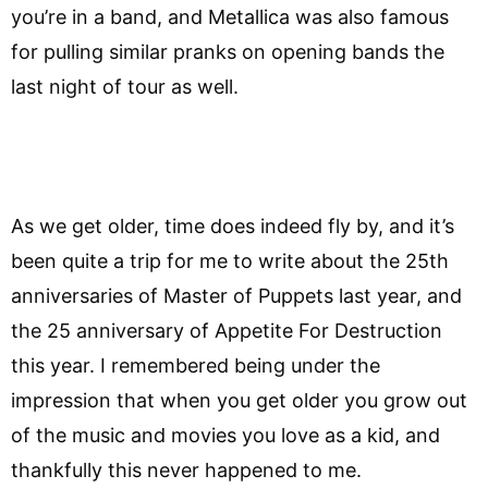
you’re in a band, and Metallica was also famous
for pulling similar pranks on opening bands the
last night of tour as well.
As we get older, time does indeed fly by, and it’s
been quite a trip for me to write about the 25th
anniversaries of Master of Puppets last year, and
the 25 anniversary of Appetite For Destruction
this year. I remembered being under the
impression that when you get older you grow out
of the music and movies you love as a kid, and
thankfully this never happened to me.