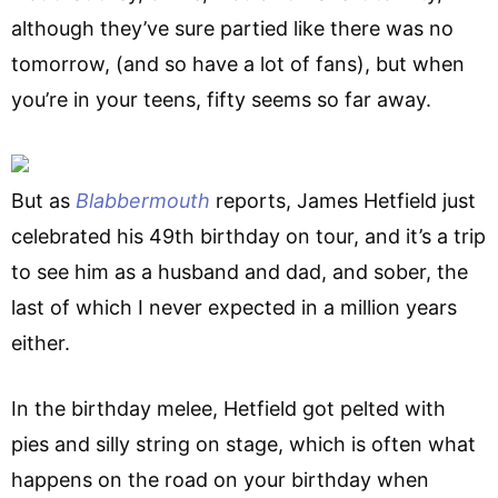
although they’ve sure partied like there was no
tomorrow, (and so have a lot of fans), but when
you’re in your teens, fifty seems so far away.
But as
Blabbermouth
reports, James Hetfield just
celebrated his 49th birthday on tour, and it’s a trip
to see him as a husband and dad, and sober, the
last of which I never expected in a million years
either.
In the birthday melee, Hetfield got pelted with
pies and silly string on stage, which is often what
happens on the road on your birthday when