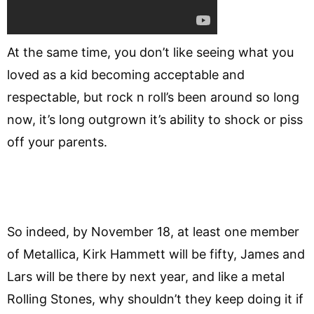
At the same time, you don’t like seeing what you
loved as a kid becoming acceptable and
respectable, but rock n roll’s been around so long
now, it’s long outgrown it’s ability to shock or piss
off your parents.
So indeed, by November 18, at least one member
of Metallica, Kirk Hammett will be fifty, James and
Lars will be there by next year, and like a metal
Rolling Stones, why shouldn’t they keep doing it if