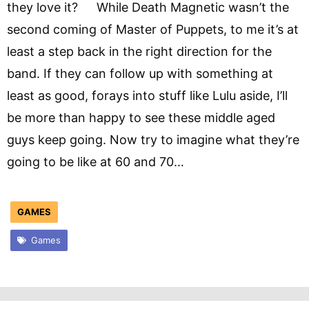
they love it? While Death Magnetic wasn’t the
second coming of Master of Puppets, to me it’s at
least a step back in the right direction for the
band. If they can follow up with something at
least as good, forays into stuff like Lulu aside, I’ll
be more than happy to see these middle aged
guys keep going. Now try to imagine what they’re
going to be like at 60 and 70…
GAMES
Games