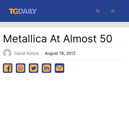
Skip
MENU
to
content
Metallica At Almost 50
David Konow
August 18, 2012