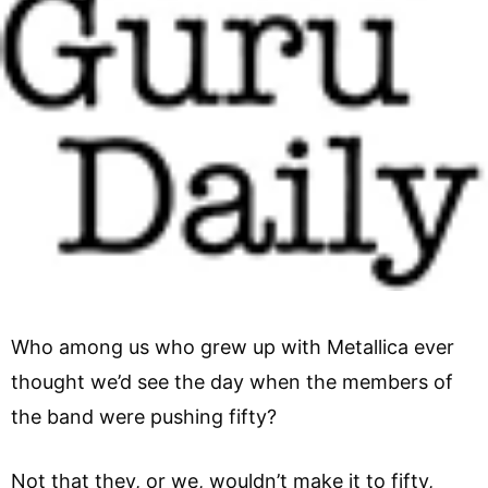
Who among us who grew up with Metallica ever
thought we’d see the day when the members of
the band were pushing fifty?
Not that they, or we, wouldn’t make it to fifty,