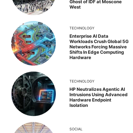
Ghost of IDF at Moscone
West
TECHNOLOGY
Enterprise AI Data
Workloads Crush Global 5G
Networks Forcing Massive
Shifts In Edge Computing
Hardware
TECHNOLOGY
HP Neutralizes Agentic AI
Intrusions Using Advanced
Hardware Endpoint
Isolation
SOCIAL