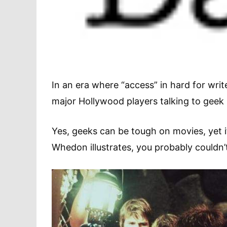
In an era where “access” in hard for writ
major Hollywood players talking to gee
Yes, geeks can be tough on movies, yet if
Whedon illustrates, you probably couldn