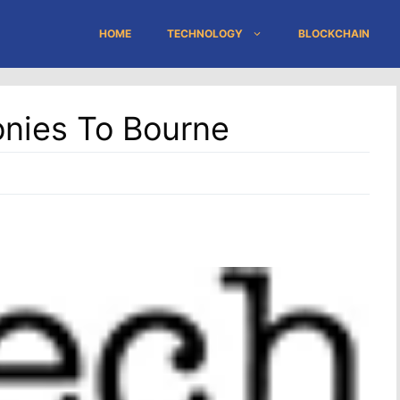
HOME
TECHNOLOGY
BLOCKCHAIN
onies To Bourne