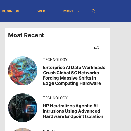
BUSINESS
WEB
MORE
Most Recent
TECHNOLOGY
Enterprise AI Data Workloads
Crush Global 5G Networks
Forcing Massive Shifts In
Edge Computing Hardware
TECHNOLOGY
HP Neutralizes Agentic AI
Intrusions Using Advanced
Hardware Endpoint Isolation