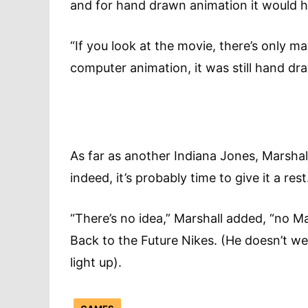
and for hand drawn animation it would 
“If you look at the movie, there’s only 
computer animation, it was still hand dr
As far as another Indiana Jones, Marshall s
indeed, it’s probably time to give it a r
“There’s no idea,” Marshall added, “no M
Back to the Future Nikes. (He doesn’t we
light up).