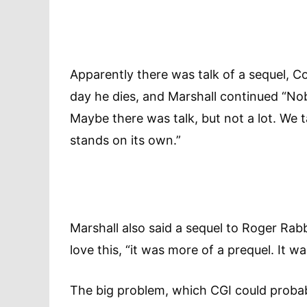
Apparently there was talk of a sequel, C
day he dies, and Marshall continued “Nob
Maybe there was talk, but not a lot. We ta
stands on its own.”
Marshall also said a sequel to Roger Rab
love this, “it was more of a prequel. I
The big problem, which CGI could probabl