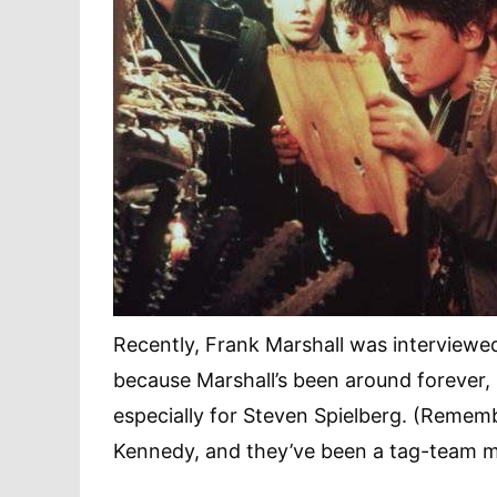
Recently, Frank Marshall was interview
because Marshall’s been around forever, 
especially for Steven Spielberg. (Rememb
Kennedy, and they’ve been a tag-team