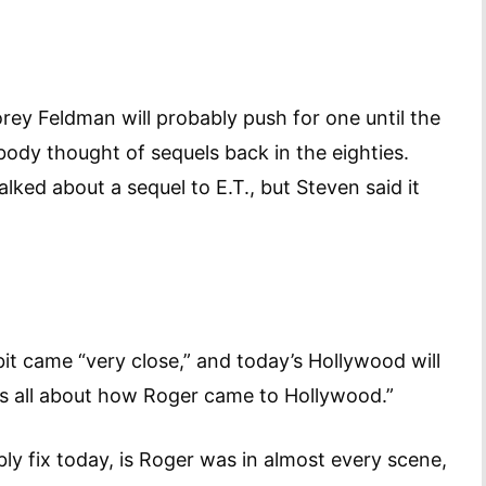
orey Feldman will probably push for one until the
ody thought of sequels back in the eighties.
lked about a sequel to E.T., but Steven said it
bit came “very close,” and today’s Hollywood will
t was all about how Roger came to Hollywood.”
y fix today, is Roger was in almost every scene,