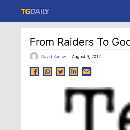
Skip
to
content
From Raiders To Go
David Konow
August 9, 2012