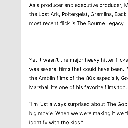
As a producer and executive producer, Ma
the Lost Ark, Poltergeist, Gremlins, Back
most recent flick is The Bourne Legacy.
Yet it wasn’t the major heavy hitter flicks
was several films that could have been. 
the Amblin films of the ’80s especially 
Marshall it’s one of his favorite films too.
“I’m just always surprised about The Gooni
big movie. When we were making it we thou
identify with the kids.”