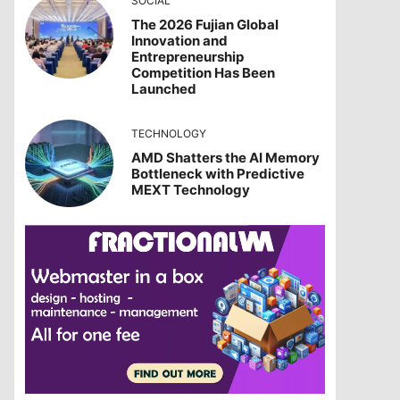
SOCIAL
The 2026 Fujian Global
Innovation and
Entrepreneurship
Competition Has Been
Launched
TECHNOLOGY
AMD Shatters the AI Memory
Bottleneck with Predictive
MEXT Technology