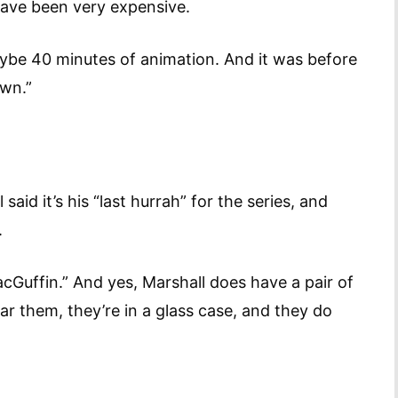
have been very expensive.
maybe 40 minutes of animation. And it was before
awn.”
aid it’s his “last hurrah” for the series, and
est.
acGuffin.” And yes, Marshall does have a pair of
ar them, they’re in a glass case, and they do