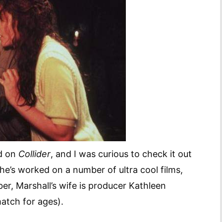
ed on
Collider
, and I was curious to check it out
he’s worked on a number of ultra cool films,
er, Marshall’s wife is producer Kathleen
 match for ages).