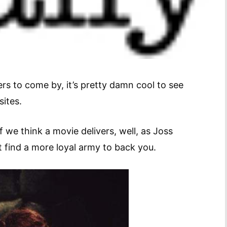
ers to come by, it’s pretty damn cool to see
k sites.
 we think a movie delivers, well, as Joss
’t find a more loyal army to back you.