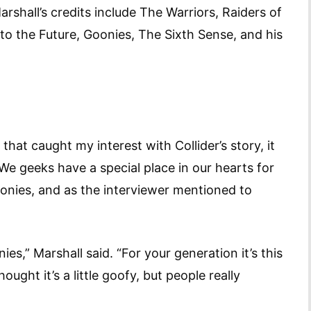
rshall’s credits include The Warriors, Raiders of
 to the Future, Goonies, The Sixth Sense, and his
 that caught my interest with Collider’s story, it
We geeks have a special place in our hearts for
Goonies, and as the interviewer mentioned to
es,” Marshall said. “For your generation it’s this
ght it’s a little goofy, but people really