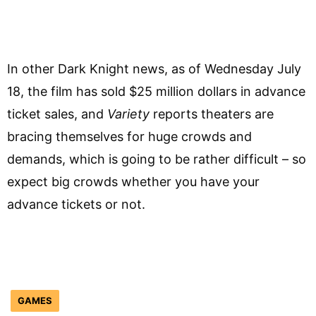
In other Dark Knight news, as of Wednesday July
18, the film has sold $25 million dollars in advance
ticket sales, and
Variety
reports theaters are
bracing themselves for huge crowds and
demands, which is going to be rather difficult – so
expect big crowds whether you have your
advance tickets or not.
GAMES