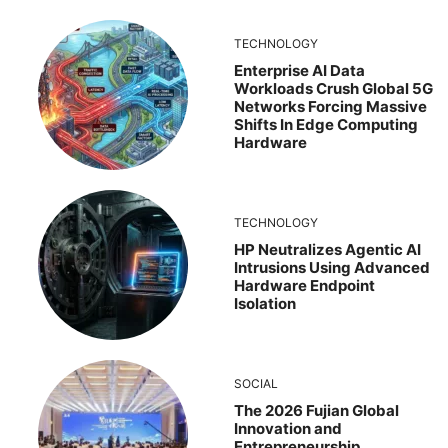
TECHNOLOGY
Enterprise AI Data
Workloads Crush Global 5G
Networks Forcing Massive
Shifts In Edge Computing
Hardware
TECHNOLOGY
HP Neutralizes Agentic AI
Intrusions Using Advanced
Hardware Endpoint
Isolation
SOCIAL
The 2026 Fujian Global
Innovation and
Entrepreneurship