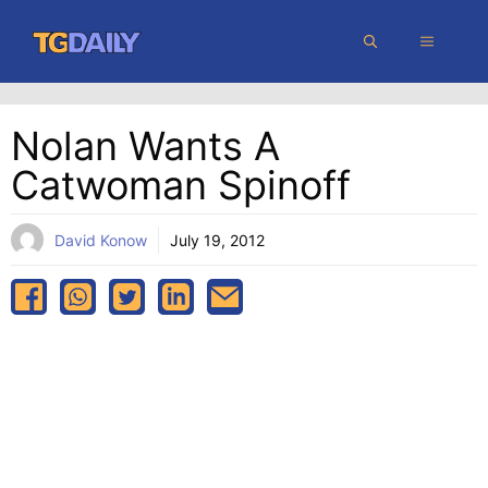
Skip
MENU
to
content
Nolan Wants A
Catwoman Spinoff
David Konow
July 19, 2012