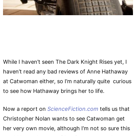
While I haven’t seen The Dark Knight Rises yet, I
haven’t read any bad reviews of Anne Hathaway
at Catwoman either, so I’m naturally quite curious
to see how Hathaway brings her to life.
Now a report on
ScienceFiction.com
tells us that
Christopher Nolan wants to see Catwoman get
her very own movie, although I’m not so sure this