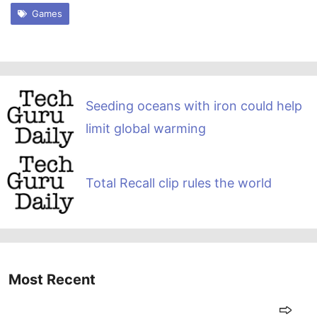
Games
Seeding oceans with iron could help
limit global warming
Total Recall clip rules the world
Most Recent