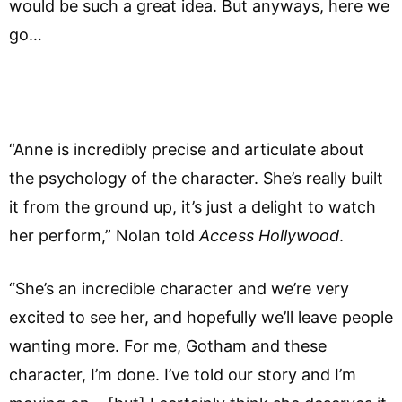
would be such a great idea. But anyways, here we
go…
“Anne is incredibly precise and articulate about
the psychology of the character. She’s really built
it from the ground up, it’s just a delight to watch
her perform,” Nolan told
Access Hollywood
.
“She’s an incredible character and we’re very
excited to see her, and hopefully we’ll leave people
wanting more. For me, Gotham and these
character, I’m done. I’ve told our story and I’m