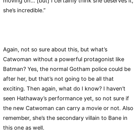
moving on… [but] I certainly think she deserves it,
she’s incredible.”
Again, not so sure about this, but what’s
Catwoman without a powerful protagonist like
Batman? Yes, the normal Gotham police could be
after her, but that’s not going to be all that
exciting. Then again, what do I know? I haven’t
seen Hathaway’s performance yet, so not sure if
the new Catwoman can carry a movie or not. Also
remember, she’s the secondary villain to Bane in
this one as well.