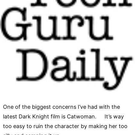
One of the biggest concerns I’ve had with the
latest Dark Knight film is Catwoman. It’s way
too easy to ruin the character by making her too