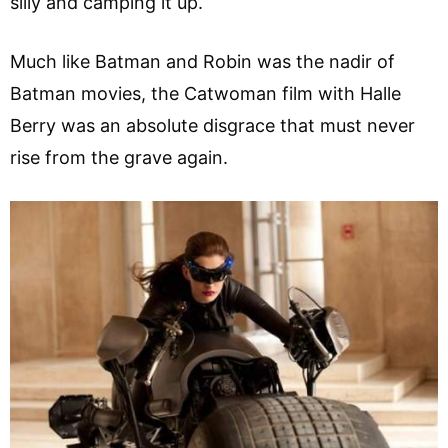
silly and camping it up.
Much like Batman and Robin was the nadir of
Batman movies, the Catwoman film with Halle
Berry was an absolute disgrace that must never
rise from the grave again.