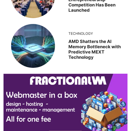
Competition Has Been
Launched
TECHNOLOGY
AMD Shatters the AI
Memory Bottleneck with
Predictive MEXT
Technology