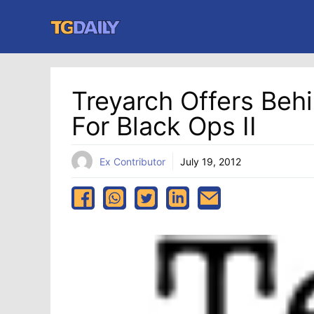
Skip
to
content
Treyarch Offers Be
For Black Ops II
Ex Contributor
July 19, 2012