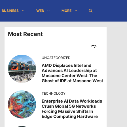
BUSINESS
WEB
MORE
Most Recent
UNCATEGORIZED
AMD Displaces Intel and
Advances AI Leadership at
Moscone Center West: The
Ghost of IDF at Moscone West
TECHNOLOGY
Enterprise AI Data Workloads
Crush Global 5G Networks
Forcing Massive Shifts In
Edge Computing Hardware