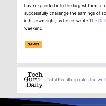
have expanded into the largest form of 
successfully challenge the earnings of 
in his own right, as he co-wrote
The Dar
weekend.
GAMES
Total Recall clip rules the wor