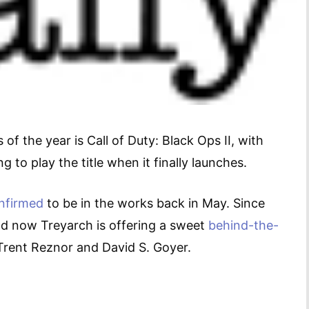
f the year is Call of Duty: Black Ops II, with
g to play the title when it finally launches.
nfirmed
to be in the works back in May. Since
d now Treyarch is offering a sweet
behind-the-
Trent Reznor and David S. Goyer.