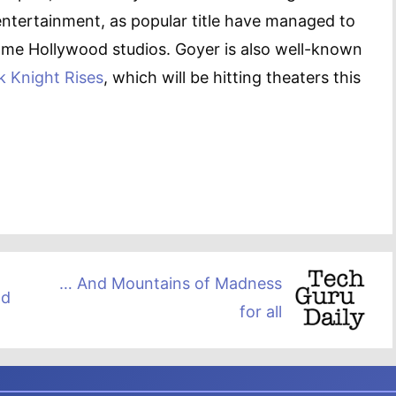
entertainment, as popular title have managed to
some Hollywood studios. Goyer is also well-known
k Knight Rises
, which will be hitting theaters this
… And Mountains of Madness
ld
for all