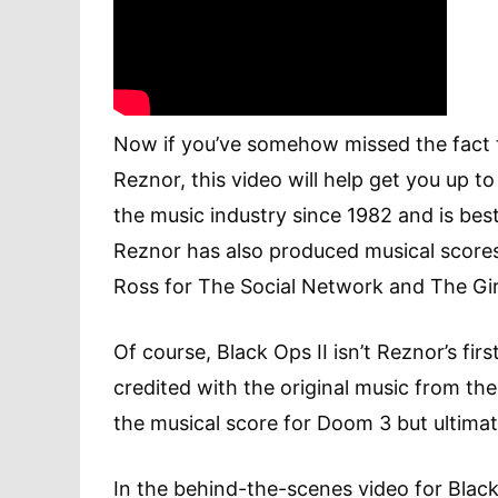
Now if you’ve somehow missed the fact t
Reznor, this video will help get you up t
the music industry since 1982 and is bes
Reznor has also produced musical scores f
Ross for The Social Network and The Gir
Of course, Black Ops II isn’t Reznor’s fir
credited with the original music from t
the musical score for Doom 3 but ultima
In the behind-the-scenes video for Black