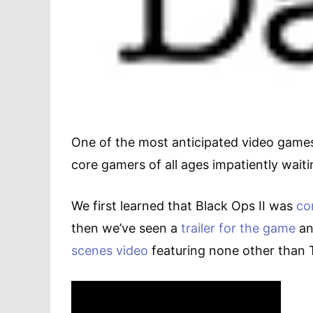
One of the most anticipated video games o
core gamers of all ages impatiently waitin
We first learned that Black Ops II was
co
then we’ve seen a
trailer for the game
an
scenes video
featuring none other than 