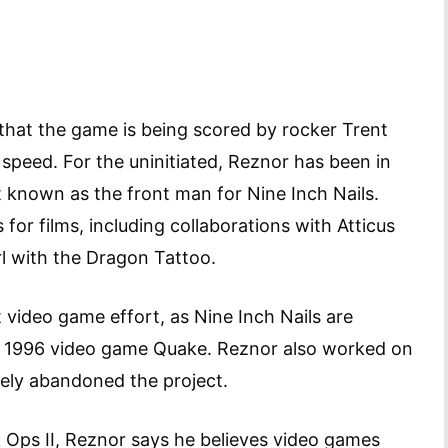
hat the game is being scored by rocker Trent
o speed. For the uninitiated, Reznor has been in
t known as the front man for Nine Inch Nails.
or films, including collaborations with Atticus
l with the Dragon Tattoo.
st video game effort, as Nine Inch Nails are
he 1996 video game Quake. Reznor also worked on
tely abandoned the project.
 Ops II, Reznor says he believes video games