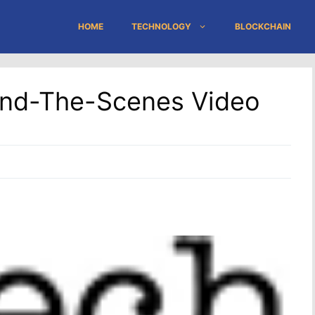
HOME
TECHNOLOGY
BLOCKCHAIN
hind-The-Scenes Video