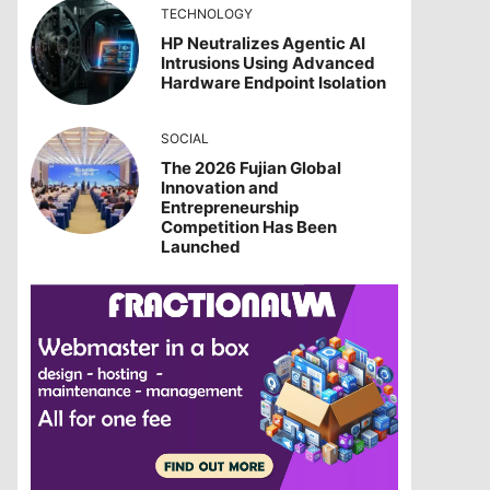
TECHNOLOGY
HP Neutralizes Agentic AI
Intrusions Using Advanced
Hardware Endpoint Isolation
SOCIAL
The 2026 Fujian Global
Innovation and
Entrepreneurship
Competition Has Been
Launched