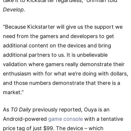
take it to Kickstarter regardless,” Uhrman told
Develop
.
“Because Kickstarter will give us the support we
need from the gamers and developers to get
additional content on the devices and bring
additional partners to us. It is unbelievable
validation where gamers really demonstrate their
enthusiasm with for what we’re doing with dollars,
and those numbers demonstrate that there is a
market.”
As
TG Daily
previously reported, Ouya is an
Android-powered
game console
with a tentative
price tag of just $99. The device – which