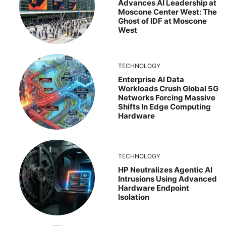
Advances AI Leadership at
Moscone Center West: The
Ghost of IDF at Moscone
West
TECHNOLOGY
Enterprise AI Data
Workloads Crush Global 5G
Networks Forcing Massive
Shifts In Edge Computing
Hardware
TECHNOLOGY
HP Neutralizes Agentic AI
Intrusions Using Advanced
Hardware Endpoint
Isolation