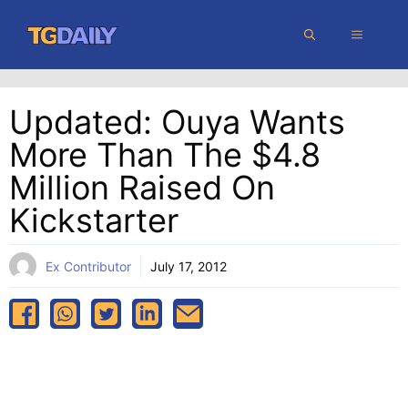
Skip
MENU
to
content
Updated: Ouya Wants
More Than The $4.8
Million Raised On
Kickstarter
Ex Contributor
July 17, 2012