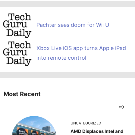
Pachter sees doom for Wii U
Xbox Live iOS app turns Apple iPad
into remote control
Most Recent
UNCATEGORIZED
AMD Displaces Intel and