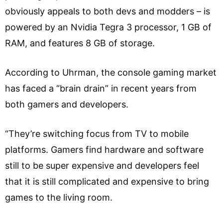
obviously appeals to both devs and modders – is
powered by an Nvidia Tegra 3 processor, 1 GB of
RAM, and features 8 GB of storage.
According to Uhrman, the console gaming market
has faced a “brain drain” in recent years from
both gamers and developers.
“They’re switching focus from TV to mobile
platforms. Gamers find hardware and software
still to be super expensive and developers feel
that it is still complicated and expensive to bring
games to the living room.