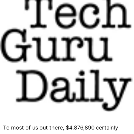
To most of us out there, $4,876,890 certainly