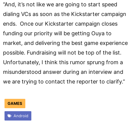
“And, it’s not like we are going to start speed
dialing VCs as soon as the Kickstarter campaign
ends. Once our Kickstarter campaign closes
funding our priority will be getting Ouya to
market, and delivering the best game experience
possible. Fundraising will not be top of the list.
Unfortunately, I think this rumor sprung from a
misunderstood answer during an interview and
we are trying to contact the reporter to clarify.”
GAMES
Android