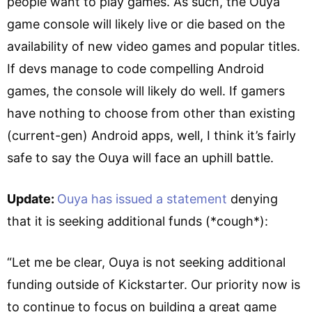
people want to play games. As such, the Ouya
game console will likely live or die based on the
availability of new video games and popular titles.
If devs manage to code compelling Android
games, the console will likely do well. If gamers
have nothing to choose from other than existing
(current-gen) Android apps, well, I think it’s fairly
safe to say the Ouya will face an uphill battle.
Update:
Ouya has issued a statement
denying
that it is seeking additional funds (*cough*):
“Let me be clear, Ouya is not seeking additional
funding outside of Kickstarter. Our priority now is
to continue to focus on building a great game