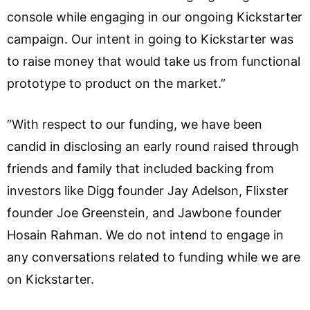
console while engaging in our ongoing Kickstarter
campaign. Our intent in going to Kickstarter was
to raise money that would take us from functional
prototype to product on the market.”
“With respect to our funding, we have been
candid in disclosing an early round raised through
friends and family that included backing from
investors like Digg founder Jay Adelson, Flixster
founder Joe Greenstein, and Jawbone founder
Hosain Rahman. We do not intend to engage in
any conversations related to funding while we are
on Kickstarter.