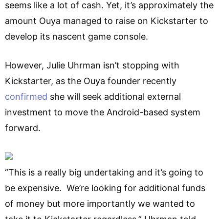
seems like a lot of cash. Yet, it’s approximately the
amount Ouya managed to raise on Kickstarter to
develop its nascent game console.
However, Julie Uhrman isn’t stopping with
Kickstarter, as the Ouya founder recently
confirmed
she will seek additional external
investment to move the Android-based system
forward.
“This is a really big undertaking and it’s going to
be expensive. We’re looking for additional funds
of money but more importantly we wanted to