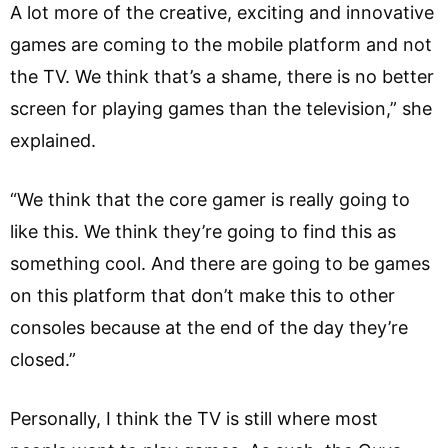
A lot more of the creative, exciting and innovative
games are coming to the mobile platform and not
the TV. We think that’s a shame, there is no better
screen for playing games than the television,” she
explained.
“We think that the core gamer is really going to
like this. We think they’re going to find this as
something cool. And there are going to be games
on this platform that don’t make this to other
consoles because at the end of the day they’re
closed.”
Personally, I think the TV is still where most