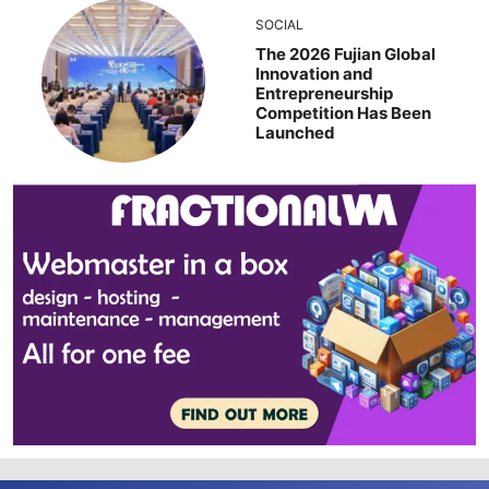
SOCIAL
The 2026 Fujian Global
Innovation and
Entrepreneurship
Competition Has Been
Launched