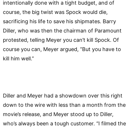
intentionally done with a tight budget, and of
course, the big twist was Spock would die,
sacrificing his life to save his shipmates. Barry
Diller, who was then the chairman of Paramount
protested, telling Meyer you can’t kill Spock. Of
course you can, Meyer argued, “But you have to
kill him well.”
Diller and Meyer had a showdown over this right
down to the wire with less than a month from the
movie’s release, and Meyer stood up to Diller,
who’s always been a tough customer. “I filmed the