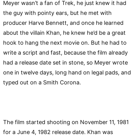
Meyer wasn’t a fan of Trek, he just knew it had
the guy with pointy ears, but he met with
producer Harve Bennett, and once he learned
about the villain Khan, he knew he’d be a great
hook to hang the next movie on. But he had to
write a script and fast, because the film already
had a release date set in stone, so Meyer wrote
one in twelve days, long hand on legal pads, and
typed out on a Smith Corona.
The film started shooting on November 11, 1981
for a June 4, 1982 release date. Khan was