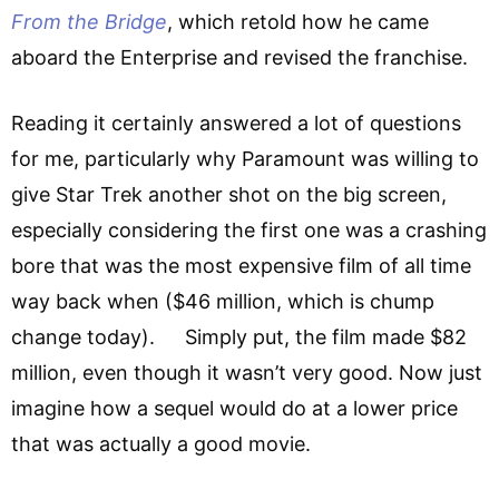
From the Bridge
, which retold how he came
aboard the Enterprise and revised the franchise.
Reading it certainly answered a lot of questions
for me, particularly why Paramount was willing to
give Star Trek another shot on the big screen,
especially considering the first one was a crashing
bore that was the most expensive film of all time
way back when ($46 million, which is chump
change today). Simply put, the film made $82
million, even though it wasn’t very good. Now just
imagine how a sequel would do at a lower price
that was actually a good movie.