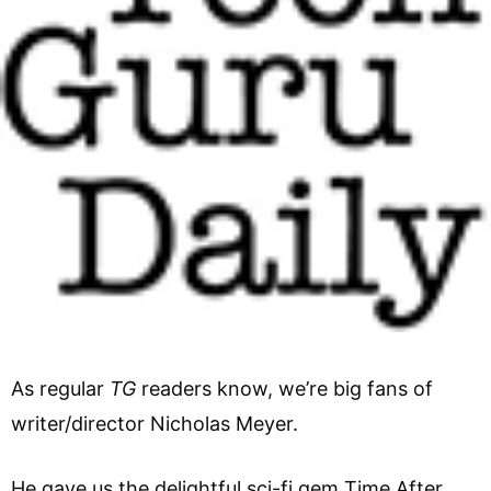
As regular
TG
readers know, we’re big fans of
writer/director Nicholas Meyer.
He gave us the delightful sci-fi gem Time After