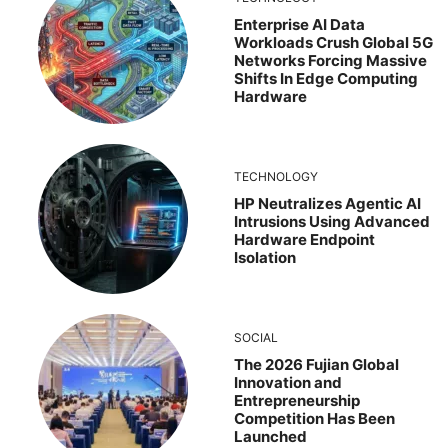
Enterprise AI Data
Workloads Crush Global 5G
Networks Forcing Massive
Shifts In Edge Computing
Hardware
TECHNOLOGY
HP Neutralizes Agentic AI
Intrusions Using Advanced
Hardware Endpoint
Isolation
SOCIAL
The 2026 Fujian Global
Innovation and
Entrepreneurship
Competition Has Been
Launched