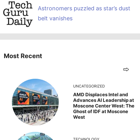
Astronomers puzzled as star’s dust
belt vanishes
Most Recent
UNCATEGORIZED
AMD Displaces Intel and
Advances AI Leadership at
Moscone Center West: The
Ghost of IDF at Moscone
West
TECHNOLOGY