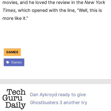
movies, and he loved the review in the
New York
Times
, which opened with the line, “Well, this is
more like it.”
GAMES
Games
Dan Aykroyd ready to give
Ghostbusters 3 another try