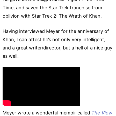
Time, and saved the Star Trek franchise from
oblivion with Star Trek 2: The Wrath of Khan.
Having interviewed Meyer for the anniversary of
Khan, I can attest he’s not only very intelligent,
and a great writer/director, but a hell of a nice guy
as well.
Meyer wrote a wonderful memoir called
The View