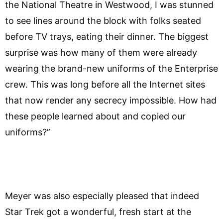
the National Theatre in Westwood, I was stunned
to see lines around the block with folks seated
before TV trays, eating their dinner. The biggest
surprise was how many of them were already
wearing the brand-new uniforms of the Enterprise
crew. This was long before all the Internet sites
that now render any secrecy impossible. How had
these people learned about and copied our
uniforms?”
Meyer was also especially pleased that indeed
Star Trek got a wonderful, fresh start at the