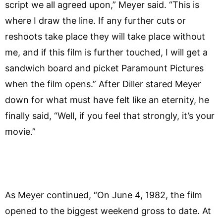
script we all agreed upon,” Meyer said. “This is
where I draw the line. If any further cuts or
reshoots take place they will take place without
me, and if this film is further touched, I will get a
sandwich board and picket Paramount Pictures
when the film opens.” After Diller stared Meyer
down for what must have felt like an eternity, he
finally said, “Well, if you feel that strongly, it’s your
movie.”
As Meyer continued, “On June 4, 1982, the film
opened to the biggest weekend gross to date. At