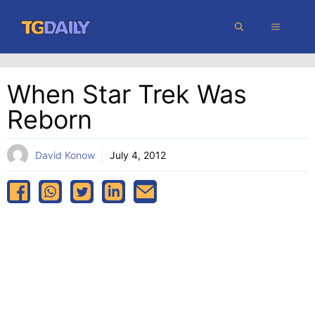
Skip
MENU
to
content
When Star Trek Was
Reborn
David Konow
July 4, 2012