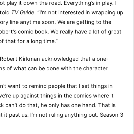
play it down the road. Everything’s in play. I
 told
TV Guide
. “I’m not interested in wrapping up
ory line anytime soon. We are getting to the
Robert’s comic book. We really have a lot of great
l of that for a long time.”
 Robert Kirkman acknowledged that a one-
tions of what can be done with the character.
on’t want to remind people that I set things in
we’re up against things in the comics where it
 can’t do that, he only has one hand. That is
t it past us. I’m not ruling anything out. Season 3