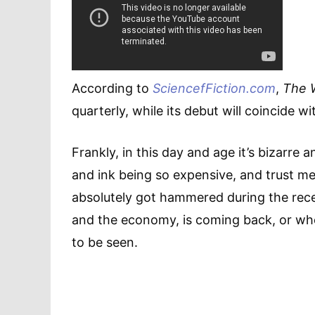
According to
SciencefFiction.com
,
The 
quarterly, while its debut will coincide 
Frankly, in this day and age it’s bizarre 
and ink being so expensive, and trust me,
absolutely got hammered during the reces
and the economy, is coming back, or whet
to be seen.