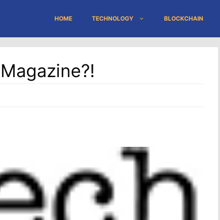
HOME
TECHNOLOGY
BLOCKCHAIN
 Magazine?!