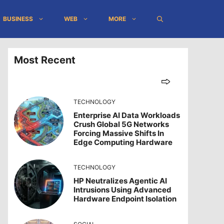
BUSINESS
WEB
MORE
Most Recent
TECHNOLOGY
Enterprise AI Data Workloads
Crush Global 5G Networks
Forcing Massive Shifts In
Edge Computing Hardware
TECHNOLOGY
HP Neutralizes Agentic AI
Intrusions Using Advanced
Hardware Endpoint Isolation