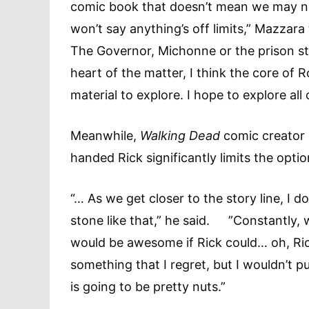
comic book that doesn’t mean we may not 
won’t say anything’s off limits,” Mazzara
The Governor, Michonne or the prison st
heart of the matter, I think the core of 
material to explore. I hope to explore al
Meanwhile,
Walking Dead
comic creator
handed Rick significantly limits the op
“… As we get closer to the story line, I d
stone like that,” he said. ”Constantly, 
would be awesome if Rick could… oh, Rick
something that I regret, but I wouldn’t pu
is going to be pretty nuts.”