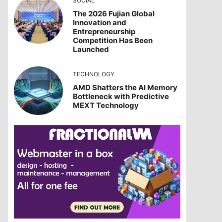
SOCIAL
The 2026 Fujian Global
Innovation and
Entrepreneurship
Competition Has Been
Launched
TECHNOLOGY
AMD Shatters the AI Memory
Bottleneck with Predictive
MEXT Technology