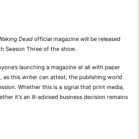
Waking Dead
official magazine will be released
with Season Three of the show.
anyone’s launching a magazine at all with paper
 as this writer can attest, the publishing world
sion. Whether this is a signal that print media,
her it’s an ill-advised business decision remains