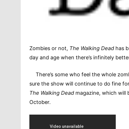
Zombies or not,
The Walking Dead
has be
day and age when there’s infinitely bette
There’s some who feel the whole zombie 
sure the show will continue to do fine f
The Walking Dead
magazine, which will 
October.