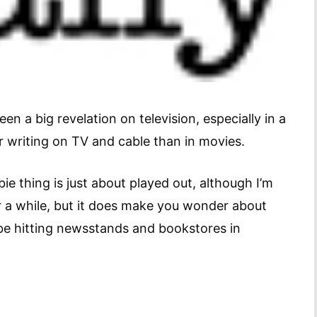
en a big revelation on television, especially in a
r writing on TV and cable than in movies.
thing is just about played out, although I’m
or a while, but it does make you wonder about
be hitting newsstands and bookstores in