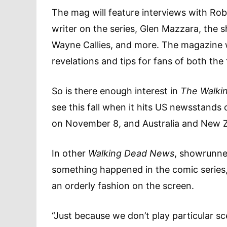
The mag will feature interviews with Ro
writer on the series, Glen Mazzara, the 
Wayne Callies, and more. The magazine wi
revelations and tips for fans of both the
So is there enough interest in
The Walki
see this fall when it hits US newsstands
on November 8, and Australia and New 
In other
Walking Dead News
, showrunne
something happened in the comic series, 
an orderly fashion on the screen.
“Just because we don’t play particular s