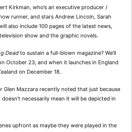
bert Kirkman, who’s an executive producer /
show runner, and stars Andrew Lincoln, Sarah
ll also include 100 pages of the latest news,
 television show and the graphic novels.
ng Dead
to sustain a full-blown magazine? We’ll
 on October 23, and when it launches in England
Zealand on December 18.
r Glen Mazzara recently noted that just because
doesn’t necessarily mean it will be depicted in
cenes upfront as maybe they were played in the