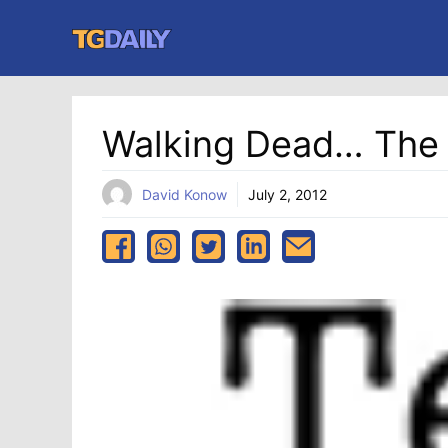
Skip
to
content
Walking Dead… The
David Konow
July 2, 2012