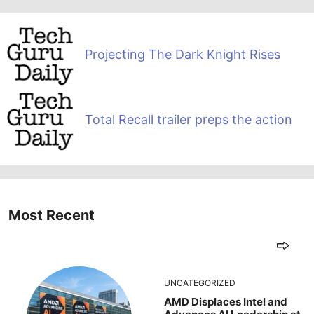
Projecting The Dark Knight Rises
Total Recall trailer preps the action
Most Recent
UNCATEGORIZED
AMD Displaces Intel and