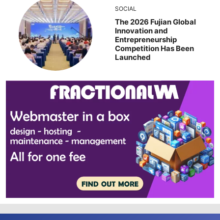
SOCIAL
The 2026 Fujian Global
Innovation and
Entrepreneurship
Competition Has Been
Launched