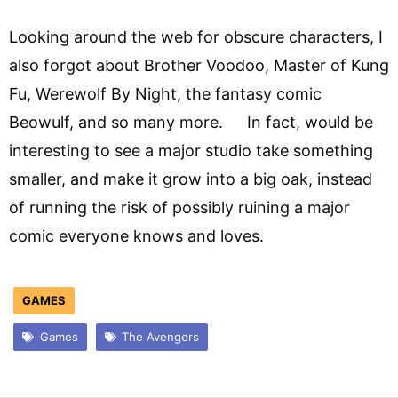
Looking around the web for obscure characters, I
also forgot about Brother Voodoo, Master of Kung
Fu, Werewolf By Night, the fantasy comic
Beowulf, and so many more. In fact, would be
interesting to see a major studio take something
smaller, and make it grow into a big oak, instead
of running the risk of possibly ruining a major
comic everyone knows and loves.
GAMES
Games
The Avengers