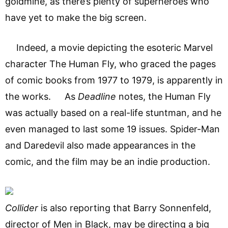
goldmine, as there’s plenty of superheroes who
have yet to make the big screen.
Indeed, a movie depicting the esoteric Marvel
character The Human Fly, who graced the pages
of comic books from 1977 to 1979, is apparently in
the works. As
Deadline
notes, the Human Fly
was actually based on a real-life stuntman, and he
even managed to last some 19 issues. Spider-Man
and Daredevil also made appearances in the
comic, and the film may be an indie production.
Collider
is also reporting that Barry Sonnenfeld,
director of Men in Black, may be directing a big