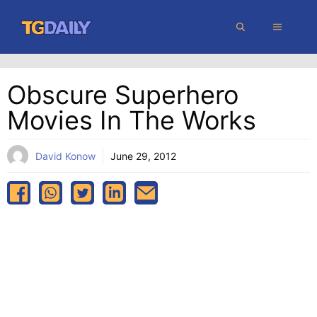
Skip
MENU
to
content
Obscure Superhero
Movies In The Works
David Konow
June 29, 2012