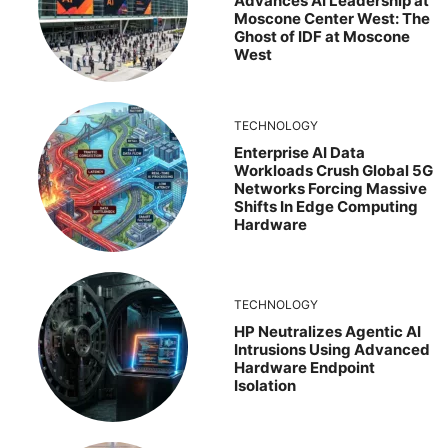
Advances AI Leadership at
Moscone Center West: The
Ghost of IDF at Moscone
West
TECHNOLOGY
Enterprise AI Data
Workloads Crush Global 5G
Networks Forcing Massive
Shifts In Edge Computing
Hardware
TECHNOLOGY
HP Neutralizes Agentic AI
Intrusions Using Advanced
Hardware Endpoint
Isolation