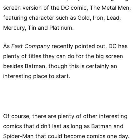
screen version of the DC comic, The Metal Men,
featuring character such as Gold, Iron, Lead,
Mercury, Tin and Platinum.
As
Fast Company
recently pointed out, DC has
plenty of titles they can do for the big screen
besides Batman, though this is certainly an
interesting place to start.
Of course, there are plenty of other interesting
comics that didn’t last as long as Batman and
Spider-Man that could become comics one day.