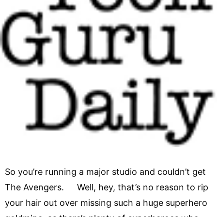
So you’re running a major studio and couldn’t get
The Avengers. Well, hey, that’s no reason to rip
your hair out over missing such a huge superhero