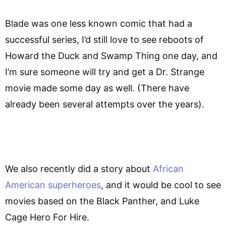
Blade was one less known comic that had a
successful series, I’d still love to see reboots of
Howard the Duck and Swamp Thing one day, and
I’m sure someone will try and get a Dr. Strange
movie made some day as well. (There have
already been several attempts over the years).
We also recently did a story about
African
American superheroes
, and it would be cool to see
movies based on the Black Panther, and Luke
Cage Hero For Hire.