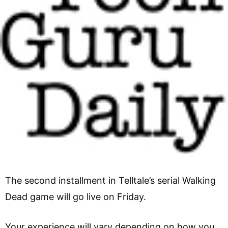
The second installment in Telltale’s serial Walking
Dead game will go live on Friday.
Your experience will vary depending on how you