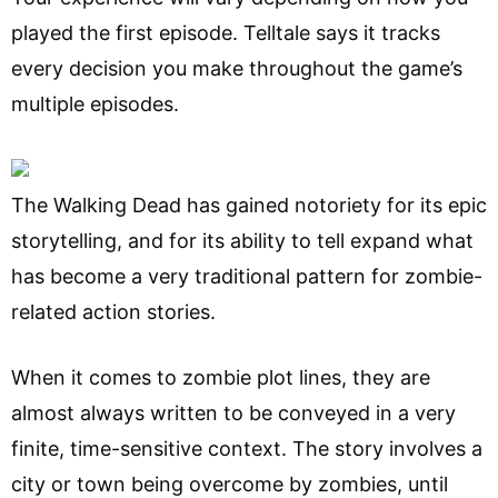
played the first episode. Telltale says it tracks
every decision you make throughout the game’s
multiple episodes.
The Walking Dead has gained notoriety for its epic
storytelling, and for its ability to tell expand what
has become a very traditional pattern for zombie-
related action stories.
When it comes to zombie plot lines, they are
almost always written to be conveyed in a very
finite, time-sensitive context. The story involves a
city or town being overcome by zombies, until