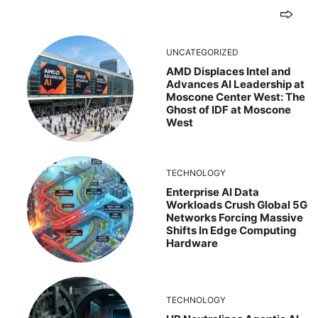
UNCATEGORIZED
AMD Displaces Intel and
Advances AI Leadership at
Moscone Center West: The
Ghost of IDF at Moscone
West
TECHNOLOGY
Enterprise AI Data
Workloads Crush Global 5G
Networks Forcing Massive
Shifts In Edge Computing
Hardware
TECHNOLOGY