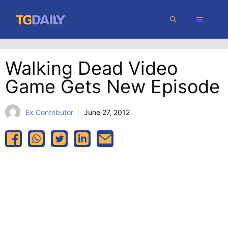
Skip
MENU
to
content
Walking Dead Video
Game Gets New Episode
Ex Contributor
June 27, 2012