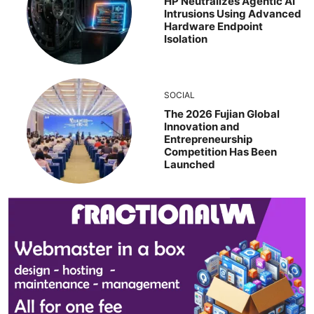
HP Neutralizes Agentic AI
Intrusions Using Advanced
Hardware Endpoint
Isolation
SOCIAL
The 2026 Fujian Global
Innovation and
Entrepreneurship
Competition Has Been
Launched