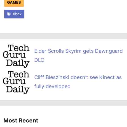
GAMES
Xbox
Elder Scrolls Skyrim gets Dawnguard
DLC
Cliff Bleszinski doesn’t see Kinect as
fully developed
Most Recent