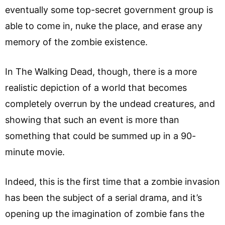
eventually some top-secret government group is
able to come in, nuke the place, and erase any
memory of the zombie existence.
In The Walking Dead, though, there is a more
realistic depiction of a world that becomes
completely overrun by the undead creatures, and
showing that such an event is more than
something that could be summed up in a 90-
minute movie.
Indeed, this is the first time that a zombie invasion
has been the subject of a serial drama, and it’s
opening up the imagination of zombie fans the