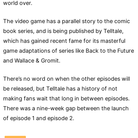
world over.
The video game has a parallel story to the comic
book series, and is being published by Telltale,
which has gained recent fame for its masterful
game adaptations of series like Back to the Future
and Wallace & Gromit.
There’s no word on when the other episodes will
be released, but Telltale has a history of not
making fans wait that long in between episodes.
There was a nine-week gap between the launch
of episode 1 and episode 2.