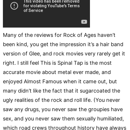
Many of the reviews for Rock of Ages haven’t
been kind, you get the impression it’s a hair band
version of Glee, and rock movies very rarely get it
right. I still feel This is Spinal Tap is the most
accurate movie about metal ever made, and
enjoyed Almost Famous when it came out, but
many didn’t like the fact that it sugarcoated the
ugly realities of the rock and roll life. (You never
saw any drugs, you never saw the groupies have
sex, and you never saw them sexually humiliated,
which road crews throughout history have always