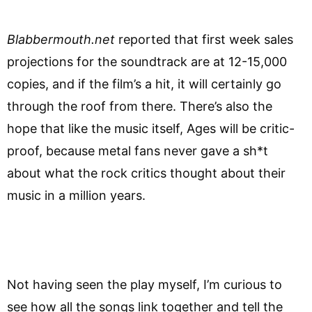
Blabbermouth.net
reported that first week sales
projections for the soundtrack are at 12-15,000
copies, and if the film’s a hit, it will certainly go
through the roof from there. There’s also the
hope that like the music itself, Ages will be critic-
proof, because metal fans never gave a sh*t
about what the rock critics thought about their
music in a million years.
Not having seen the play myself, I’m curious to
see how all the songs link together and tell the