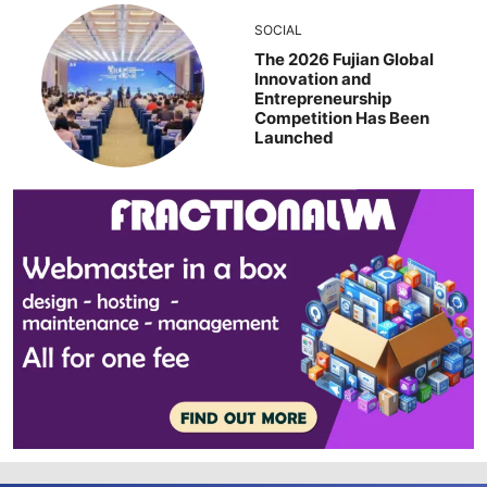
SOCIAL
The 2026 Fujian Global
Innovation and
Entrepreneurship
Competition Has Been
Launched