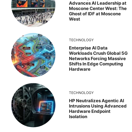
Advances AI Leadership at
Moscone Center West: The
Ghost of IDF at Moscone
West
TECHNOLOGY
Enterprise AI Data
Workloads Crush Global 5G
Networks Forcing Massive
Shifts In Edge Computing
Hardware
TECHNOLOGY
HP Neutralizes Agentic AI
Intrusions Using Advanced
Hardware Endpoint
Isolation