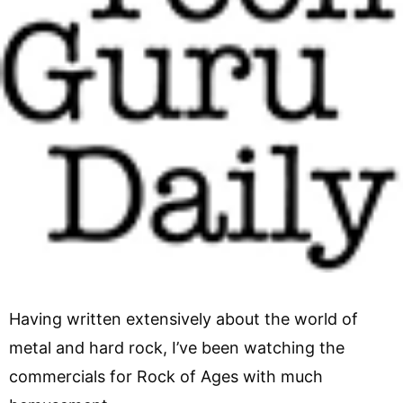
Having written extensively about the world of
metal and hard rock, I’ve been watching the
commercials for Rock of Ages with much