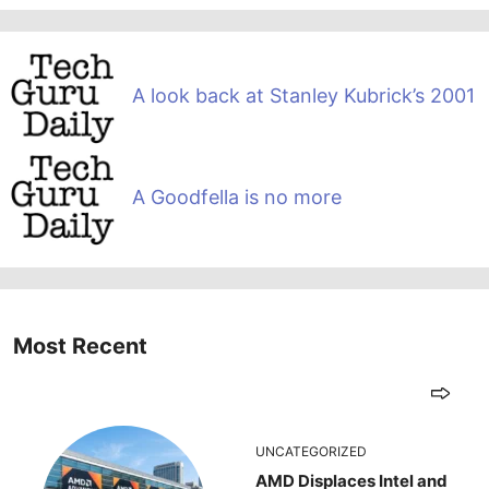
A look back at Stanley Kubrick’s 2001
A Goodfella is no more
Most Recent
UNCATEGORIZED
AMD Displaces Intel and