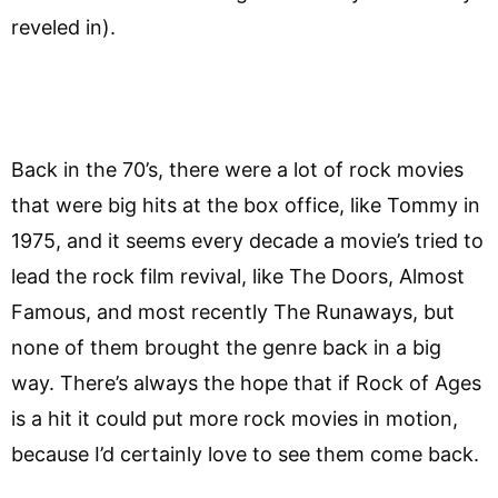
reveled in).
Back in the 70’s, there were a lot of rock movies
that were big hits at the box office, like Tommy in
1975, and it seems every decade a movie’s tried to
lead the rock film revival, like The Doors, Almost
Famous, and most recently The Runaways, but
none of them brought the genre back in a big
way. There’s always the hope that if Rock of Ages
is a hit it could put more rock movies in motion,
because I’d certainly love to see them come back.