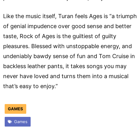
Like the music itself, Turan feels Ages is “a triumph
of genial impudence over good sense and better
taste, Rock of Ages is the guiltiest of guilty
pleasures. Blessed with unstoppable energy, and
undeniably bawdy sense of fun and Tom Cruise in
backless leather pants, it takes songs you may
never have loved and turns them into a musical
that’s easy to enjoy.”
GAMES
Games