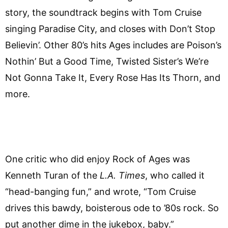
story, the soundtrack begins with Tom Cruise
singing Paradise City, and closes with Don’t Stop
Believin’. Other 80’s hits Ages includes are Poison’s
Nothin’ But a Good Time, Twisted Sister’s We’re
Not Gonna Take It, Every Rose Has Its Thorn, and
more.
One critic who did enjoy Rock of Ages was
Kenneth Turan of the
L.A. Times
, who called it
“head-banging fun,” and wrote, “Tom Cruise
drives this bawdy, boisterous ode to ’80s rock. So
put another dime in the jukebox, baby.”