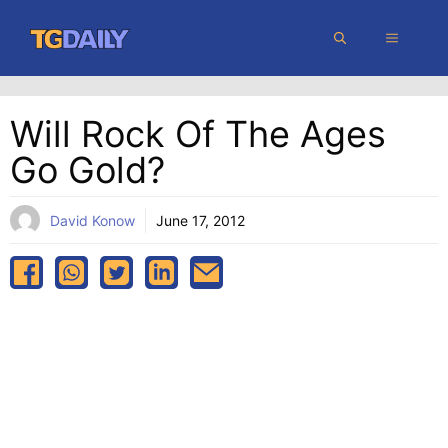
Skip
MENU
to
content
Will Rock Of The Ages
Go Gold?
David Konow
June 17, 2012