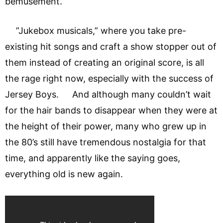
bemusement.
”Jukebox musicals,” where you take pre-
existing hit songs and craft a show stopper out of
them instead of creating an original score, is all
the rage right now, especially with the success of
Jersey Boys. And although many couldn’t wait
for the hair bands to disappear when they were at
the height of their power, many who grew up in
the 80’s still have tremendous nostalgia for that
time, and apparently like the saying goes,
everything old is new again.