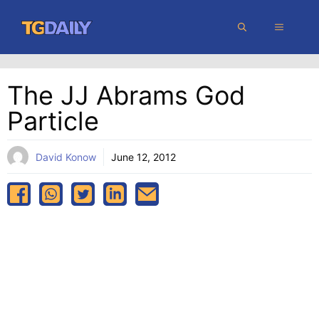
Skip
MENU
to
content
The JJ Abrams God
Particle
David Konow
June 12, 2012