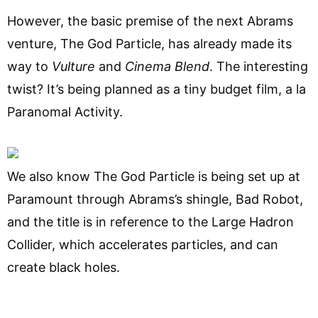
However, the basic premise of the next Abrams
venture, The God Particle, has already made its
way to
Vulture
and
Cinema Blend
. The interesting
twist? It’s being planned as a tiny budget film, a la
Paranomal Activity.
We also know The God Particle is being set up at
Paramount through Abrams’s shingle, Bad Robot,
and the title is in reference to the Large Hadron
Collider, which accelerates particles, and can
create black holes.