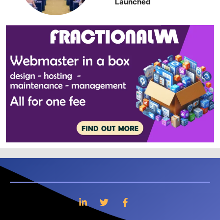
Launched