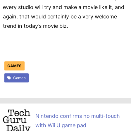
every studio will try and make a movie like it, and
again, that would certainly be a very welcome
trend in today’s movie biz.
GAMES
Games
Nintendo confirms no multi-touch
with Wii U game pad