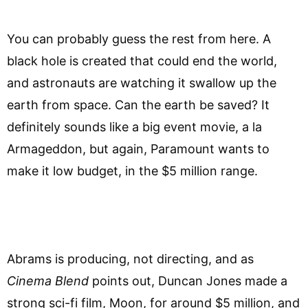
You can probably guess the rest from here. A
black hole is created that could end the world,
and astronauts are watching it swallow up the
earth from space. Can the earth be saved? It
definitely sounds like a big event movie, a la
Armageddon, but again, Paramount wants to
make it low budget, in the $5 million range.
Abrams is producing, not directing, and as
Cinema Blend
points out, Duncan Jones made a
strong sci-fi film, Moon, for around $5 million, and