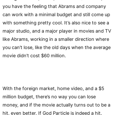
you have the feeling that Abrams and company
can work with a minimal budget and still come up
with something pretty cool. It’s also nice to see a
major studio, and a major player in movies and TV
like Abrams, working in a smaller direction where
you can’t lose, like the old days when the average
movie didn’t cost $60 million.
With the foreign market, home video, and a $5
million budget, there’s no way you can lose
money, and if the movie actually turns out to be a
hit, even better. If God Particle is indeed a hit,