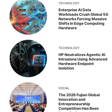
TECHNOLOGY
Enterprise AI Data
Workloads Crush Global 5G
Networks Forcing Massive
Shifts In Edge Computing
Hardware
TECHNOLOGY
HP Neutralizes Agentic AI
Intrusions Using Advanced
Hardware Endpoint
Isolation
SOCIAL
The 2026 Fujian Global
Innovation and
Entrepreneurship
Competition Has Been