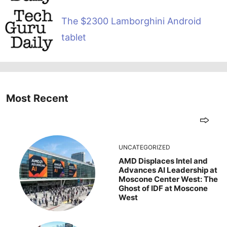
The $2300 Lamborghini Android
tablet
Most Recent
UNCATEGORIZED
AMD Displaces Intel and
Advances AI Leadership at
Moscone Center West: The
Ghost of IDF at Moscone
West