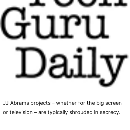
JJ Abrams projects – whether for the big screen
or television – are typically shrouded in secrecy.