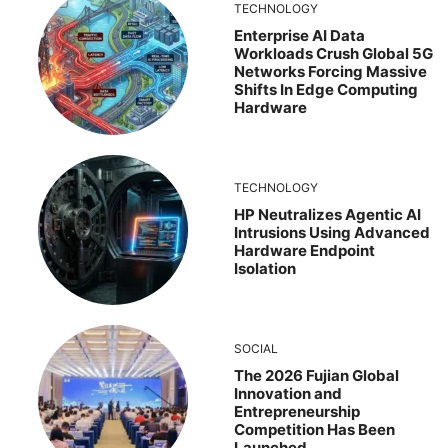
TECHNOLOGY
Enterprise AI Data
Workloads Crush Global 5G
Networks Forcing Massive
Shifts In Edge Computing
Hardware
TECHNOLOGY
HP Neutralizes Agentic AI
Intrusions Using Advanced
Hardware Endpoint
Isolation
SOCIAL
The 2026 Fujian Global
Innovation and
Entrepreneurship
Competition Has Been
Launched