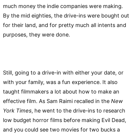
much money the indie companies were making.
By the mid eighties, the drive-ins were bought out
for their land, and for pretty much all intents and
purposes, they were done.
Still, going to a drive-in with either your date, or
with your family, was a fun experience. It also
taught filmmakers a lot about how to make an
effective film. As Sam Raimi recalled in the
New
York Times
, he went to the drive-ins to research
low budget horror films before making Evil Dead,
and you could see two movies for two bucks a