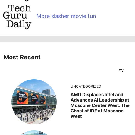
More slasher movie fun
Most Recent
UNCATEGORIZED
AMD Displaces Intel and
Advances AI Leadership at
Moscone Center West: The
Ghost of IDF at Moscone
West