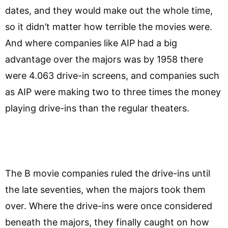
dates, and they would make out the whole time,
so it didn’t matter how terrible the movies were.
And where companies like AIP had a big
advantage over the majors was by 1958 there
were 4.063 drive-in screens, and companies such
as AIP were making two to three times the money
playing drive-ins than the regular theaters.
The B movie companies ruled the drive-ins until
the late seventies, when the majors took them
over. Where the drive-ins were once considered
beneath the majors, they finally caught on how