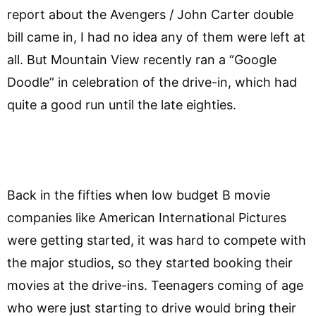
report about the Avengers / John Carter double
bill came in, I had no idea any of them were left at
all. But Mountain View recently ran a “Google
Doodle” in celebration of the drive-in, which had
quite a good run until the late eighties.
Back in the fifties when low budget B movie
companies like American International Pictures
were getting started, it was hard to compete with
the major studios, so they started booking their
movies at the drive-ins. Teenagers coming of age
who were just starting to drive would bring their