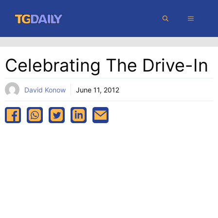
Skip
MENU
to
content
Celebrating The Drive-In
David Konow
June 11, 2012