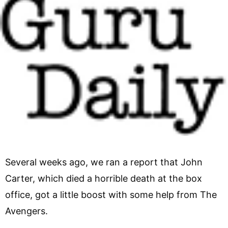
Several weeks ago, we ran a report that John
Carter, which died a horrible death at the box
office, got a little boost with some help from The
Avengers.