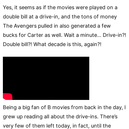
Yes, it seems as if the movies were played on a
double bill at a drive-in, and the tons of money
The Avengers pulled in also generated a few
bucks for Carter as well. Wait a minute… Drive-in?!
Double bill?! What decade is this, again?!
Being a big fan of B movies from back in the day, I
grew up reading all about the drive-ins. There’s
very few of them left today, in fact, until the