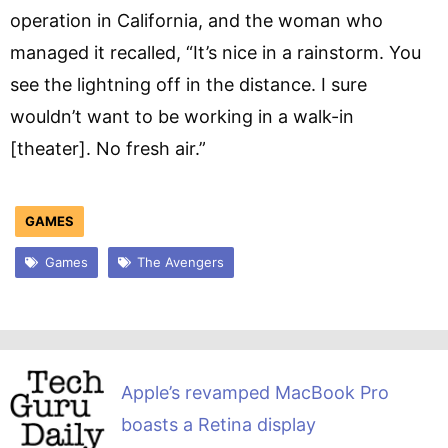
operation in California, and the woman who
managed it recalled, “It’s nice in a rainstorm. You
see the lightning off in the distance. I sure
wouldn’t want to be working in a walk-in
[theater]. No fresh air.”
GAMES
Games
The Avengers
Apple’s revamped MacBook Pro
boasts a Retina display