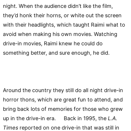
night. When the audience didn’t like the film,
they’d honk their horns, or white out the screen
with their headlights, which taught Raimi what to
avoid when making his own movies. Watching
drive-in movies, Raimi knew he could do
something better, and sure enough, he did.
Around the country they still do all night drive-in
horror thons, which are great fun to attend, and
bring back lots of memories for those who grew
up in the drive-in era. Back in 1995, the
L.A.
Times
reported on one drive-in that was still in