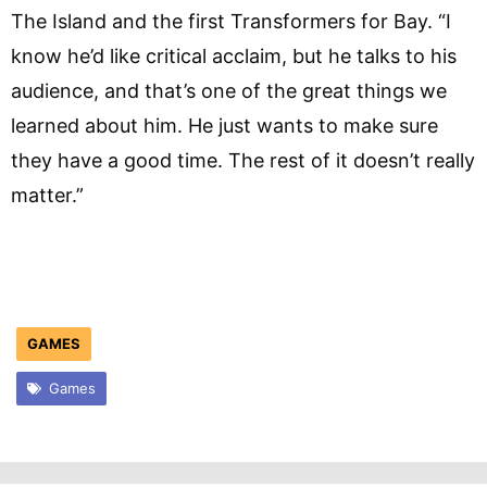
The Island and the first Transformers for Bay. “I
know he’d like critical acclaim, but he talks to his
audience, and that’s one of the great things we
learned about him. He just wants to make sure
they have a good time. The rest of it doesn’t really
matter.”
GAMES
Games