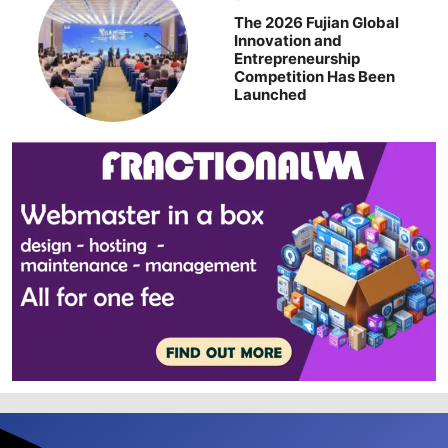
The 2026 Fujian Global
Innovation and
Entrepreneurship
Competition Has Been
Launched