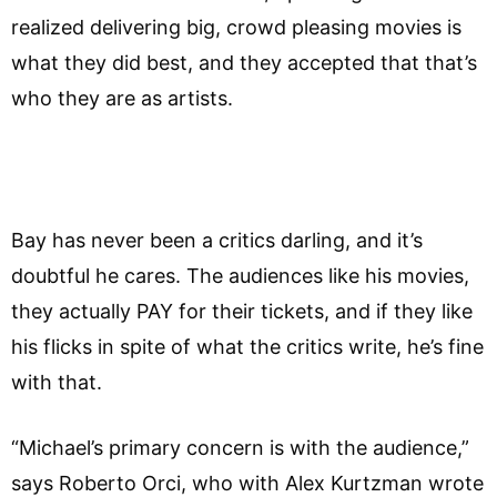
realized delivering big, crowd pleasing movies is
what they did best, and they accepted that that’s
who they are as artists.
Bay has never been a critics darling, and it’s
doubtful he cares. The audiences like his movies,
they actually PAY for their tickets, and if they like
his flicks in spite of what the critics write, he’s fine
with that.
“Michael’s primary concern is with the audience,”
says Roberto Orci, who with Alex Kurtzman wrote