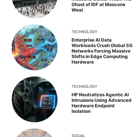
Ghost of IDF at Moscone
West
TECHNOLOGY
Enterprise AI Data
Workloads Crush Global 5G
Networks Forcing Massive
Shifts In Edge Computing
Hardware
TECHNOLOGY
HP Neutralizes Agentic AI
Intrusions Using Advanced
Hardware Endpoint
Isolation
SOCIAL