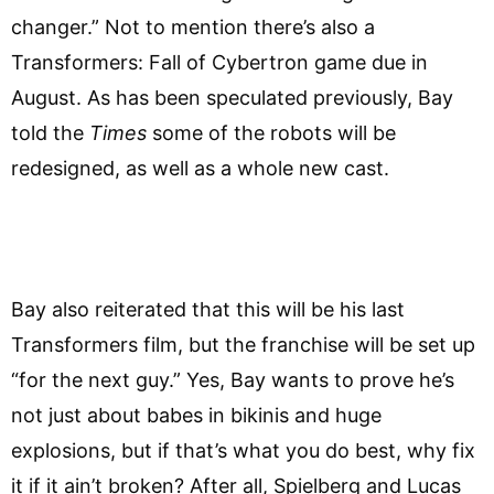
changer.” Not to mention there’s also a
Transformers: Fall of Cybertron game due in
August. As has been speculated previously, Bay
told the
Times
some of the robots will be
redesigned, as well as a whole new cast.
Bay also reiterated that this will be his last
Transformers film, but the franchise will be set up
“for the next guy.” Yes, Bay wants to prove he’s
not just about babes in bikinis and huge
explosions, but if that’s what you do best, why fix
it if it ain’t broken? After all, Spielberg and Lucas