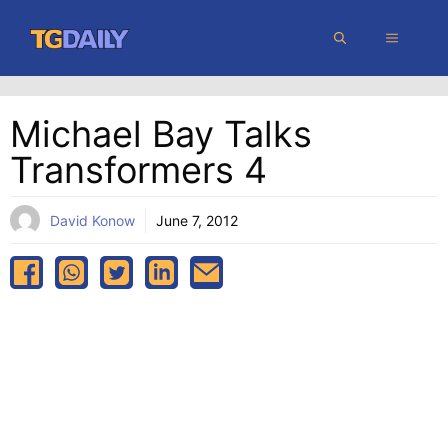
Skip
MENU
to
content
Michael Bay Talks
Transformers 4
David Konow
June 7, 2012