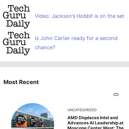
Video: Jackson’s Hobbit is on the set
Is John Carter ready for a second
chance?
Most Recent
UNCATEGORIZED
AMD Displaces Intel and
Advances AI Leadership at
Moscone Center West: The