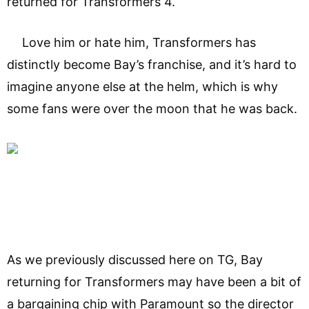
returned for Transformers 4.
Love him or hate him, Transformers has
distinctly become Bay’s franchise, and it’s hard to
imagine anyone else at the helm, which is why
some fans were over the moon that he was back.
As we previously discussed here on TG, Bay
returning for Transformers may have been a bit of
a bargaining chip with Paramount so the director