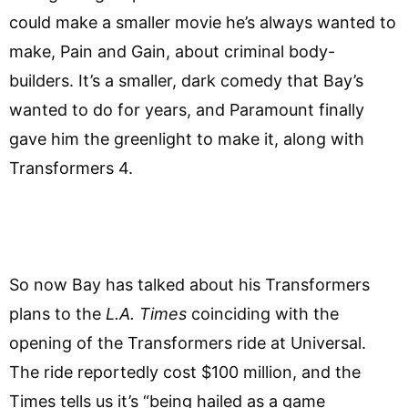
could make a smaller movie he’s always wanted to
make, Pain and Gain, about criminal body-
builders. It’s a smaller, dark comedy that Bay’s
wanted to do for years, and Paramount finally
gave him the greenlight to make it, along with
Transformers 4.
So now Bay has talked about his Transformers
plans to the
L.A. Times
coinciding with the
opening of the Transformers ride at Universal.
The ride reportedly cost $100 million, and the
Times tells us it’s “being hailed as a game