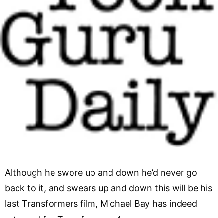
Although he swore up and down he’d never go
back to it, and swears up and down this will be his
last Transformers film, Michael Bay has indeed