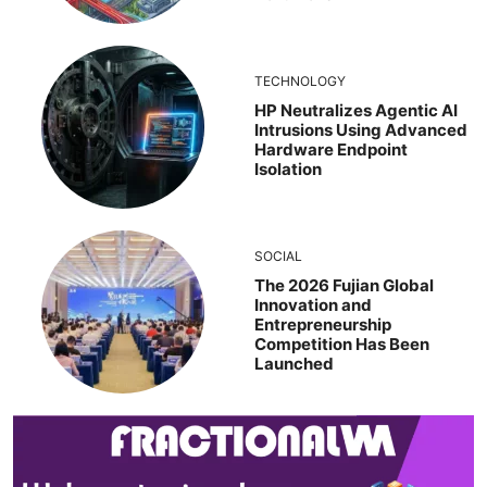
TECHNOLOGY
HP Neutralizes Agentic AI
Intrusions Using Advanced
Hardware Endpoint
Isolation
SOCIAL
The 2026 Fujian Global
Innovation and
Entrepreneurship
Competition Has Been
Launched