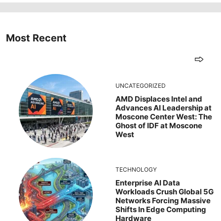
Most Recent
UNCATEGORIZED
AMD Displaces Intel and
Advances AI Leadership at
Moscone Center West: The
Ghost of IDF at Moscone
West
TECHNOLOGY
Enterprise AI Data
Workloads Crush Global 5G
Networks Forcing Massive
Shifts In Edge Computing
Hardware