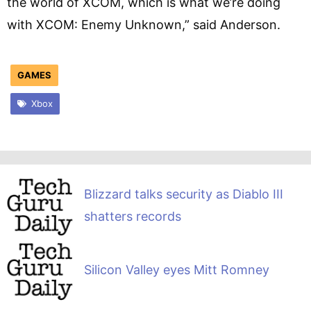
the world of XCOM, which is what we’re doing
with XCOM: Enemy Unknown,” said Anderson.
GAMES
Xbox
Blizzard talks security as Diablo III
shatters records
Silicon Valley eyes Mitt Romney