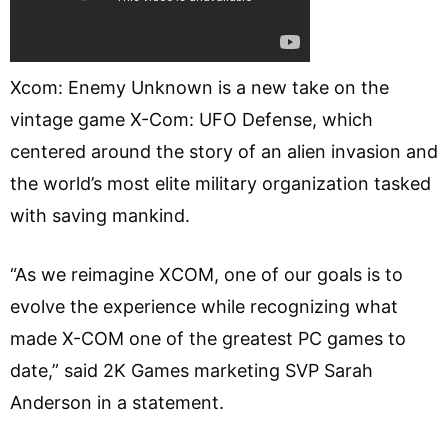
Xcom: Enemy Unknown is a new take on the
vintage game X-Com: UFO Defense, which
centered around the story of an alien invasion and
the world’s most elite military organization tasked
with saving mankind.
“As we reimagine XCOM, one of our goals is to
evolve the experience while recognizing what
made X-COM one of the greatest PC games to
date,” said 2K Games marketing SVP Sarah
Anderson in a statement.