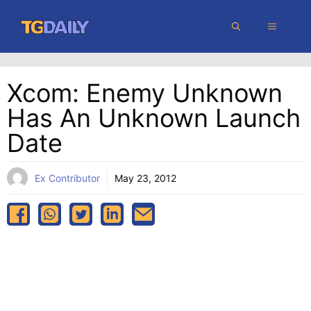
Skip
MENU
to
content
Xcom: Enemy Unknown
Has An Unknown Launch
Date
Ex Contributor
May 23, 2012