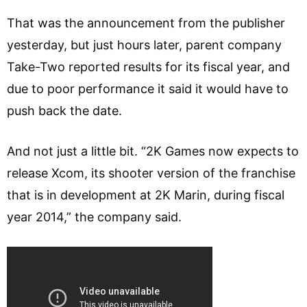
That was the announcement from the publisher
yesterday, but just hours later, parent company
Take-Two reported results for its fiscal year, and
due to poor performance it said it would have to
push back the date.
And not just a little bit. “2K Games now expects to
release Xcom, its shooter version of the franchise
that is in development at 2K Marin, during fiscal
year 2014,” the company said.