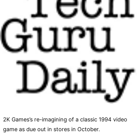
2K Games’s re-imagining of a classic 1994 video
game as due out in stores in October.