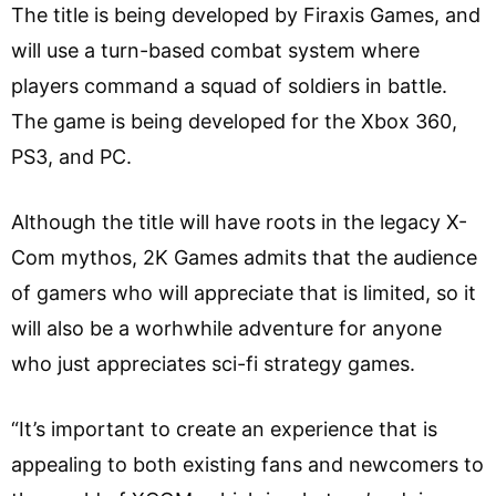
The title is being developed by Firaxis Games, and
will use a turn-based combat system where
players command a squad of soldiers in battle.
The game is being developed for the Xbox 360,
PS3, and PC.
Although the title will have roots in the legacy X-
Com mythos, 2K Games admits that the audience
of gamers who will appreciate that is limited, so it
will also be a worhwhile adventure for anyone
who just appreciates sci-fi strategy games.
“It’s important to create an experience that is
appealing to both existing fans and newcomers to