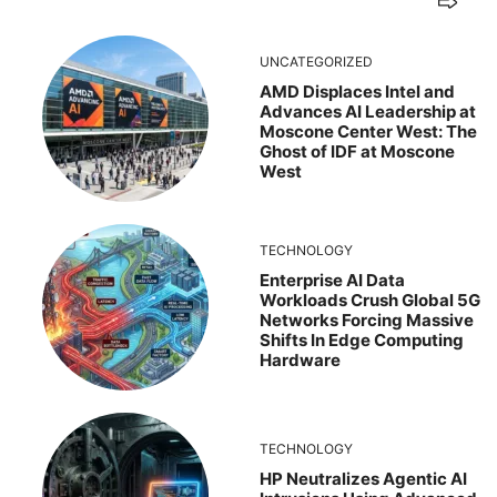
UNCATEGORIZED
AMD Displaces Intel and
Advances AI Leadership at
Moscone Center West: The
Ghost of IDF at Moscone
West
TECHNOLOGY
Enterprise AI Data
Workloads Crush Global 5G
Networks Forcing Massive
Shifts In Edge Computing
Hardware
TECHNOLOGY
HP Neutralizes Agentic AI