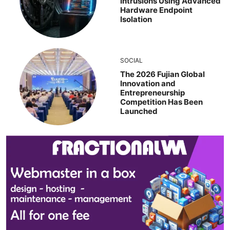
Intrusions Using Advanced
Hardware Endpoint
Isolation
SOCIAL
The 2026 Fujian Global
Innovation and
Entrepreneurship
Competition Has Been
Launched