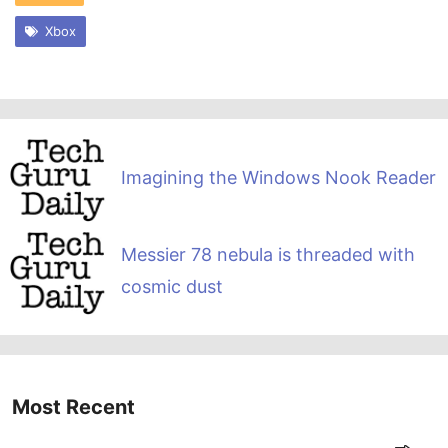
Xbox
Imagining the Windows Nook Reader
Messier 78 nebula is threaded with
cosmic dust
Most Recent