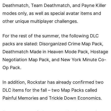
Deathmatch, Team Deathmatch, and Payne Killer
modes only, as well as special avatar items and
other unique multiplayer challenges.
For the rest of the summer, the following DLC
packs are slated: Disorganized Crime Map Pack,
Deathmatch Made in Heaven Mode Pack, Hostage
Negotiation Map Pack, and New York Minute Co-
Op Pack.
In addition, Rockstar has already confirmed two
DLC items for the fall – two Map Packs called
Painful Memories and Trickle Down Economics.