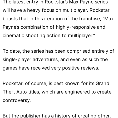
The latest entry in Rockstar’s Max Payne series
will have a heavy focus on multiplayer. Rockstar
boasts that in this iteration of the franchise, “Max
Payne’s combination of highly-responsive and
cinematic shooting action to multiplayer.”
To date, the series has been comprised entirely of
single-player adventures, and even as such the
games have received very positive reviews.
Rockstar, of course, is best known for its Grand
Theft Auto titles, which are engineered to create
controversy.
But the publisher has a history of creating other,