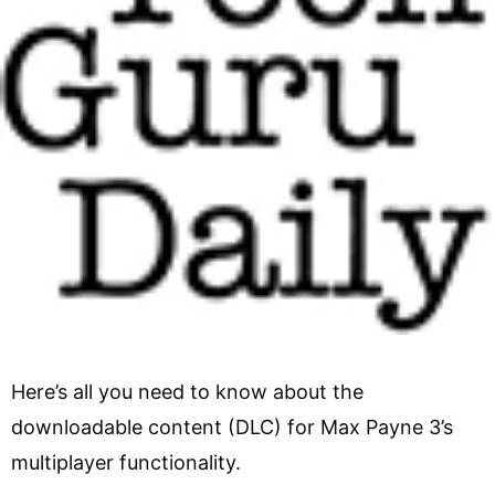
Here’s all you need to know about the
downloadable content (DLC) for Max Payne 3’s
multiplayer functionality.