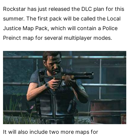
Rockstar has just released the DLC plan for this
summer. The first pack will be called the Local
Justice Map Pack, which will contain a Police
Preinct map for several multiplayer modes.
It will also include two more maps for