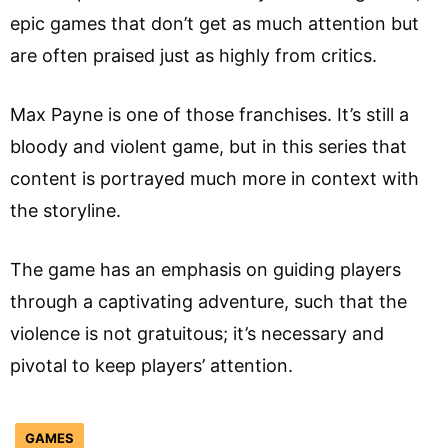
epic games that don’t get as much attention but
are often praised just as highly from critics.
Max Payne is one of those franchises. It’s still a
bloody and violent game, but in this series that
content is portrayed much more in context with
the storyline.
The game has an emphasis on guiding players
through a captivating adventure, such that the
violence is not gratuitous; it’s necessary and
pivotal to keep players’ attention.
GAMES