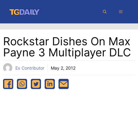
Skip
MENU
to
content
Rockstar Dishes On Max
Payne 3 Multiplayer DLC
Ex Contributor
May 2, 2012