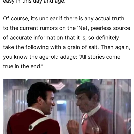
easy in this day and age.
Of course, it’s unclear if there is any actual truth
to the current rumors on the ‘Net, peerless source
of accurate information that it is, so definitely
take the following with a grain of salt. Then again,
you know the age-old adage: “All stories come
true in the end.”