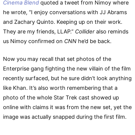
Cinema Blend
quoted a tweet from Nimoy where
he wrote, “I enjoy conversations with JJ Abrams
and Zachary Quinto. Keeping up on their work.
They are my friends, LLAP.”
Collider
also reminds
us Nimoy confirmed on
CNN
he’d be back.
Now you may recall that set photos of the
Enterprise gang fighting the new villain of the film
recently surfaced, but he sure didn’t look anything
like Khan. It’s also worth remembering that a
photo of the whole Star Trek cast showed up
online with claims it was from the new set, yet the
image was actually snapped during the first film.