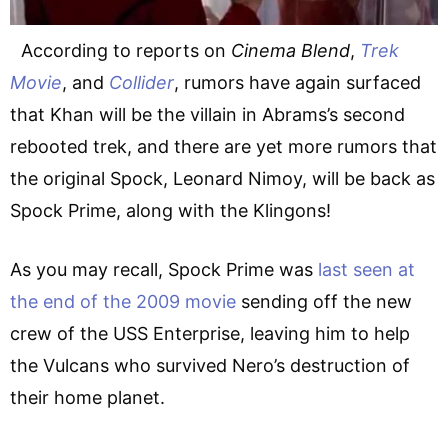
According to reports on
Cinema Blend
,
Trek
Movie
, and
Collider
, rumors have again surfaced
that Khan will be the villain in Abrams’s second
rebooted trek, and there are yet more rumors that
the original Spock, Leonard Nimoy, will be back as
Spock Prime, along with the Klingons!
As you may recall, Spock Prime was
last seen at
the end of the 2009 movie
sending off the new
crew of the USS Enterprise, leaving him to help
the Vulcans who survived Nero’s destruction of
their home planet.