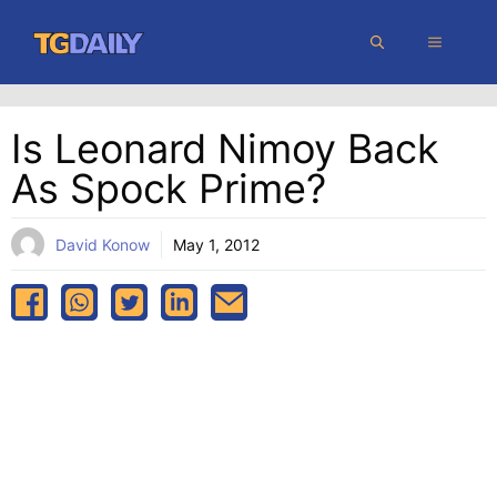
Skip
MENU
to
content
Is Leonard Nimoy Back
As Spock Prime?
David Konow
May 1, 2012