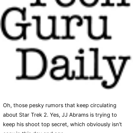
Oh, those pesky rumors that keep circulating
about Star Trek 2. Yes, JJ Abrams is trying to
keep his shoot top secret, which obviously isn’t