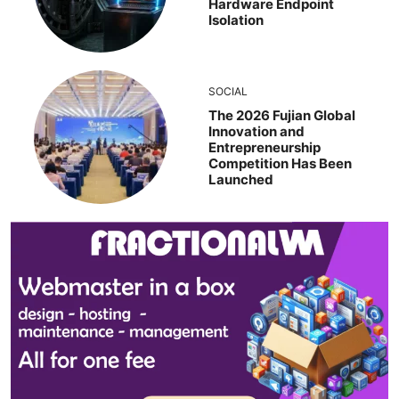
Hardware Endpoint
Isolation
SOCIAL
The 2026 Fujian Global
Innovation and
Entrepreneurship
Competition Has Been
Launched