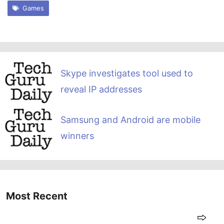
Games
Skype investigates tool used to
reveal IP addresses
Samsung and Android are mobile
winners
Most Recent