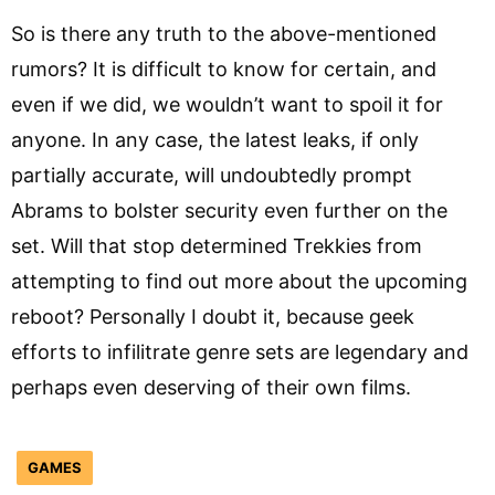
So is there any truth to the above-mentioned
rumors? It is difficult to know for certain, and
even if we did, we wouldn’t want to spoil it for
anyone. In any case, the latest leaks, if only
partially accurate, will undoubtedly prompt
Abrams to bolster security even further on the
set. Will that stop determined Trekkies from
attempting to find out more about the upcoming
reboot? Personally I doubt it, because geek
efforts to infilitrate genre sets are legendary and
perhaps even deserving of their own films.
GAMES