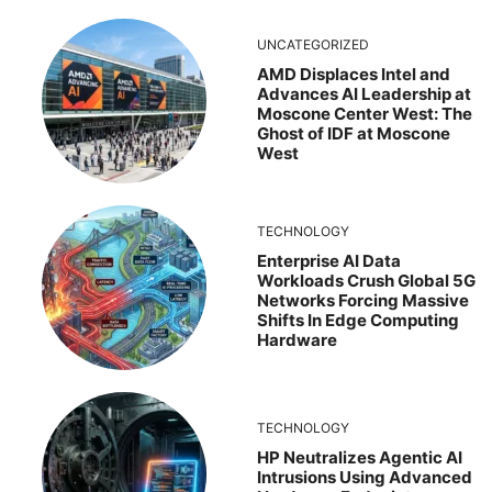
UNCATEGORIZED
AMD Displaces Intel and
Advances AI Leadership at
Moscone Center West: The
Ghost of IDF at Moscone
West
TECHNOLOGY
Enterprise AI Data
Workloads Crush Global 5G
Networks Forcing Massive
Shifts In Edge Computing
Hardware
TECHNOLOGY
HP Neutralizes Agentic AI
Intrusions Using Advanced