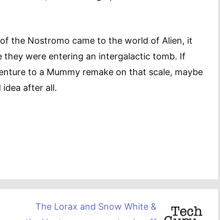
 of the Nostromo came to the world of Alien, it
e they were entering an intergalactic tomb. If
dventure to a Mummy remake on that scale, maybe
idea after all.
The Lorax and Snow White &