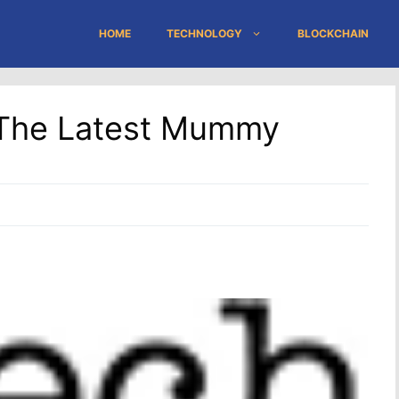
HOME
TECHNOLOGY
BLOCKCHAIN
The Latest Mummy