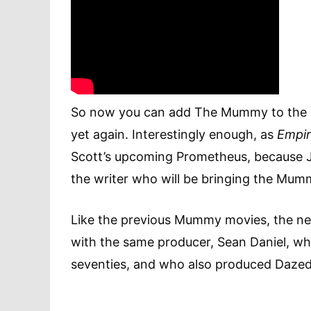
So now you can add The Mummy to the re
yet again. Interestingly enough, as
Empi
Scott’s upcoming Prometheus, because Jon
the writer who will be bringing the Mumm
Like the previous Mummy movies, the new
with the same producer, Sean Daniel, who
seventies, and who also produced Daze