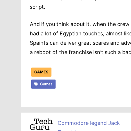
script.
And if you think about it, when the crew
had a lot of Egyptian touches, almost lik
Spaihts can deliver great scares and a
a reboot of the franchise isn’t such a bad 
GAMES
Games
Commodore legend Jack