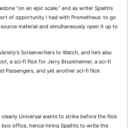
done “on an epic scale,” and as writer Spaihts
 sort of opportunity I had with Prometheus: to go
y source material and simultaneously open it up to
Variety’s
Screenwriters to Watch, and he’s also
, a sci-fi flick for Jerry Bruckheimer, a sci-fi
ed Passengers, and yet another sci-fi flick
clearly Universal wants to strike before the flick
he box office, hence hiring Spaihts to write the