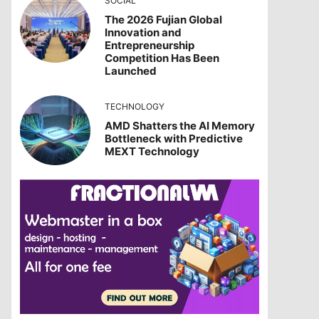
SOCIAL
The 2026 Fujian Global
Innovation and
Entrepreneurship
Competition Has Been
Launched
TECHNOLOGY
AMD Shatters the AI Memory
Bottleneck with Predictive
MEXT Technology