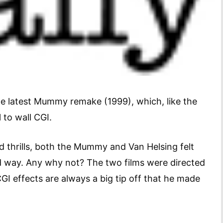
he latest Mummy remake (1999), which, like the
 to wall CGI.
d thrills, both the Mummy and Van Helsing felt
d way. Any why not? The two films were directed
 effects are always a big tip off that he made