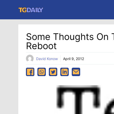
Skip
to
content
Some Thoughts On 
Reboot
David Konow
April 9, 2012