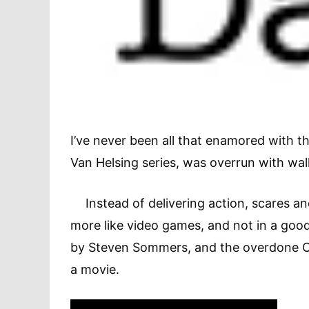
I’ve never been all that enamored with t
Van Helsing series, was overrun with wall
Instead of delivering action, scares an
more like video games, and not in a goo
by Steven Sommers, and the overdone CGI
a movie.