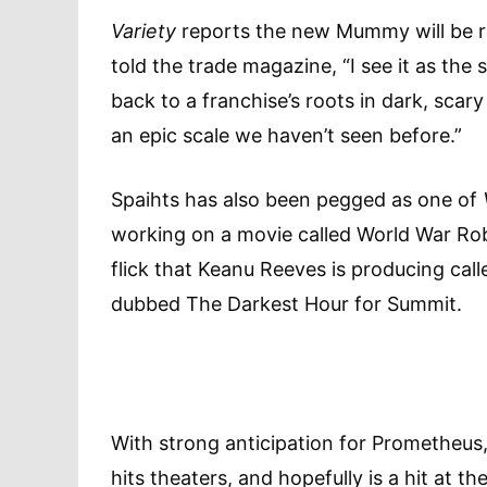
Variety
reports the new Mummy will be re
told the trade magazine, “I see it as the
back to a franchise’s roots in dark, scar
an epic scale we haven’t seen before.”
Spaihts has also been pegged as one of
working on a movie called World War Robot
flick that Keanu Reeves is producing call
dubbed The Darkest Hour for Summit.
With strong anticipation for Prometheus, 
hits theaters, and hopefully is a hit at t