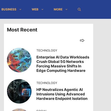
BUSINESS
WEB
MORE
Most Recent
TECHNOLOGY
Enterprise AI Data Workloads
Crush Global 5G Networks
Forcing Massive Shifts In
Edge Computing Hardware
TECHNOLOGY
HP Neutralizes Agentic AI
Intrusions Using Advanced
Hardware Endpoint Isolation