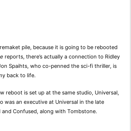
maket pile, because it is going to be rebooted
re
reports, there’s actually a connection to Ridley
 Spaihts, who co-penned the sci-fi thriller, is
y back to life.
 reboot is set up at the same studio, Universal,
 was an executive at Universal in the late
d and Confused, along with Tombstone.