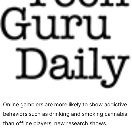
Online gamblers are more likely to show addictive
behaviors such as drinking and smoking cannabis
than offline players, new research shows.