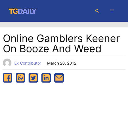
Skip
MENU
to
content
Online Gamblers Keener
On Booze And Weed
Ex Contributor
March 28, 2012