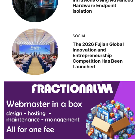
Hardware Endpoint
Isolation
SOCIAL
The 2026 Fujian Global
Innovation and
Entrepreneurship
Competition Has Been
Launched