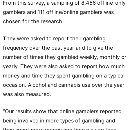
From this survey, a sampling of 8,456 offline-only
gamblers and 111 offline/online gamblers was
chosen for the research.
They were asked to report their gambling
frequency over the past year and to give the
number of times they gambled weekly, monthly or
yearly. They were also asked to report how much
money and time they spent gambling on a typical
occasion. Alcohol and cannabis use over the year
was also measured.
“Our results show that online gamblers reported
being involved in more types of gambling and
they spent more money and time playing than