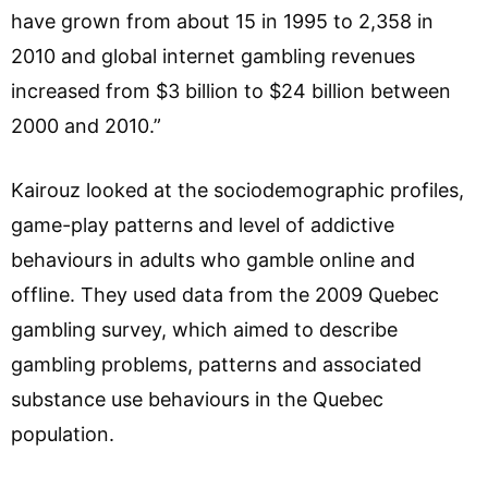
have grown from about 15 in 1995 to 2,358 in
2010 and global internet gambling revenues
increased from $3 billion to $24 billion between
2000 and 2010.”
Kairouz looked at the sociodemographic profiles,
game-play patterns and level of addictive
behaviours in adults who gamble online and
offline. They used data from the 2009 Quebec
gambling survey, which aimed to describe
gambling problems, patterns and associated
substance use behaviours in the Quebec
population.