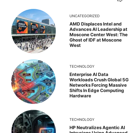
UNCATEGORIZED
AMD Displaces Intel and
Advances AI Leadership at
Moscone Center West: The
Ghost of IDF at Moscone
West
TECHNOLOGY
Enterprise AI Data
Workloads Crush Global 5G
Networks Forcing Massive
Shifts In Edge Computing
Hardware
TECHNOLOGY
HP Neutralizes Agentic AI
Intrusions Using Advanced