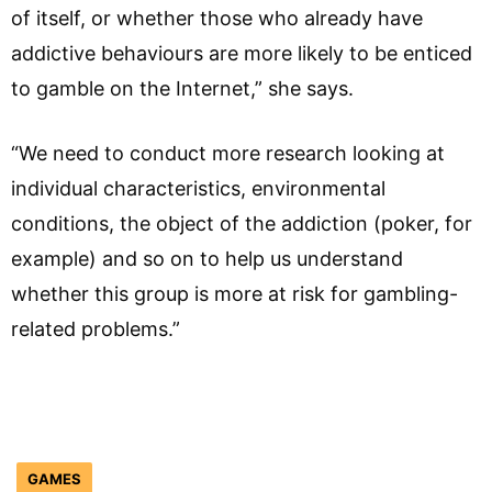
of itself, or whether those who already have
addictive behaviours are more likely to be enticed
to gamble on the Internet,” she says.
“We need to conduct more research looking at
individual characteristics, environmental
conditions, the object of the addiction (poker, for
example) and so on to help us understand
whether this group is more at risk for gambling-
related problems.”
GAMES