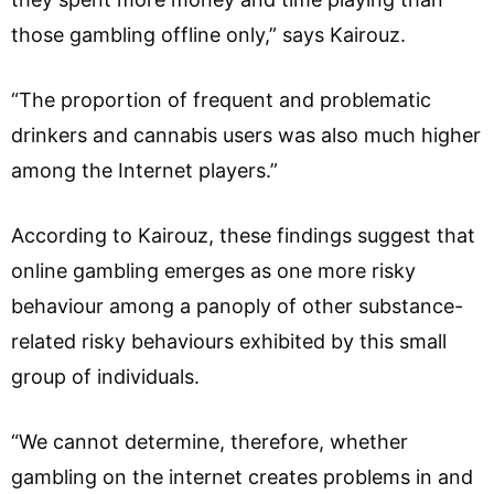
those gambling offline only,” says Kairouz.
“The proportion of frequent and problematic
drinkers and cannabis users was also much higher
among the Internet players.”
According to Kairouz, these findings suggest that
online gambling emerges as one more risky
behaviour among a panoply of other substance-
related risky behaviours exhibited by this small
group of individuals.
“We cannot determine, therefore, whether
gambling on the internet creates problems in and