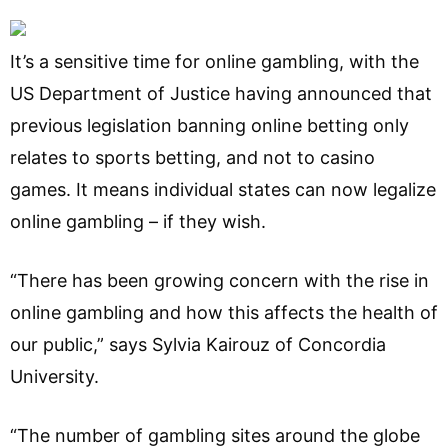
It’s a sensitive time for online gambling, with the
US Department of Justice having announced that
previous legislation banning online betting only
relates to sports betting, and not to casino
games. It means individual states can now legalize
online gambling – if they wish.
“There has been growing concern with the rise in
online gambling and how this affects the health of
our public,” says Sylvia Kairouz of Concordia
University.
“The number of gambling sites around the globe