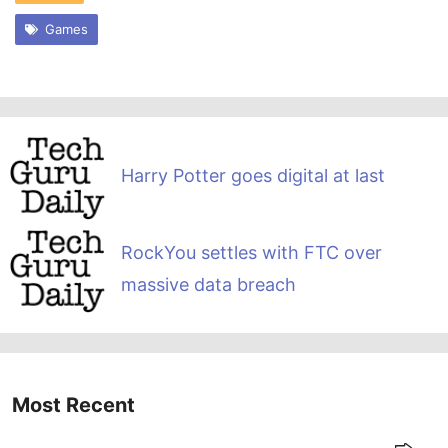
Games
Harry Potter goes digital at last
RockYou settles with FTC over
massive data breach
Most Recent