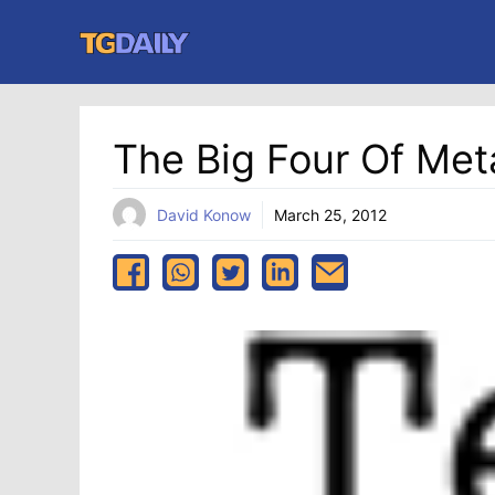
Skip
to
content
The Big Four Of Me
David Konow
March 25, 2012