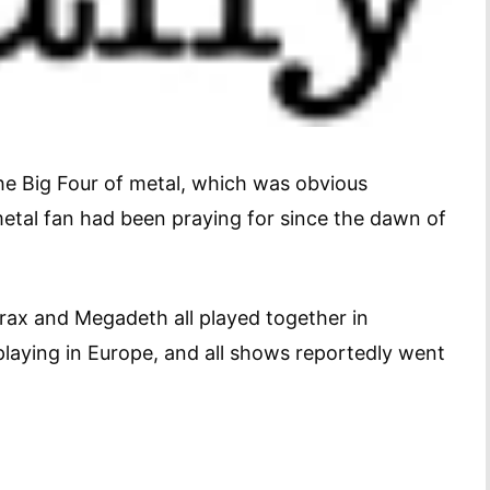
the Big Four of metal, which was obvious
metal fan had been praying for since the dawn of
thrax and Megadeth all played together in
playing in Europe, and all shows reportedly went