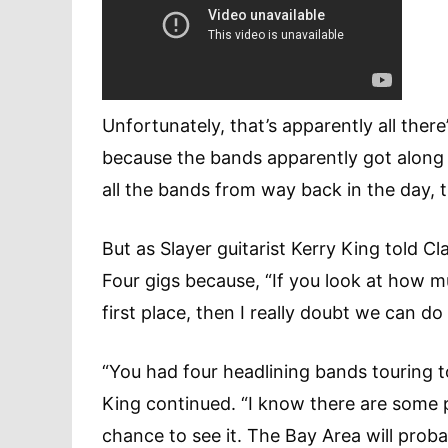
Unfortunately, that’s apparently all the
because the bands apparently got along
all the bands from way back in the day
But as Slayer guitarist Kerry King told C
Four gigs because, “If you look at how m
first place, then I really doubt we can d
“You had four headlining bands touring 
King continued. “I know there are some 
chance to see it. The Bay Area will pro