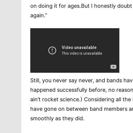
on doing it for ages.But I honestly doubt
again.”
Still, you never say never, and bands have
happened successfully before, no reason i
ain’t rocket science.) Considering all th
have gone on between band members and
smoothly as they did.