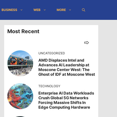
BUSINESS
WEB
MORE
Most Recent
UNCATEGORIZED
AMD Displaces Intel and
Advances AI Leadership at
Moscone Center West: The
Ghost of IDF at Moscone West
TECHNOLOGY
Enterprise AI Data Workloads
Crush Global 5G Networks
Forcing Massive Shifts In
Edge Computing Hardware