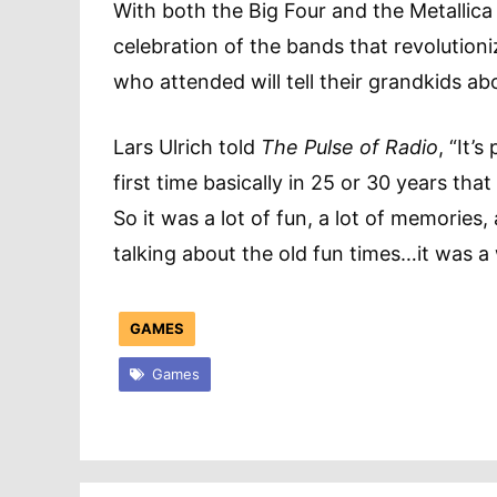
With both the Big Four and the Metallic
celebration of the bands that revolution
who attended will tell their grandkids 
Lars Ulrich told
The Pulse of Radio
, “It’
first time basically in 25 or 30 years tha
So it was a lot of fun, a lot of memories,
talking about the old fun times…it was a 
GAMES
Games