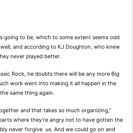
re’s going to be, which to some extent seems odd
 well, and according to KJ Doughton, who knew
, they never played better.
lassic Rock, he doubts there will be any more Big
uch work went into making it all happen in the
o the same thing again.
together and that takes so much organizing,”
parts where they’re angry not to have gotten the
bably never forgive us. And we could go on and