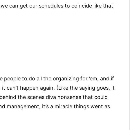
 we can get our schedules to coincide like that
 people to do all the organizing for ’em, and if
t can’t happen again. (Like the saying goes, it
e behind the scenes diva nonsense that could
 management, it’s a miracle things went as