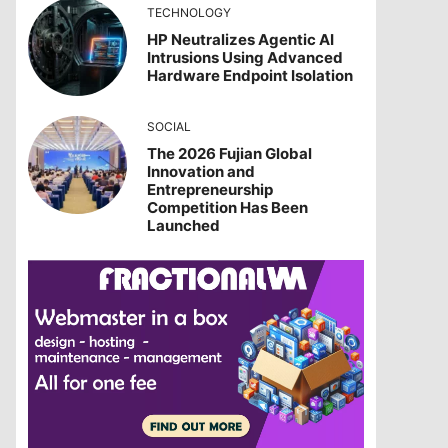
TECHNOLOGY
HP Neutralizes Agentic AI
Intrusions Using Advanced
Hardware Endpoint Isolation
SOCIAL
The 2026 Fujian Global
Innovation and
Entrepreneurship
Competition Has Been
Launched