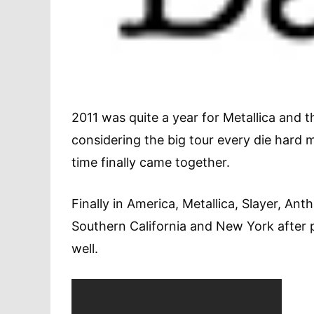
2011 was quite a year for Metallica and 
considering the big tour every die hard 
time finally came together.
Finally in America, Metallica, Slayer, An
Southern California and New York after 
well.