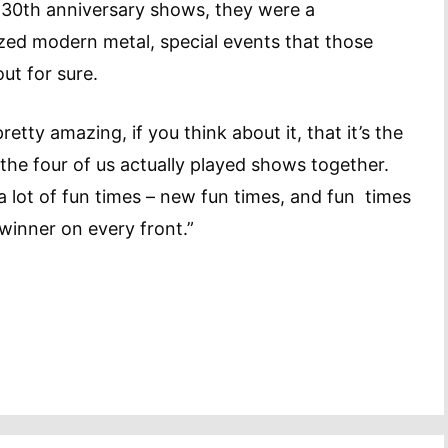
a 30th anniversary shows, they were a
ized modern metal, special events that those
about for sure.
s pretty amazing, if you think about it, that it’s the
t the four of us actually played shows together.
 a lot of fun times – new fun times, and fun times
winner on every front.”