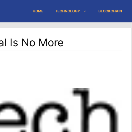
HOME
TECHNOLOGY
BLOCKCHAIN
tal Is No More