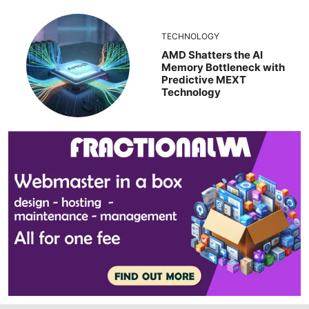
TECHNOLOGY
AMD Shatters the AI
Memory Bottleneck with
Predictive MEXT
Technology