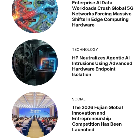
Enterprise AI Data
Workloads Crush Global 5G
Networks Forcing Massive
Shifts In Edge Computing
Hardware
TECHNOLOGY
HP Neutralizes Agentic AI
Intrusions Using Advanced
Hardware Endpoint
Isolation
SOCIAL
The 2026 Fujian Global
Innovation and
Entrepreneurship
Competition Has Been
Launched