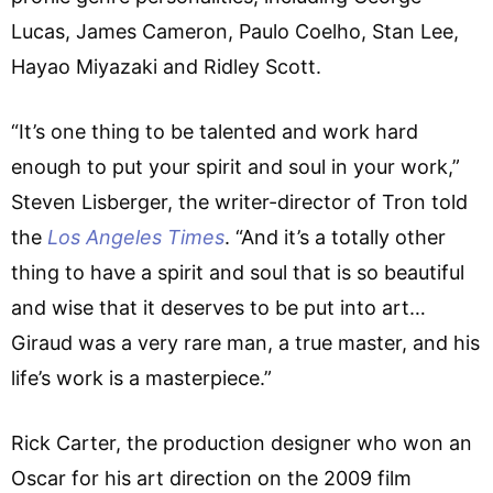
Lucas, James Cameron, Paulo Coelho, Stan Lee,
Hayao Miyazaki and Ridley Scott.
“It’s one thing to be talented and work hard
enough to put your spirit and soul in your work,”
Steven Lisberger, the writer-director of Tron told
the
Los Angeles Times
. “And it’s a totally other
thing to have a spirit and soul that is so beautiful
and wise that it deserves to be put into art…
Giraud was a very rare man, a true master, and his
life’s work is a masterpiece.”
Rick Carter, the production designer who won an
Oscar for his art direction on the 2009 film