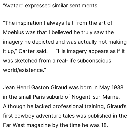
“Avatar,” expressed similar sentiments.
“The inspiration I always felt from the art of
Moebius was that I believed he truly saw the
imagery he depicted and was actually not making
it up,” Carter said. ”His imagery appears as if it
was sketched from a real-life subconscious
world/existence.”
Jean Henri Gaston Giraud was born in May 1938
in the small Paris suburb of Nogent-sur-Marne.
Although he lacked professional training, Giraud’s
first cowboy adventure tales was published in the
Far West magazine by the time he was 18.