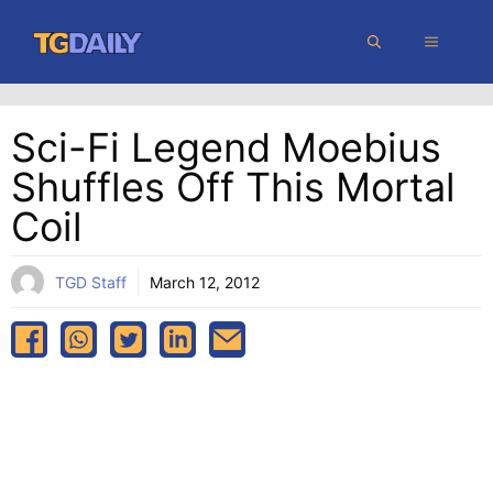
Skip
MENU
to
content
Sci-Fi Legend Moebius
Shuffles Off This Mortal
Coil
TGD Staff
March 12, 2012