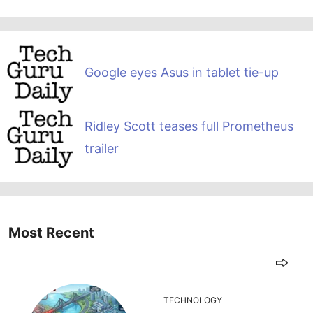
Google eyes Asus in tablet tie-up
Ridley Scott teases full Prometheus
trailer
Most Recent
TECHNOLOGY