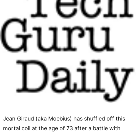
Jean Giraud (aka Moebius) has shuffled off this
mortal coil at the age of 73 after a battle with