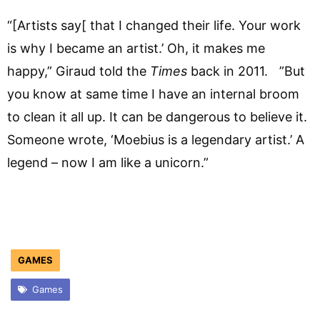
“[Artists say[ that I changed their life. Your work
is why I became an artist.’ Oh, it makes me
happy,” Giraud told the
Times
back in 2011. ”But
you know at same time I have an internal broom
to clean it all up. It can be dangerous to believe it.
Someone wrote, ‘Moebius is a legendary artist.’ A
legend – now I am like a unicorn.”
GAMES
Games