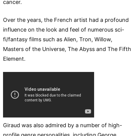
cancer.
Over the years, the French artist had a profound
influence on the look and feel of numerous sci-
fi/fantasy films such as Alien, Tron, Willow,
Masters of the Universe, The Abyss and The Fifth
Element.
Giraud was also admired by a number of high-
profile genre personalities, including George