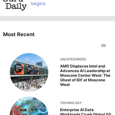
begins
Most Recent
UNCATEGORIZED
AMD Displaces Intel and
Advances AI Leadership at
Moscone Center West: The
Ghost of IDF at Moscone
West
TECHNOLOGY
Enterprise AI Data
Workloads Crush Global 5G