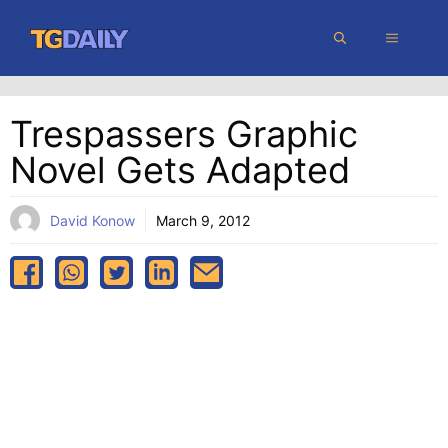
Skip
MENU
to
content
Trespassers Graphic
Novel Gets Adapted
David Konow
March 9, 2012