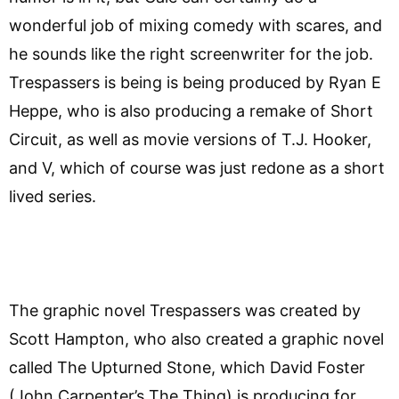
wonderful job of mixing comedy with scares, and
he sounds like the right screenwriter for the job.
Trespassers is being is being produced by Ryan E
Heppe, who is also producing a remake of Short
Circuit, as well as movie versions of T.J. Hooker,
and V, which of course was just redone as a short
lived series.
The graphic novel Trespassers was created by
Scott Hampton, who also created a graphic novel
called The Upturned Stone, which David Foster
(John Carpenter’s The Thing) is producing for