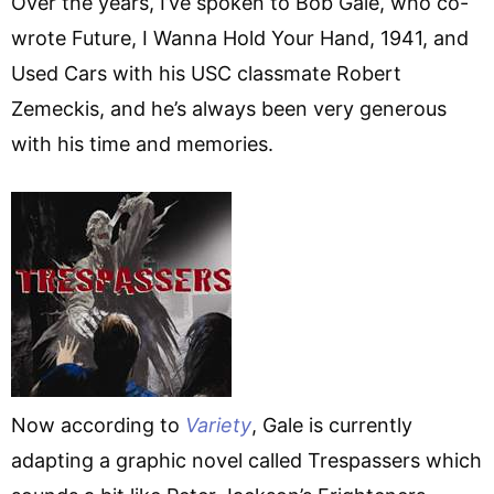
Over the years, I’ve spoken to Bob Gale, who co-
wrote Future, I Wanna Hold Your Hand, 1941, and
Used Cars with his USC classmate Robert
Zemeckis, and he’s always been very generous
with his time and memories.
Now according to
Variety
, Gale is currently
adapting a graphic novel called Trespassers which