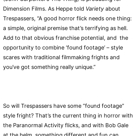
Dimension Films. As Heppe told
Variety
about
Trespassers, “A good horror flick needs one thing:
a simple, original premise that’s terrifying as hell.
Add to that obvious franchise potential, and the
opportunity to combine ‘found footage’ – style
scares with traditional filmmaking frights and
you’ve got something really unique.”
So will Trespassers have some “found footage”
style fright? That’s the current thing in horror with
the Paranormal Activity flicks, and with Bob Gale
at the helm, something different and fun can