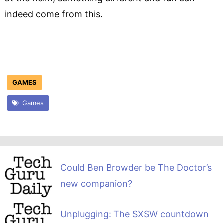
indeed come from this.
GAMES
Games
Could Ben Browder be The Doctor’s
new companion?
Unplugging: The SXSW countdown