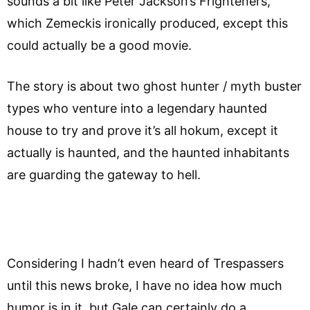
sounds a bit like Peter Jackson’s Frighteners,
which Zemeckis ironically produced, except this
could actually be a good movie.
The story is about two ghost hunter / myth buster
types who venture into a legendary haunted
house to try and prove it’s all hokum, except it
actually is haunted, and the haunted inhabitants
are guarding the gateway to hell.
Considering I hadn’t even heard of Trespassers
until this news broke, I have no idea how much
humor is in it, but Gale can certainly do a