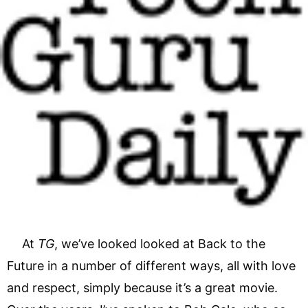
At
TG
, we’ve looked looked at Back to the
Future in a number of different ways, all with love
and respect, simply because it’s a great movie.