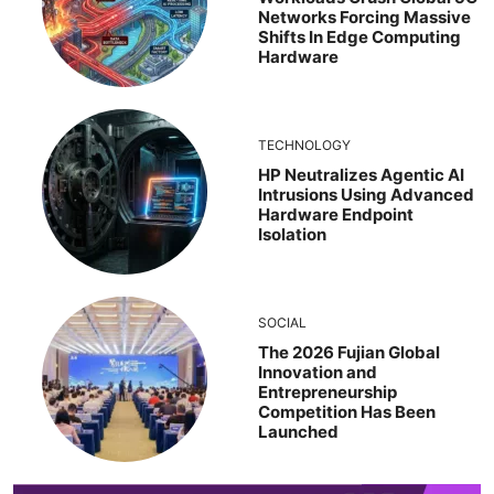
Networks Forcing Massive
Shifts In Edge Computing
Hardware
TECHNOLOGY
HP Neutralizes Agentic AI
Intrusions Using Advanced
Hardware Endpoint
Isolation
SOCIAL
The 2026 Fujian Global
Innovation and
Entrepreneurship
Competition Has Been
Launched