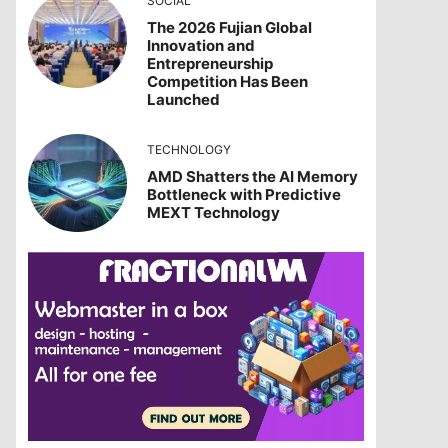
SOCIAL
The 2026 Fujian Global
Innovation and
Entrepreneurship
Competition Has Been
Launched
TECHNOLOGY
AMD Shatters the AI Memory
Bottleneck with Predictive
MEXT Technology