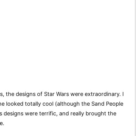
ns, the designs of Star Wars were extraordinary. I
he looked totally cool (although the Sand People
 designs were terrific, and really brought the
e.