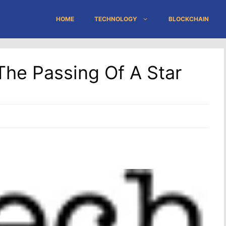
HOME
TECHNOLOGY
BLOCKCHAIN
he Passing Of A Star