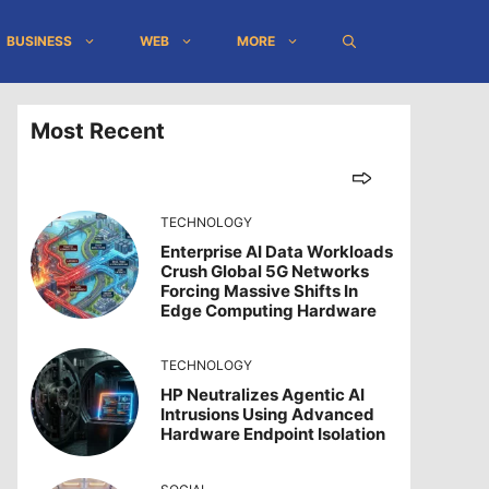
BUSINESS
WEB
MORE
Most Recent
TECHNOLOGY
Enterprise AI Data Workloads
Crush Global 5G Networks
Forcing Massive Shifts In
Edge Computing Hardware
TECHNOLOGY
HP Neutralizes Agentic AI
Intrusions Using Advanced
Hardware Endpoint Isolation