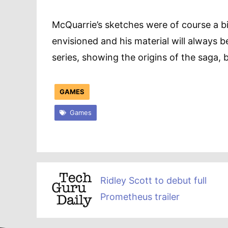
McQuarrie’s sketches were of course a b
envisioned and his material will always 
series, showing the origins of the saga, 
GAMES
Games
Ridley Scott to debut full
Prometheus trailer