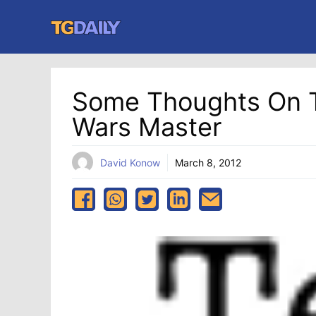
Skip
to
content
Some Thoughts On T
Wars Master
David Konow
March 8, 2012