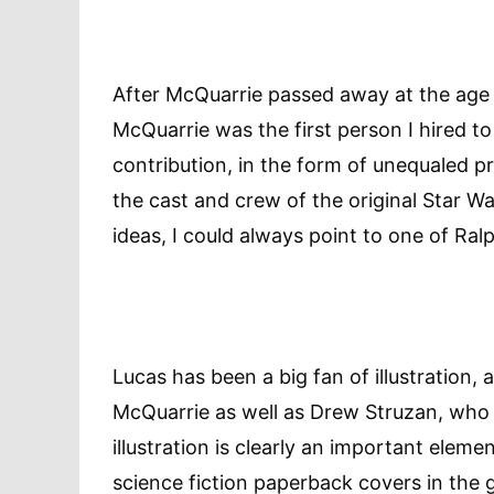
After McQuarrie passed away at the age o
McQuarrie was the first person I hired to
contribution, in the form of unequaled pr
the cast and crew of the original Star 
ideas, I could always point to one of Ralph’
Lucas has been a big fan of illustration,
McQuarrie as well as Drew Struzan, wh
illustration is clearly an important element
science fiction paperback covers in the 