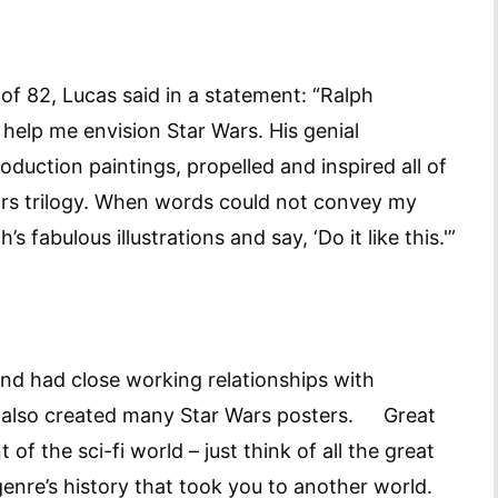
f 82, Lucas said in a statement: “Ralph
 help me envision Star Wars. His genial
oduction paintings, propelled and inspired all of
Wars trilogy. When words could not convey my
s fabulous illustrations and say, ‘Do it like this.'”
 and had close working relationships with
o also created many Star Wars posters. Great
 of the sci-fi world – just think of all the great
genre’s history that took you to another world.