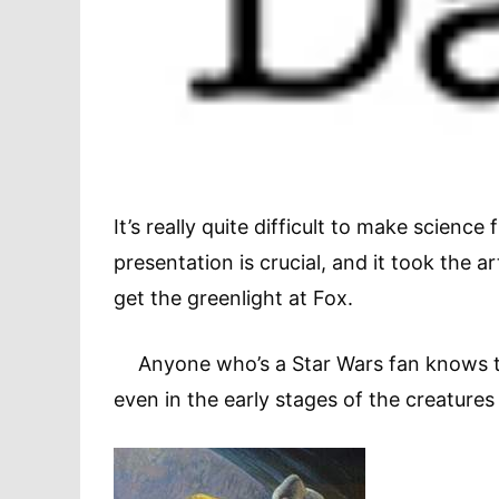
It’s really quite difficult to make scienc
presentation is crucial, and it took the 
get the greenlight at Fox.
Anyone who’s a Star Wars fan knows the
even in the early stages of the creatures 