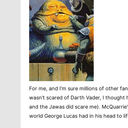
For me, and I’m sure millions of other fa
wasn’t scared of Darth Vader, I thought 
and the Jawas did scare me). McQuarrie’s
world George Lucas had in his head to lif