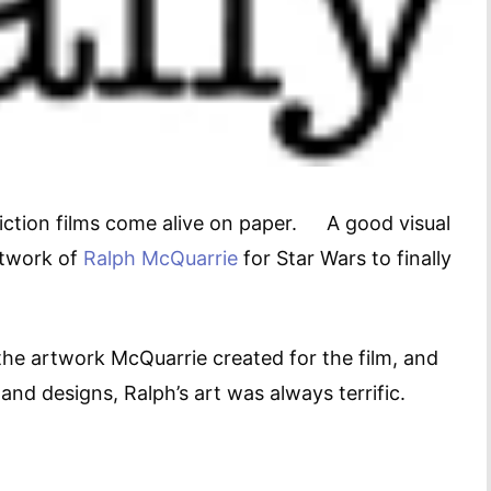
e fiction films come alive on paper. A good visual
artwork of
Ralph McQuarrie
for Star Wars to finally
 artwork McQuarrie created for the film, and
and designs, Ralph’s art was always terrific.