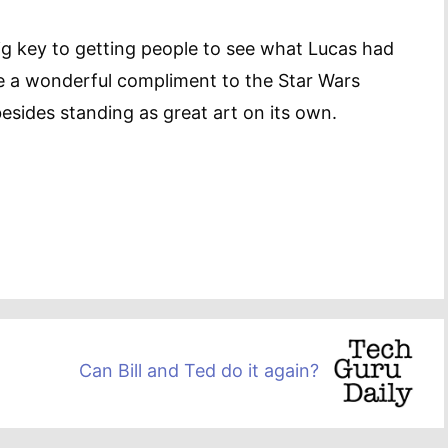
ig key to getting people to see what Lucas had
be a wonderful compliment to the Star Wars
besides standing as great art on its own.
Can Bill and Ted do it again?