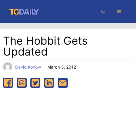
Skip
MENU
to
content
The Hobbit Gets
Updated
David Konow
March 3, 2012