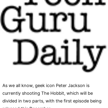
As we all know, geek icon Peter Jackson is
currently shooting The Hobbit, which will be
divided in two parts, with the first episode being