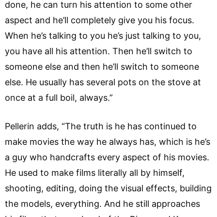
done, he can turn his attention to some other
aspect and he’ll completely give you his focus.
When he’s talking to you he’s just talking to you,
you have all his attention. Then he’ll switch to
someone else and then he’ll switch to someone
else. He usually has several pots on the stove at
once at a full boil, always.”
Pellerin adds, “The truth is he has continued to
make movies the way he always has, which is he’s
a guy who handcrafts every aspect of his movies.
He used to make films literally all by himself,
shooting, editing, doing the visual effects, building
the models, everything. And he still approaches