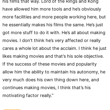
his films that way. Lord of the Rings and Kong
have allowed him more tools and he’s obviously
more facilities and more people working here, but
he essentially makes his films the same. He’s just
got more stuff to do it with. He’s all about making
movies. I don’t think he’s very affected or really
cares a whole lot about the acclaim. I think he just
likes making movies and that’s his sole objective.
If the success of these movies and popularity
allow him the ability to maintain his autonomy, he
very much does his own thing down here, and
continues making movies, I think that’s his
motivating factor really.”