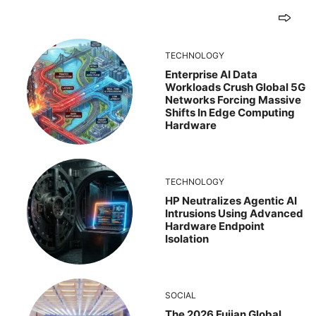
TECHNOLOGY
Enterprise AI Data
Workloads Crush Global 5G
Networks Forcing Massive
Shifts In Edge Computing
Hardware
TECHNOLOGY
HP Neutralizes Agentic AI
Intrusions Using Advanced
Hardware Endpoint
Isolation
SOCIAL
The 2026 Fujian Global