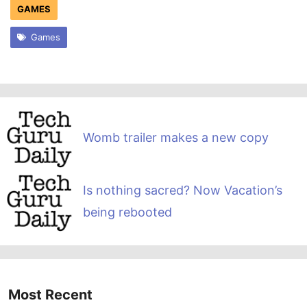
GAMES
Games
Womb trailer makes a new copy
Is nothing sacred? Now Vacation’s
being rebooted
Most Recent