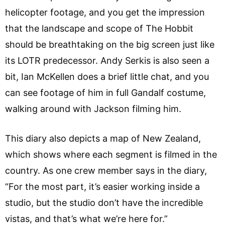
helicopter footage, and you get the impression
that the landscape and scope of The Hobbit
should be breathtaking on the big screen just like
its LOTR predecessor. Andy Serkis is also seen a
bit, Ian McKellen does a brief little chat, and you
can see footage of him in full Gandalf costume,
walking around with Jackson filming him.
This diary also depicts a map of New Zealand,
which shows where each segment is filmed in the
country. As one crew member says in the diary,
“For the most part, it’s easier working inside a
studio, but the studio don’t have the incredible
vistas, and that’s what we’re here for.”