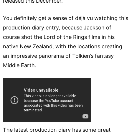
released this December.
You definitely get a sense of déjà vu watching this
production diary entry, because Jackson of
course shot the Lord of the Rings films in his
native New Zealand, with the locations creating
an impressive panorama of Tolkien’s fantasy
Middle Earth.
The latest production diary has some great