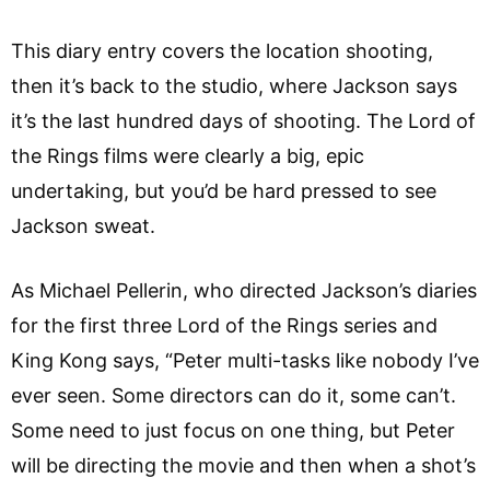
This diary entry covers the location shooting,
then it’s back to the studio, where Jackson says
it’s the last hundred days of shooting. The Lord of
the Rings films were clearly a big, epic
undertaking, but you’d be hard pressed to see
Jackson sweat.
As Michael Pellerin, who directed Jackson’s diaries
for the first three Lord of the Rings series and
King Kong says, “Peter multi-tasks like nobody I’ve
ever seen. Some directors can do it, some can’t.
Some need to just focus on one thing, but Peter
will be directing the movie and then when a shot’s