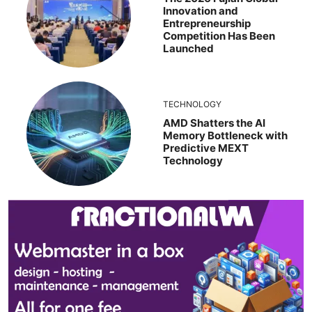
Innovation and
Entrepreneurship
Competition Has Been
Launched
TECHNOLOGY
AMD Shatters the AI
Memory Bottleneck with
Predictive MEXT
Technology