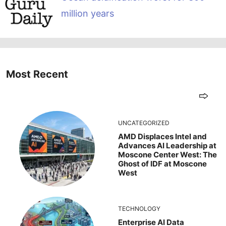
million years
Most Recent
UNCATEGORIZED
AMD Displaces Intel and
Advances AI Leadership at
Moscone Center West: The
Ghost of IDF at Moscone
West
TECHNOLOGY
Enterprise AI Data