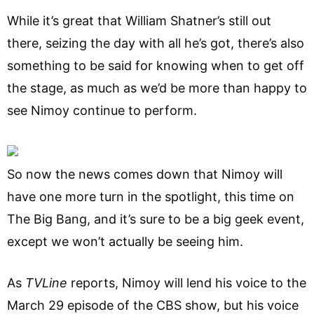
While it’s great that William Shatner’s still out
there, seizing the day with all he’s got, there’s also
something to be said for knowing when to get off
the stage, as much as we’d be more than happy to
see Nimoy continue to perform.
So now the news comes down that Nimoy will
have one more turn in the spotlight, this time on
The Big Bang, and it’s sure to be a big geek event,
except we won’t actually be seeing him.
As
TVLine
reports, Nimoy will lend his voice to the
March 29 episode of the CBS show, but his voice