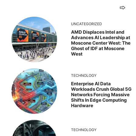
UNCATEGORIZED
AMD Displaces Intel and
Advances AI Leadership at
Moscone Center West: The
Ghost of IDF at Moscone
West
TECHNOLOGY
Enterprise AI Data
Workloads Crush Global 5G
Networks Forcing Massive
Shifts In Edge Computing
Hardware
TECHNOLOGY