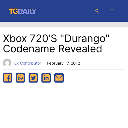
Skip
MENU
to
content
Xbox 720’s "Durango"
Codename Revealed
Ex Contributor
February 17, 2012