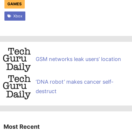
GAMES
Xbox
GSM networks leak users’ location
‘DNA robot’ makes cancer self-
destruct
Most Recent