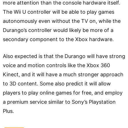
more attention than the console hardware itself.
The Wii U controller will be able to play games
autonomously even without the TV on, while the
Durango’s controller would likely be more of a
secondary component to the Xbox hardware.
Also expected is that the Durango will have strong
voice and motion controls like the Xbox 360
Kinect, and it will have a much stronger approach
to 3D content. Some also predict it will allow
players to play online games for free, and employ
a premium service similar to Sony’s Playstation
Plus.