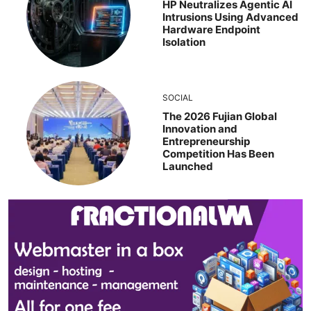
HP Neutralizes Agentic AI
Intrusions Using Advanced
Hardware Endpoint
Isolation
SOCIAL
The 2026 Fujian Global
Innovation and
Entrepreneurship
Competition Has Been
Launched