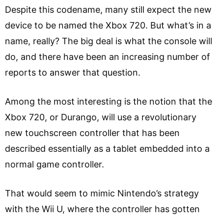
Despite this codename, many still expect the new
device to be named the Xbox 720. But what’s in a
name, really? The big deal is what the console will
do, and there have been an increasing number of
reports to answer that question.
Among the most interesting is the notion that the
Xbox 720, or Durango, will use a revolutionary
new touchscreen controller that has been
described essentially as a tablet embedded into a
normal game controller.
That would seem to mimic Nintendo’s strategy
with the Wii U, where the controller has gotten