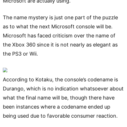
Microsoft are actually using.
The name mystery is just one part of the puzzle
as to what the next Microsoft console will be.
Microsoft has faced criticism over the name of
the Xbox 360 since it is not nearly as elegant as
the PS3 or Wii.
According to Kotaku, the console’s codename is
Durango, which is no indication whatsoever about
what the final name will be, though there have
been instances where a codename ended up
being used due to favorable consumer reaction.