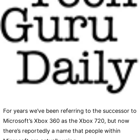
For years we’ve been referring to the successor to
Microsoft’s Xbox 360 as the Xbox 720, but now
there’s reportedly a name that people within